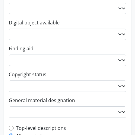
Digital object available
Finding aid
Copyright status
General material designation
Top-level description filter
Top-level descriptions