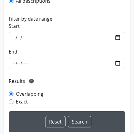
All descriptions
Filter by date range:
Start
End
Results
Overlapping
Exact