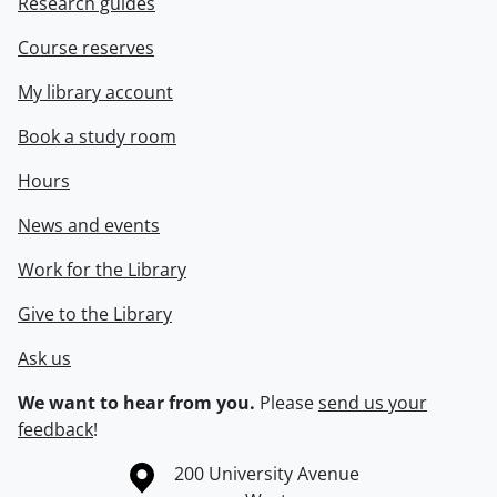
Research guides
Course reserves
My library account
Book a study room
Hours
News and events
Work for the Library
Give to the Library
Ask us
We want to hear from you.
Please
send us your
feedback
!
Information about the University of Waterloo
Campus map
200 University Avenue