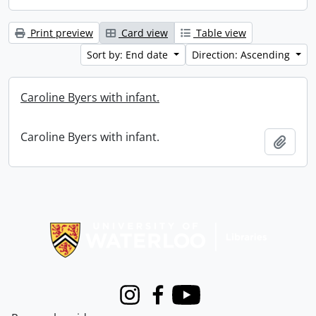
Print preview
Card view
Table view
Sort by: End date
Direction: Ascending
Caroline Byers with infant.
Caroline Byers with infant.
Add t
Information about Libraries
Instagram
Facebook
Youtube