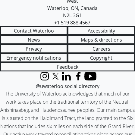
West
Waterloo
,
ON
,
Canada
N2L 3G1
+1 519 888 4567
Contact Waterloo
Accessibility
News
Maps & directions
Privacy
Careers
Emergency notifications
Copyright
Feedback
Instagram
X (formerly Twitter)
LinkedIn
Facebook
YouTube
@uwaterloo social directory
The University of Waterloo acknowledges that much of our
work takes place on the traditional territory of the Neutral,
Anishinaabeg, and Haudenosaunee peoples. Our main campus
is situated on the Haldimand Tract, the land granted to the Six
Nations that includes six miles on each side of the Grand River.
Our active work toward reconciliation takes place across our