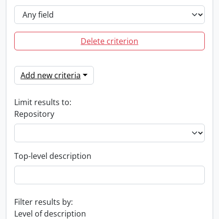
Delete criterion
Add new criteria
Limit results to:
Repository
Top-level description
Filter results by:
Level of description