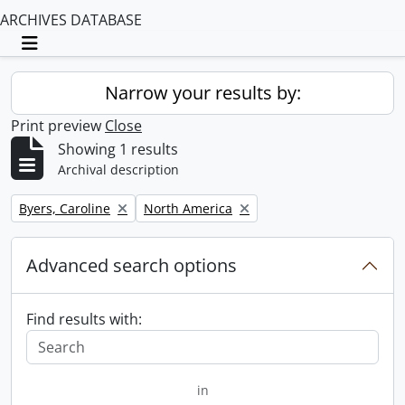
ARCHIVES DATABASE
Toggle navigation
Narrow your results by:
Print preview
Close
Showing 1 results
Archival description
Remove filter:
Remove filter:
Byers, Caroline
North America
Advanced search options
Find results with:
in