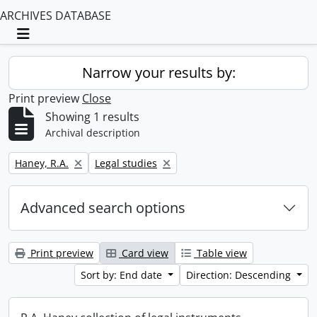
ARCHIVES DATABASE
Toggle navigation
Narrow your results by:
Print preview
Close
Showing 1 results
Archival description
Remove filter:
Remove filter:
Haney, R.A.
Legal studies
Advanced search options
Print preview
Card view
Table view
Sort by: End date
Direction: Descending