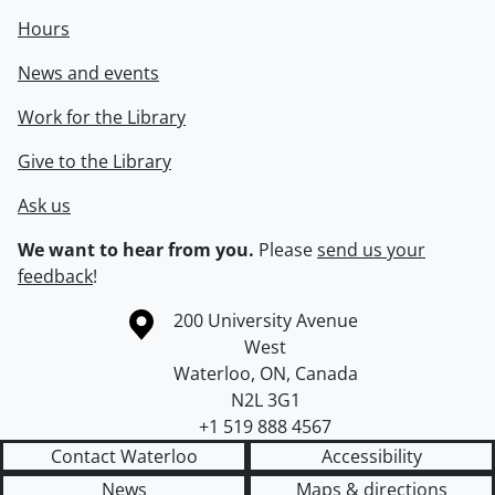
Hours
News and events
Work for the Library
Give to the Library
Ask us
We want to hear from you.
Please
send us your
feedback
!
Information about the University of Waterloo
Campus map
200 University Avenue
West
Waterloo
,
ON
,
Canada
N2L 3G1
+1 519 888 4567
Contact Waterloo
Accessibility
News
Maps & directions