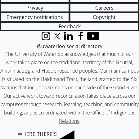
Privacy
Careers
Emergency notifications
Copyright
Feedback
Instagram
X (formerly Twitter)
LinkedIn
Facebook
YouTube
@uwaterloo social directory
The University of Waterloo acknowledges that much of our
work takes place on the traditional territory of the Neutral,
Anishinaabeg, and Haudenosaunee peoples. Our main campus
is situated on the Haldimand Tract, the land granted to the Six
Nations that includes six miles on each side of the Grand River.
Our active work toward reconciliation takes place across our
campuses through research, learning, teaching, and community
building, and is co-ordinated within the
Office of Indigenous
Relations
.
WHERE THERE’S