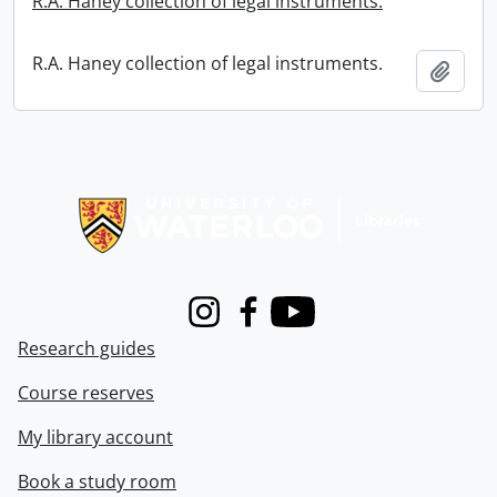
R.A. Haney collection of legal instruments.
R.A. Haney collection of legal instruments.
Add t
Information about Libraries
Instagram
Facebook
Youtube
Research guides
Course reserves
My library account
Book a study room