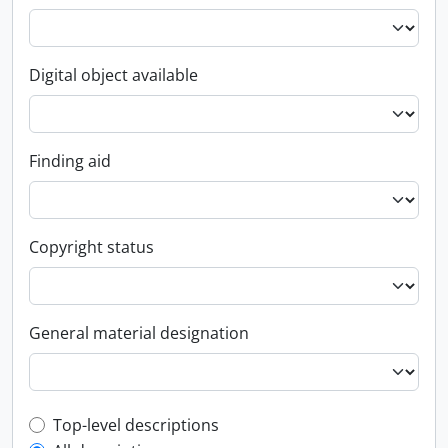
Digital object available
Finding aid
Copyright status
General material designation
Top-level description filter
Top-level descriptions