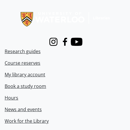
Information about Libraries
Instagram
Facebook
Youtube
Research guides
Course reserves
My library account
Book a study room
Hours
News and events
Work for the Library