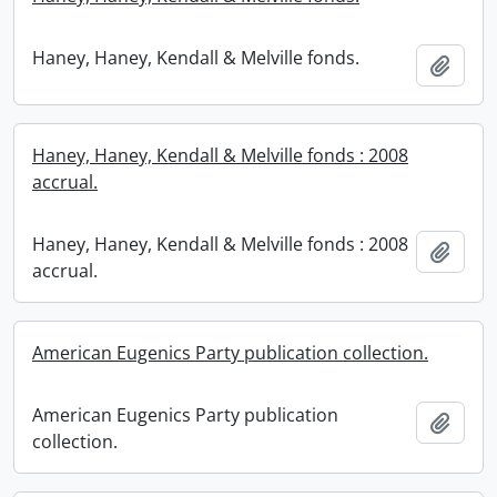
Haney, Haney, Kendall & Melville fonds.
Add t
Haney, Haney, Kendall & Melville fonds : 2008
accrual.
Haney, Haney, Kendall & Melville fonds : 2008
Add t
accrual.
American Eugenics Party publication collection.
American Eugenics Party publication
Add t
collection.