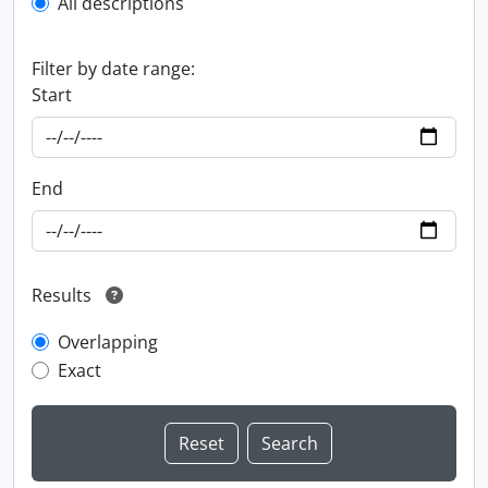
All descriptions
Filter by date range:
Start
End
Results
Overlapping
Exact