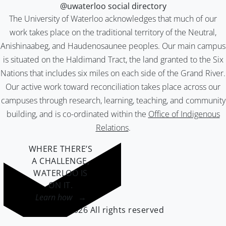
@uwaterloo social directory
The University of Waterloo acknowledges that much of our
work takes place on the traditional territory of the Neutral,
Anishinaabeg, and Haudenosaunee peoples. Our main campus
is situated on the Haldimand Tract, the land granted to the Six
Nations that includes six miles on each side of the Grand River.
Our active work toward reconciliation takes place across our
campuses through research, learning, teaching, and community
building, and is co-ordinated within the
Office of Indigenous
Relations
.
WHERE THERE’S
A CHALLENGE,
WATERLOO IS
ON IT
.
Learn how →
©2026 All rights reserved