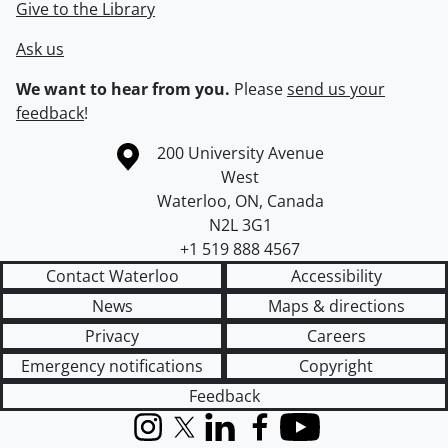
Give to the Library
Ask us
We want to hear from you.
Please
send us your
feedback
!
Information about the University of Waterloo
Campus map
200 University Avenue
West
Waterloo
,
ON
,
Canada
N2L 3G1
+1 519 888 4567
Contact Waterloo
Accessibility
News
Maps & directions
Privacy
Careers
Emergency notifications
Copyright
Feedback
Instagram
X (formerly Twitter)
LinkedIn
Facebook
YouTube