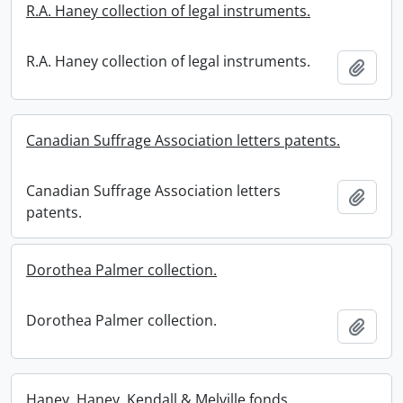
R.A. Haney collection of legal instruments.
R.A. Haney collection of legal instruments.
Add t
Canadian Suffrage Association letters patents.
Canadian Suffrage Association letters
Add t
patents.
Dorothea Palmer collection.
Dorothea Palmer collection.
Add t
Haney, Haney, Kendall & Melville fonds.