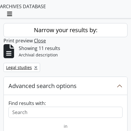
ARCHIVES DATABASE
Toggle navigation
Narrow your results by:
Print preview
Close
Showing 11 results
Archival description
Remove filter:
Legal studies
Advanced search options
Find results with:
in