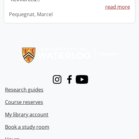
read more
Pequegnat, Marcel
Information about Libraries
Instagram
Facebook
Youtube
Research guides
Course reserves
My library account
Book a study room