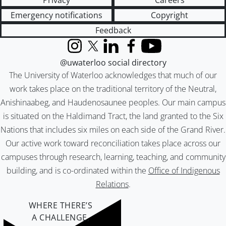
Privacy
Careers
Emergency notifications
Copyright
Feedback
Instagram
X (formerly Twitter)
LinkedIn
Facebook
YouTube
@uwaterloo social directory
The University of Waterloo acknowledges that much of our
work takes place on the traditional territory of the Neutral,
Anishinaabeg, and Haudenosaunee peoples. Our main campus
is situated on the Haldimand Tract, the land granted to the Six
Nations that includes six miles on each side of the Grand River.
Our active work toward reconciliation takes place across our
campuses through research, learning, teaching, and community
building, and is co-ordinated within the
Office of Indigenous
Relations
.
WHERE THERE’S
A CHALLENGE,