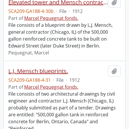
Elevated tower and Mensch contract (file 2 of 2).
Add t
SCA209-GA188-4-30b
·
File
·
1912
Part of
Marcel Pequegnat fonds.
File consists of a blueprint drawn by L.J. Mensch,
general contractor (Chicago, IL) of the 500,000
gallon reinforced concrete tank to be built on
Edward Street (later Duke Street) in Berlin.
Pequegnat, Marcel
L.J. Mensch blueprints.
Add t
SCA209-GA188-4-31
·
File
·
1912
Part of
Marcel Pequegnat fonds.
File consists of two architectural drawings by civil
engineer and contractor L.J. Mensch (Chicago, IL)
probably submitted as part of a tender. Drawings
are entitled: "500,000 gallon tank in reinforced
concrete for Berlin, Ontario, Canada" and
"Reinforced
…