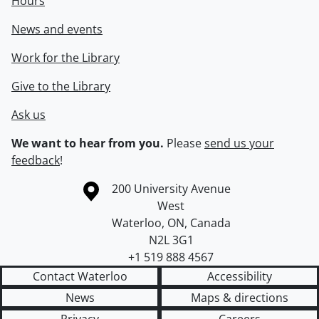
Hours
News and events
Work for the Library
Give to the Library
Ask us
We want to hear from you.
Please
send us your
feedback
!
Information about the University of Waterloo
Campus map
200 University Avenue
West
Waterloo
,
ON
,
Canada
N2L 3G1
+1 519 888 4567
Contact Waterloo
Accessibility
News
Maps & directions