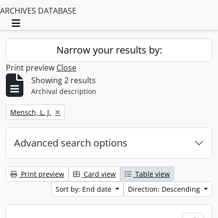
ARCHIVES DATABASE
Toggle navigation
Narrow your results by:
Print preview
Close
Showing 2 results
Archival description
Remove filter:
Mensch, L. J.
Advanced search options
Print preview
Card view
Table view
Sort by: End date
Direction: Descending