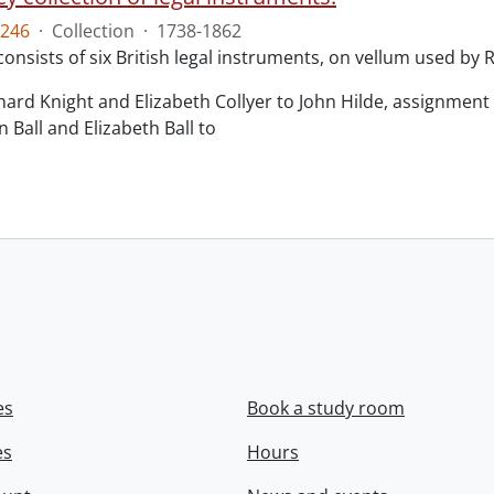
246
·
Collection
·
1738-1862
consists of six British legal instruments, on vellum used by
chard Knight and Elizabeth Collyer to John Hilde, assignment o
n Ball and Elizabeth Ball to
.
es
Book a study room
es
Hours