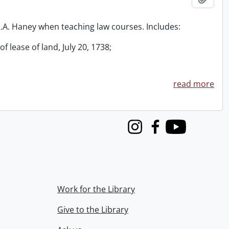
 R.A. Haney when teaching law courses. Includes:
f lease of land, July 20, 1738;
read more
Instagram
Facebook
Youtube
Work for the Library
Give to the Library