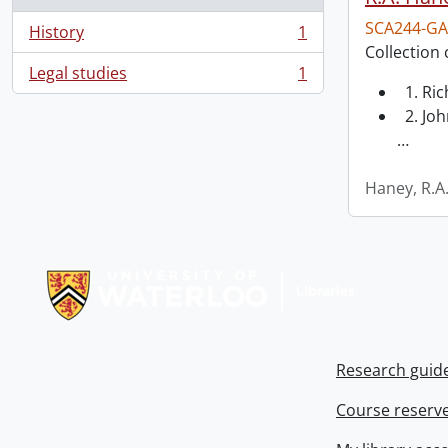
SCA244-GA
History
1
, 1 results
Collection 
Legal studies
1
, 1 results
1. Ri
2. Joh
…
Haney, R.A
Information about Libraries
Research guid
Course reserv