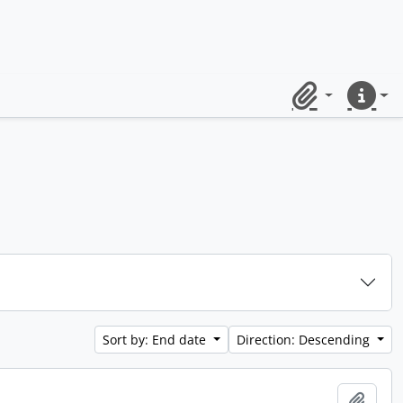
Clipboard
Quick lin
Sort by: End date
Direction: Descending
Add t