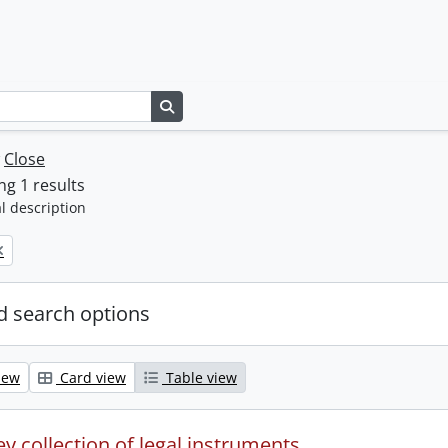
Search in browse page
w
Close
g 1 results
l description
 search options
iew
Card view
Table view
y collection of legal instruments.