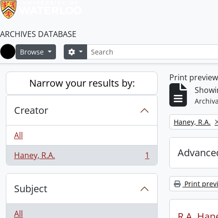
ARCHIVES DATABASE
Search
Search options
Browse
Home
Print previe
Narrow your results by:
Showin
Archiva
Creator
Remove filter:
Haney, R.A.
All
Advanced
Haney, R.A.
1
, 1 results
Print prev
Subject
All
R.A. Hane