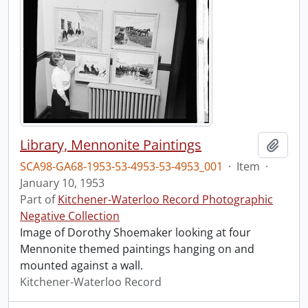
Library, Mennonite Paintings
Add t
SCA98-GA68-1953-53-4953-53-4953_001
·
Item
·
January 10, 1953
Part of
Kitchener-Waterloo Record Photographic
Negative Collection
Image of Dorothy Shoemaker looking at four
Mennonite themed paintings hanging on and
mounted against a wall.
Kitchener-Waterloo Record