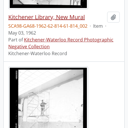
Kitchener Library, New Mural
Add t
SCA98-GA68-1962-62-814-61-814_002
·
Item
·
May 03, 1962
Part of
Kitchener-Waterloo Record Photographic
Negative Collection
Kitchener-Waterloo Record