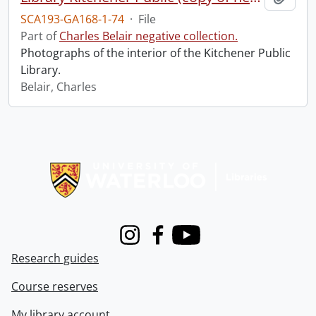
SCA193-GA168-1-74
·
File
Part of
Charles Belair negative collection.
Photographs of the interior of the Kitchener Public
Library.
Belair, Charles
Information about Libraries
Instagram
Facebook
Youtube
Research guides
Course reserves
My library account