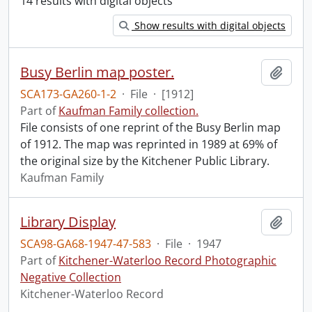
14 results with digital objects
Show results with digital objects
Busy Berlin map poster.
Add t
SCA173-GA260-1-2
·
File
·
[1912]
Part of
Kaufman Family collection.
File consists of one reprint of the Busy Berlin map
of 1912. The map was reprinted in 1989 at 69% of
the original size by the Kitchener Public Library.
Kaufman Family
Library Display
Add t
SCA98-GA68-1947-47-583
·
File
·
1947
Part of
Kitchener-Waterloo Record Photographic
Negative Collection
Kitchener-Waterloo Record