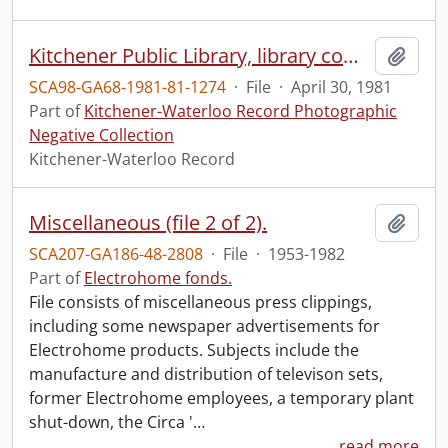
Kitchener Public Library, library computer changeover
Add t
SCA98-GA68-1981-81-1274
·
File
·
April 30, 1981
Part of
Kitchener-Waterloo Record Photographic
Negative Collection
Kitchener-Waterloo Record
Miscellaneous (file 2 of 2).
Add t
SCA207-GA186-48-2808
·
File
·
1953-1982
Part of
Electrohome fonds.
File consists of miscellaneous press clippings,
including some newspaper advertisements for
Electrohome products. Subjects include the
manufacture and distribution of televison sets,
former Electrohome employees, a temporary plant
shut-down, the Circa '
…
read more