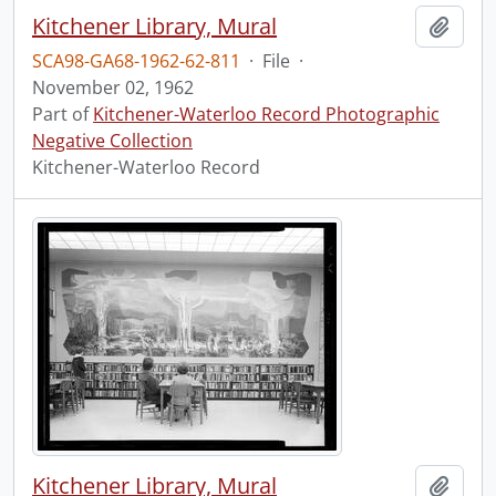
Kitchener Library, Mural
Add t
SCA98-GA68-1962-62-811
·
File
·
November 02, 1962
Part of
Kitchener-Waterloo Record Photographic
Negative Collection
Kitchener-Waterloo Record
Kitchener Library, Mural
Add t