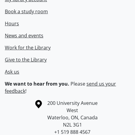
Book a study room
Hours
News and events
Work for the Library
Give to the Library
Ask us
We want to hear from you.
Please
send us your
feedback
!
Information about the University of Waterloo
Campus map
200 University Avenue
West
Waterloo
,
ON
,
Canada
N2L 3G1
+1 519 888 4567