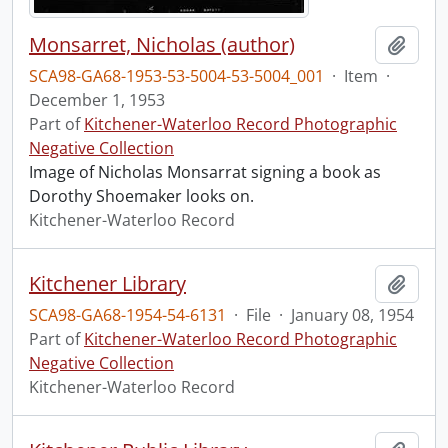
Monsarret, Nicholas (author)
Add t
SCA98-GA68-1953-53-5004-53-5004_001
·
Item
·
December 1, 1953
Part of
Kitchener-Waterloo Record Photographic
Negative Collection
Image of Nicholas Monsarrat signing a book as
Dorothy Shoemaker looks on.
Kitchener-Waterloo Record
Kitchener Library
Add t
SCA98-GA68-1954-54-6131
·
File
·
January 08, 1954
Part of
Kitchener-Waterloo Record Photographic
Negative Collection
Kitchener-Waterloo Record