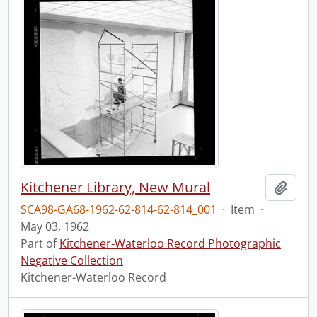
Kitchener Library, New Mural
Add t
SCA98-GA68-1962-62-814-62-814_001
·
Item
·
May 03, 1962
Part of
Kitchener-Waterloo Record Photographic
Negative Collection
Kitchener-Waterloo Record