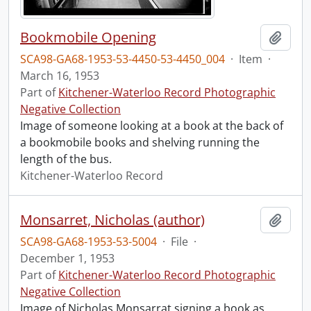
Bookmobile Opening
Add t
SCA98-GA68-1953-53-4450-53-4450_004
·
Item
·
March 16, 1953
Part of
Kitchener-Waterloo Record Photographic
Negative Collection
Image of someone looking at a book at the back of
a bookmobile books and shelving running the
length of the bus.
Kitchener-Waterloo Record
Monsarret, Nicholas (author)
Add t
SCA98-GA68-1953-53-5004
·
File
·
December 1, 1953
Part of
Kitchener-Waterloo Record Photographic
Negative Collection
Image of Nicholas Monsarrat signing a book as