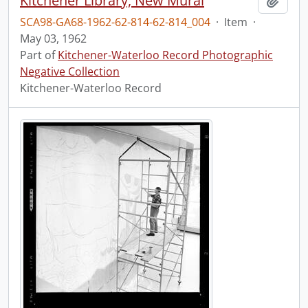
Kitchener Library, New Mural
Add t
SCA98-GA68-1962-62-814-62-814_004
·
Item
·
May 03, 1962
Part of
Kitchener-Waterloo Record Photographic
Negative Collection
Kitchener-Waterloo Record