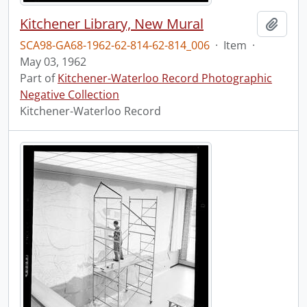
Kitchener Library, New Mural
Add t
SCA98-GA68-1962-62-814-62-814_006
·
Item
·
May 03, 1962
Part of
Kitchener-Waterloo Record Photographic
Negative Collection
Kitchener-Waterloo Record