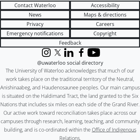
Contact Waterloo
Accessibility
News
Maps & directions
Privacy
Careers
Emergency notifications
Copyright
Feedback
Instagram
X (formerly Twitter)
LinkedIn
Facebook
YouTube
@uwaterloo social directory
The University of Waterloo acknowledges that much of our
work takes place on the traditional territory of the Neutral,
Anishinaabeg, and Haudenosaunee peoples. Our main campus
is situated on the Haldimand Tract, the land granted to the Six
Nations that includes six miles on each side of the Grand River.
Our active work toward reconciliation takes place across our
campuses through research, learning, teaching, and community
building, and is co-ordinated within the
Office of Indigenous
Relations
.