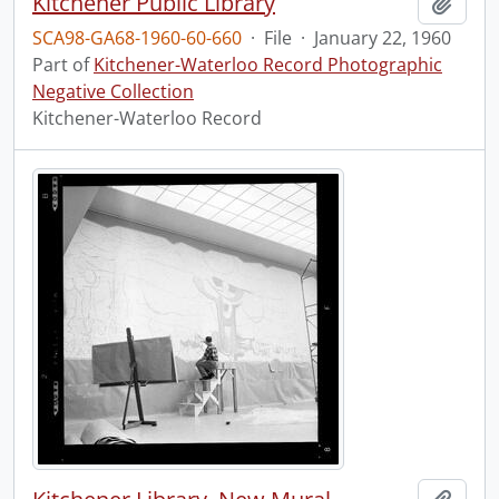
Kitchener Public Library
Add t
SCA98-GA68-1960-60-660
·
File
·
January 22, 1960
Part of
Kitchener-Waterloo Record Photographic
Negative Collection
Kitchener-Waterloo Record