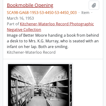
Bookmobile Opening
Add t
SCA98-GA68-1953-53-4450-53-4450_003
·
Item
·
March 16, 1953
Part of
Kitchener-Waterloo Record Photographic
Negative Collection
Image of Better Moore handing a book from behind
a desk to to Mrs. K.G. Murray, who is seated with an
infant on her lap. Both are smiling.
Kitchener-Waterloo Record