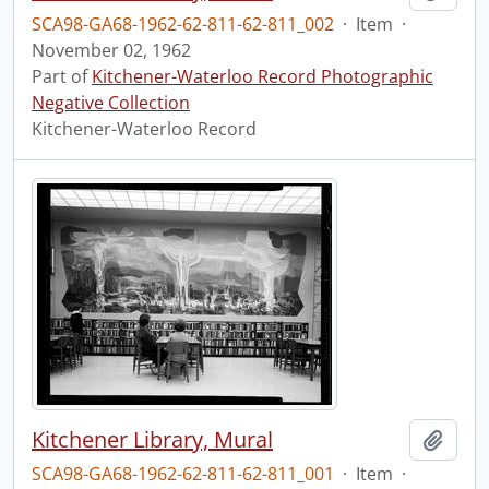
SCA98-GA68-1962-62-811-62-811_002
·
Item
·
November 02, 1962
Part of
Kitchener-Waterloo Record Photographic
Negative Collection
Kitchener-Waterloo Record
Kitchener Library, Mural
Add t
SCA98-GA68-1962-62-811-62-811_001
·
Item
·