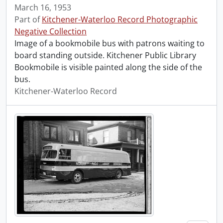
March 16, 1953
Part of
Kitchener-Waterloo Record Photographic
Negative Collection
Image of a bookmobile bus with patrons waiting to
board standing outside. Kitchener Public Library
Bookmobile is visible painted along the side of the
bus.
Kitchener-Waterloo Record