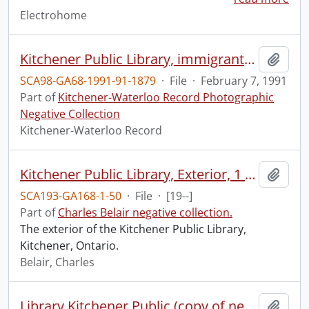
Electrohome
Kitchener Public Library, immigrants tour the library
Add t
SCA98-GA68-1991-91-1879
·
File
·
February 7, 1991
Part of
Kitchener-Waterloo Record Photographic
Negative Collection
Kitchener-Waterloo Record
Kitchener Public Library, Exterior, 1 neg 8x10
Add t
SCA193-GA168-1-50
·
File
·
[19--]
Part of
Charles Belair negative collection.
The exterior of the Kitchener Public Library,
Kitchener, Ontario.
Belair, Charles
Library Kitchener Public (copy of negs of interior views), 4 negs 8x10
Add t