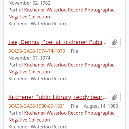
November 02, 1962
Part of
Kitchener-Waterloo Record Photographic
Negative Collection
Kitchener-Waterloo Record
Lee, Dennis, Poet at Kitchener Public Library
Add t
SCA98-GA68-1974-74-1070
·
File
·
November 07, 1974
Part of
Kitchener-Waterloo Record Photographic
Negative Collection
Kitchener-Waterloo Record
Kitchener Public Library, teddy bear picnic
Add t
SCA98-GA68-1980-80-1531
·
File
·
August 14, 1980
Part of
Kitchener-Waterloo Record Photographic
Negative Collection
Kitchener-Waterloo Record