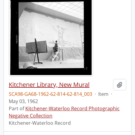
Kitchener Library, New Mural
Add t
SCA98-GA68-1962-62-814-62-814_003
·
Item
·
May 03, 1962
Part of
Kitchener-Waterloo Record Photographic
Negative Collection
Kitchener-Waterloo Record