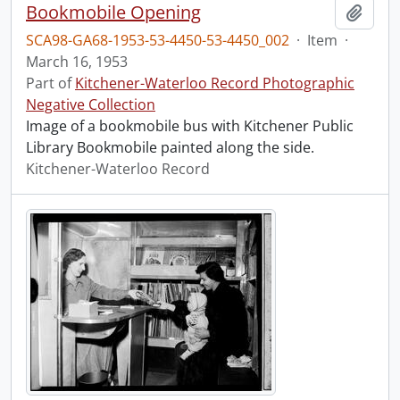
Bookmobile Opening
Add t
SCA98-GA68-1953-53-4450-53-4450_002
·
Item
·
March 16, 1953
Part of
Kitchener-Waterloo Record Photographic
Negative Collection
Image of a bookmobile bus with Kitchener Public
Library Bookmobile painted along the side.
Kitchener-Waterloo Record