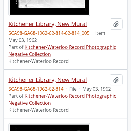
Kitchener Library, New Mural
Add t
SCA98-GA68-1962-62-814-62-814_005
·
Item
·
May 03, 1962
Part of
Kitchener-Waterloo Record Photographic
Negative Collection
Kitchener-Waterloo Record
Kitchener Library, New Mural
Add t
SCA98-GA68-1962-62-814
·
File
·
May 03, 1962
Part of
Kitchener-Waterloo Record Photographic
Negative Collection
Kitchener-Waterloo Record