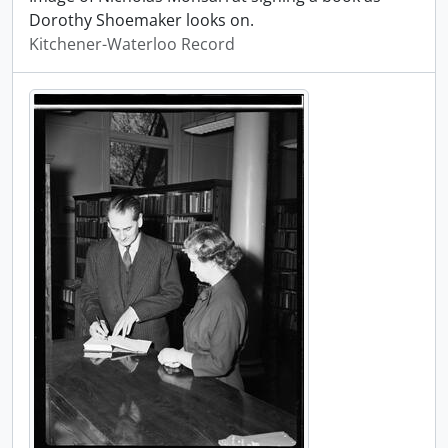
Dorothy Shoemaker looks on.
Kitchener-Waterloo Record