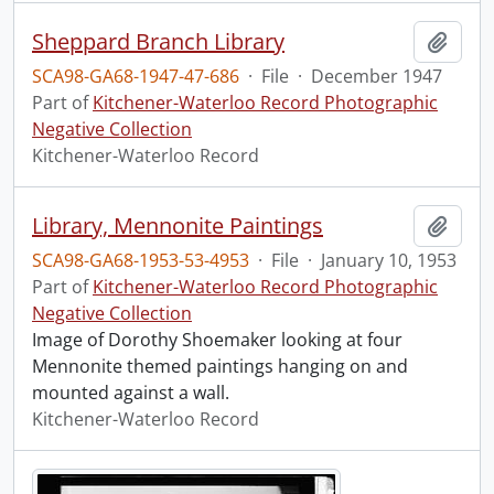
Sheppard Branch Library
Add t
SCA98-GA68-1947-47-686
·
File
·
December 1947
Part of
Kitchener-Waterloo Record Photographic
Negative Collection
Kitchener-Waterloo Record
Library, Mennonite Paintings
Add t
SCA98-GA68-1953-53-4953
·
File
·
January 10, 1953
Part of
Kitchener-Waterloo Record Photographic
Negative Collection
Image of Dorothy Shoemaker looking at four
Mennonite themed paintings hanging on and
mounted against a wall.
Kitchener-Waterloo Record