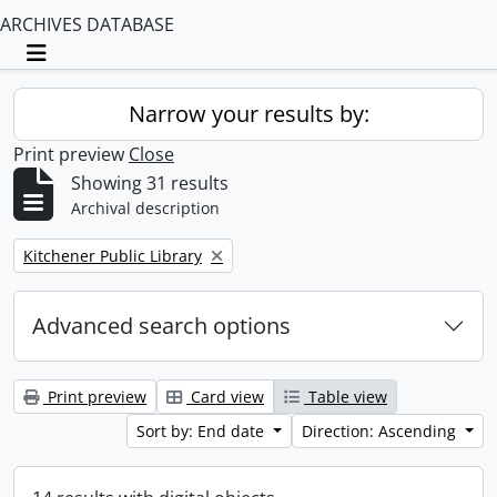
ARCHIVES DATABASE
Toggle navigation
Narrow your results by:
Print preview
Close
Showing 31 results
Archival description
Remove filter:
Kitchener Public Library
Advanced search options
Print preview
Card view
Table view
Sort by: End date
Direction: Ascending