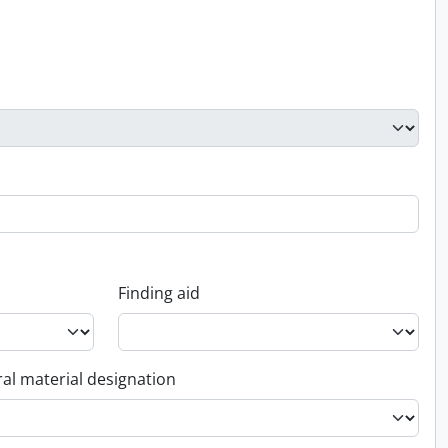
Finding aid
al material designation