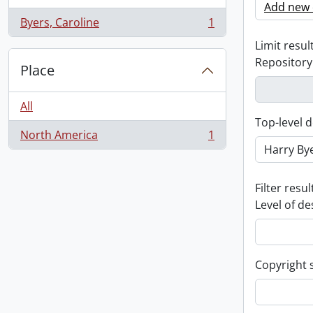
Add new c
Byers, Caroline
1
, 1 results
Limit result
Repository
Place
All
Top-level d
North America
1
, 1 results
Filter resul
Level of de
Copyright 