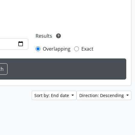
Results
Overlapping
Exact
Sort by: End date
Direction: Descending