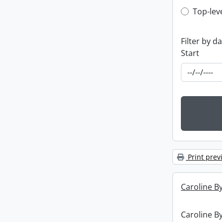
Top-leve
Top-lev
Filter by d
Start
Print prev
Caroline By
Caroline By