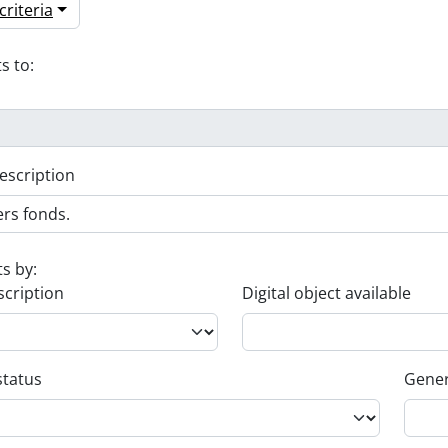
riteria
s to:
escription
ts by:
scription
Digital object available
status
Gener