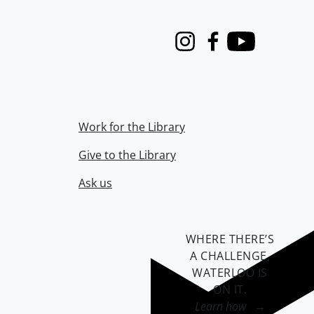
Instagram
Facebook
Youtube
Work for the Library
Give to the Library
Ask us
WHERE THERE’S
A CHALLENGE,
WATERLOO IS
ON IT
.
Learn how →