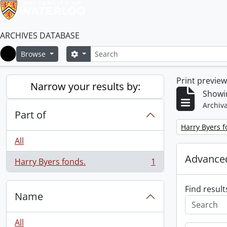
ARCHIVES DATABASE
Search
Search options
Browse
Home
Print previe
Narrow your results by:
Showin
Archiva
Part of
Remove filter:
Harry Byers f
All
Advanced
Harry Byers fonds.
1
, 1 results
Find result
Name
All