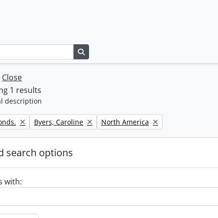
Search in browse page
w
Close
g 1 results
l description
Remove filter:
Remove filter:
onds.
Byers, Caroline
North America
 search options
s with: