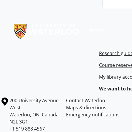
Information about Libraries
Research guid
Course reserv
My library acc
We want to he
Information about the University of Waterloo
Campus map
200 University Avenue
Contact Waterloo
West
Maps & directions
Waterloo
,
ON
,
Canada
Emergency notifications
N2L 3G1
+1 519 888 4567