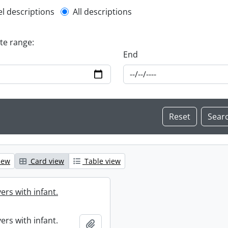
l description filter
el descriptions
All descriptions
ate range:
End
iew
Card view
Table view
ers with infant.
ers with infant.
Add to clipboard