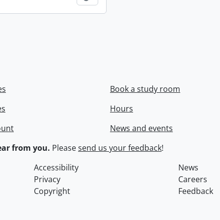
es
Book a study room
es
Hours
ount
News and events
ar from you.
Please
send us your feedback
!
Accessibility
News
Privacy
Careers
Copyright
Feedback