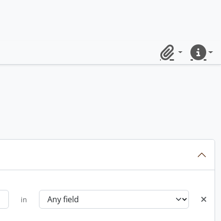
Clipboard
Quick lin
in