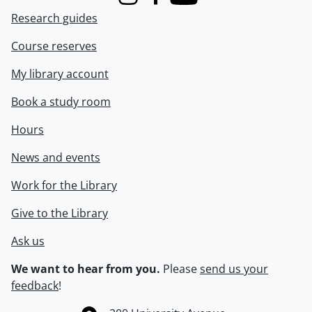
Instagram
Facebook
Youtube
Research guides
Course reserves
My library account
Book a study room
Hours
News and events
Work for the Library
Give to the Library
Ask us
We want to hear from you.
Please
send us your
feedback
!