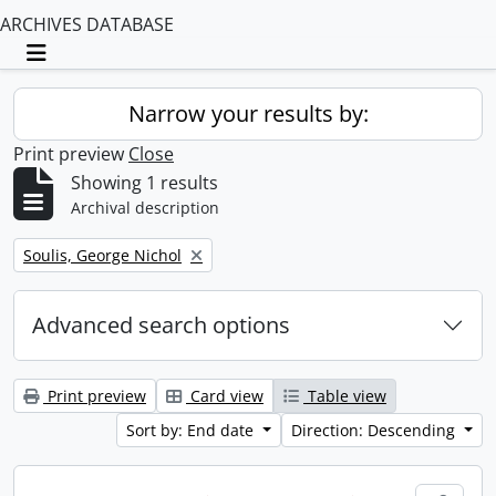
ARCHIVES DATABASE
Toggle navigation
Narrow your results by:
Print preview
Close
Showing 1 results
Archival description
Remove filter:
Soulis, George Nichol
Advanced search options
Print preview
Card view
Table view
Sort by: End date
Direction: Descending