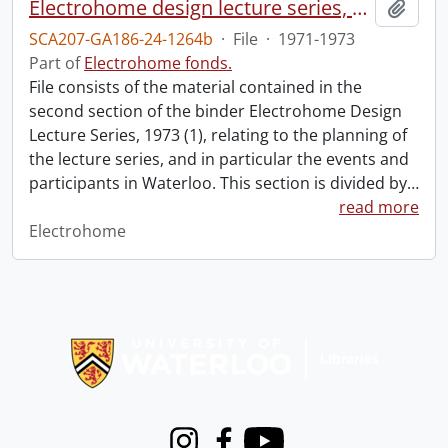
Electrohome design lecture series, 1973 (1) : section 2 : Waterloo.
Add t
SCA207-GA186-24-1264b
·
File
·
1971-1973
Part of
Electrohome fonds.
File consists of the material contained in the
second section of the binder Electrohome Design
Lecture Series, 1973 (1), relating to the planning of
the lecture series, and in particular the events and
participants in Waterloo. This section is divided by
…
read more
Electrohome
Information about Libraries