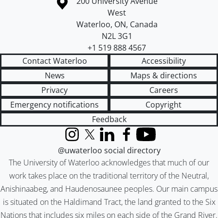
Information about the University of Waterloo
Campus map
200 University Avenue
West
Waterloo
,
ON
,
Canada
N2L 3G1
+1 519 888 4567
Contact Waterloo
Accessibility
News
Maps & directions
Privacy
Careers
Emergency notifications
Copyright
Feedback
Instagram
X (formerly Twitter)
LinkedIn
Facebook
YouTube
@uwaterloo social directory
The University of Waterloo acknowledges that much of our
work takes place on the traditional territory of the Neutral,
Anishinaabeg, and Haudenosaunee peoples. Our main campus
is situated on the Haldimand Tract, the land granted to the Six
Nations that includes six miles on each side of the Grand River.