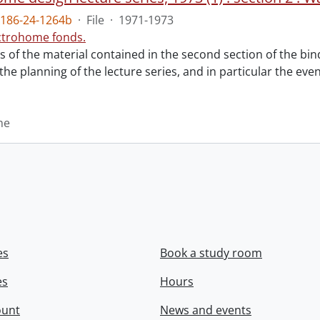
186-24-1264b
·
File
·
1971-1973
ctrohome fonds.
ts of the material contained in the second section of the bi
 the planning of the lecture series, and in particular the eve
me
es
Book a study room
es
Hours
ount
News and events