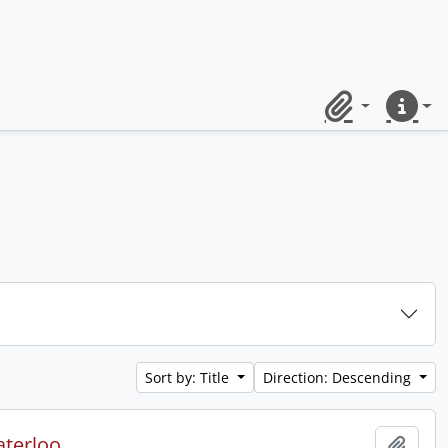
Clipboard
Quick lin
Sort by: Title
Direction: Descending
aterloo.
Add t