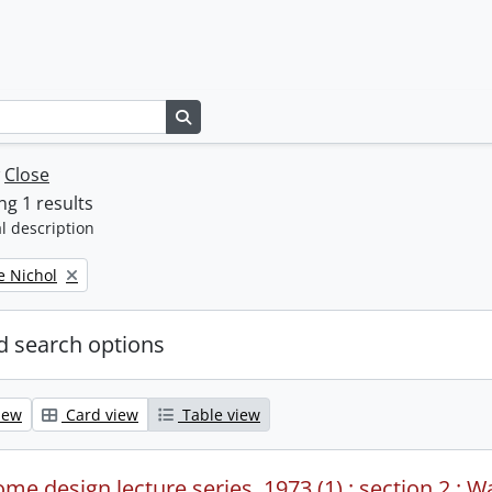
Search in browse page
w
Close
g 1 results
l description
e Nichol
 search options
iew
Card view
Table view
me design lecture series, 1973 (1) : section 2 : W