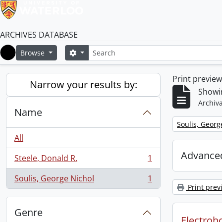
ARCHIVES DATABASE
Search
Search options
Browse
Home
Print previe
Narrow your results by:
Showin
Archiva
Name
Remove filter:
Soulis, Georg
All
Advanced
Steele, Donald R.
1
, 1 results
Soulis, George Nichol
1
, 1 results
Print prev
Genre
Electroho