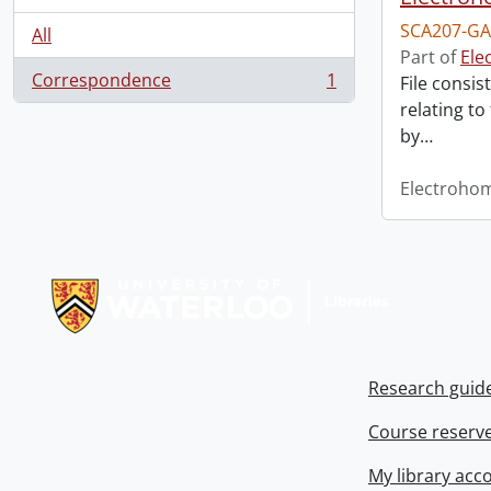
SCA207-GA
All
Part of
Ele
Correspondence
1
File consis
, 1 results
relating to
by
…
Electroho
Information about Libraries
Research guid
Course reserv
My library acc