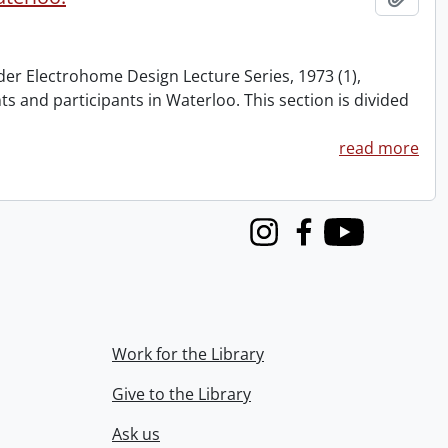
nder Electrohome Design Lecture Series, 1973 (1),
nts and participants in Waterloo. This section is divided
read more
Instagram
Facebook
Youtube
Work for the Library
Give to the Library
Ask us