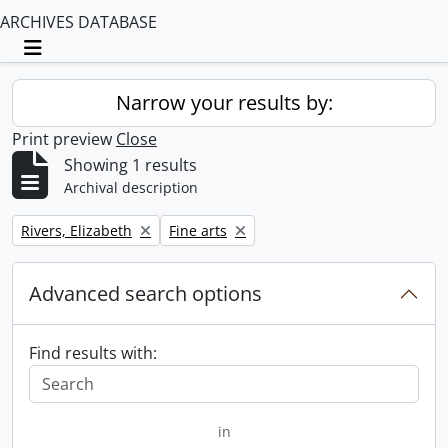
ARCHIVES DATABASE
Toggle navigation
Narrow your results by:
Print preview
Close
Showing 1 results
Archival description
Remove filter:
Remove filter:
Rivers, Elizabeth
Fine arts
Advanced search options
Find results with:
in