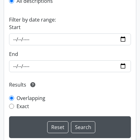
All descriptions
Filter by date range:
Start
End
Results
Overlapping
Exact