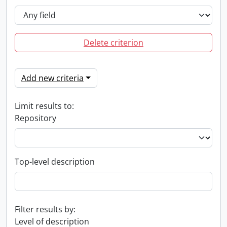
Delete criterion
Add new criteria
Limit results to:
Repository
Top-level description
Filter results by:
Level of description