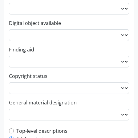
Digital object available
Finding aid
Copyright status
General material designation
Top-level description filter
Top-level descriptions