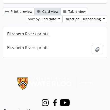
Print preview
Card view
Table view
Sort by: End date
Direction: Descending
Elizabeth Rivers prints.
Elizabeth Rivers prints.
Add t
Information about Libraries
Instagram
Facebook
Youtube