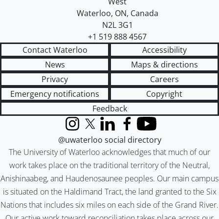
West
Waterloo
,
ON
,
Canada
N2L 3G1
+1 519 888 4567
Contact Waterloo
Accessibility
News
Maps & directions
Privacy
Careers
Emergency notifications
Copyright
Feedback
Instagram
X (formerly Twitter)
LinkedIn
Facebook
YouTube
@uwaterloo social directory
The University of Waterloo acknowledges that much of our
work takes place on the traditional territory of the Neutral,
Anishinaabeg, and Haudenosaunee peoples. Our main campus
is situated on the Haldimand Tract, the land granted to the Six
Nations that includes six miles on each side of the Grand River.
Our active work toward reconciliation takes place across our