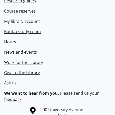
Research guides
Course reserves
My library account
Book a study room
Hours
News and events
Work for the Library
Give to the Library
Ask us
We want to hear from you.
Please
send us your
feedback
!
Information about the University of Waterloo
Campus map
200 University Avenue