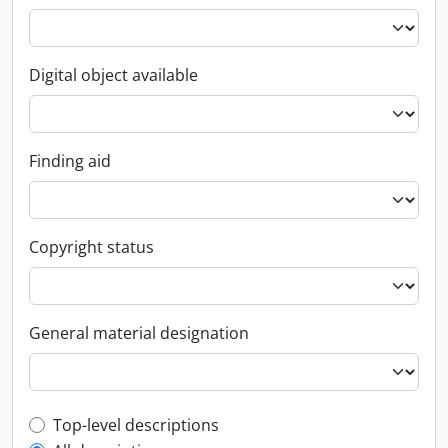
Digital object available
Finding aid
Copyright status
General material designation
Top-level description filter
Top-level descriptions