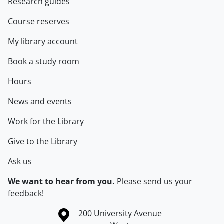
Research guides
Course reserves
My library account
Book a study room
Hours
News and events
Work for the Library
Give to the Library
Ask us
We want to hear from you.
Please
send us your
feedback
!
Information about the University of Waterloo
Campus map
200 University Avenue