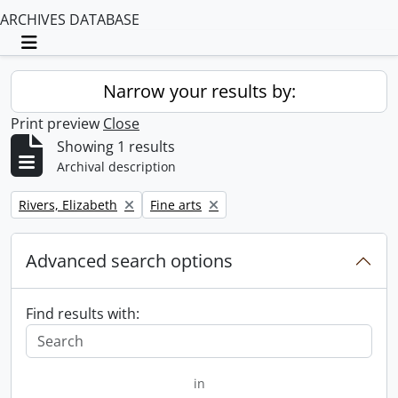
ARCHIVES DATABASE
Toggle navigation
Narrow your results by:
Print preview
Close
Showing 1 results
Archival description
Remove filter:
Remove filter:
Rivers, Elizabeth
Fine arts
Advanced search options
Find results with:
in