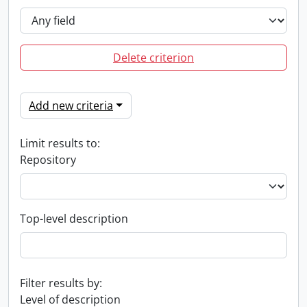
Delete criterion
Add new criteria
Limit results to:
Repository
Top-level description
Filter results by:
Level of description