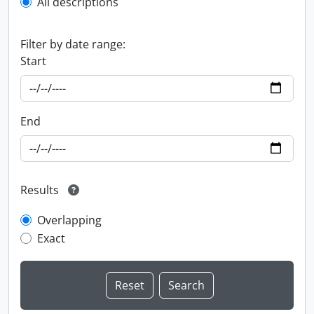
All descriptions
Filter by date range:
Start
End
Results
Overlapping
Exact