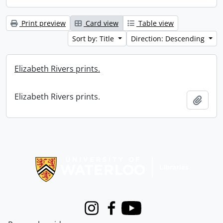
Print preview
Card view
Table view
Sort by: Title
Direction: Descending
Elizabeth Rivers prints.
Elizabeth Rivers prints.
Add t
Information about Libraries
Instagram
Facebook
Youtube