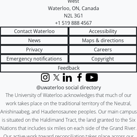
West
Waterloo
,
ON
,
Canada
N2L 3G1
+1 519 888 4567
Contact Waterloo
Accessibility
News
Maps & directions
Privacy
Careers
Emergency notifications
Copyright
Feedback
Instagram
X (formerly Twitter)
LinkedIn
Facebook
YouTube
@uwaterloo social directory
The University of Waterloo acknowledges that much of our
work takes place on the traditional territory of the Neutral,
Anishinaabeg, and Haudenosaunee peoples. Our main campus
is situated on the Haldimand Tract, the land granted to the Six
Nations that includes six miles on each side of the Grand River.
Our active work toward reconciliation takes place across our