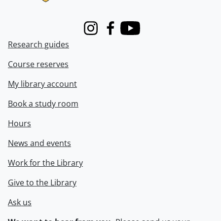
Instagram
Facebook
Youtube
Research guides
Course reserves
My library account
Book a study room
Hours
News and events
Work for the Library
Give to the Library
Ask us