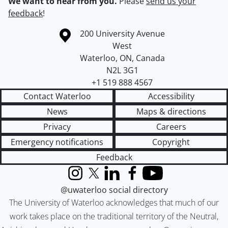
We want to hear from you.
Please
send us your
feedback
!
Information about the University of Waterloo
Campus map
200 University Avenue
West
Waterloo
,
ON
,
Canada
N2L 3G1
+1 519 888 4567
Contact Waterloo
Accessibility
News
Maps & directions
Privacy
Careers
Emergency notifications
Copyright
Feedback
Instagram
X (formerly Twitter)
LinkedIn
Facebook
YouTube
@uwaterloo social directory
The University of Waterloo acknowledges that much of our
work takes place on the traditional territory of the Neutral,