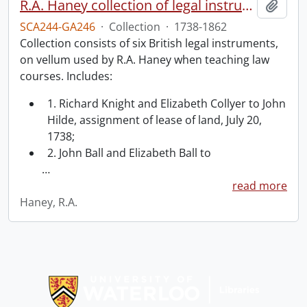
R.A. Haney collection of legal instruments.
Add t
SCA244-GA246
·
Collection
·
1738-1862
Collection consists of six British legal instruments,
on vellum used by R.A. Haney when teaching law
courses. Includes:
1. Richard Knight and Elizabeth Collyer to John
Hilde, assignment of lease of land, July 20,
1738;
2. John Ball and Elizabeth Ball to
…
read more
Haney, R.A.
Information about Libraries