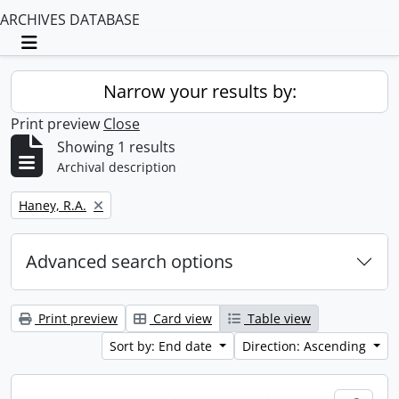
ARCHIVES DATABASE
Toggle navigation
Narrow your results by:
Print preview
Close
Showing 1 results
Archival description
Remove filter:
Haney, R.A.
Advanced search options
Print preview
Card view
Table view
Sort by: End date
Direction: Ascending