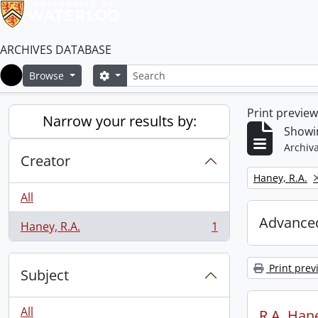
ARCHIVES DATABASE
Search
Search options
Browse
Home
Print previe
Narrow your results by:
Showin
Archiva
Creator
Remove filter:
Haney, R.A.
All
Advanced
Haney, R.A.
1
, 1 results
Print prev
Subject
All
R.A. Hane