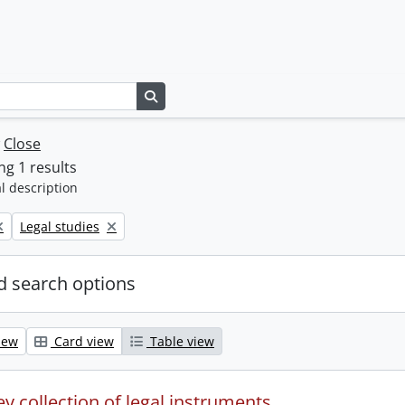
Search in browse page
w
Close
g 1 results
l description
Remove filter:
Legal studies
 search options
iew
Card view
Table view
y collection of legal instruments.