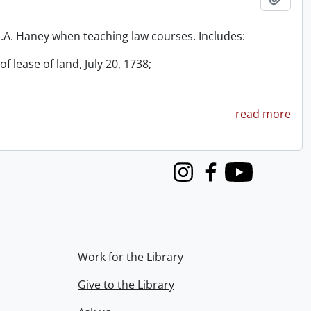
 R.A. Haney when teaching law courses. Includes:
f lease of land, July 20, 1738;
read more
Instagram
Facebook
Youtube
Work for the Library
Give to the Library