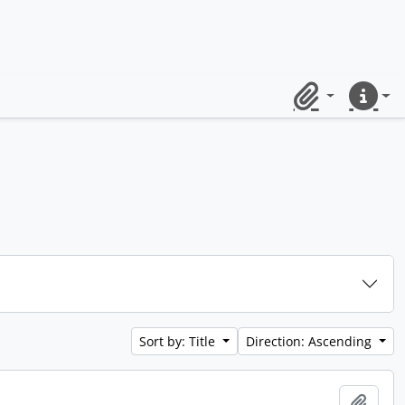
Clipboard
Quick lin
Sort by: Title
Direction: Ascending
Add t