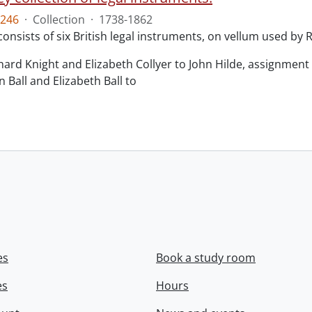
246
·
Collection
·
1738-1862
consists of six British legal instruments, on vellum used by
chard Knight and Elizabeth Collyer to John Hilde, assignment o
n Ball and Elizabeth Ball to
.
es
Book a study room
es
Hours