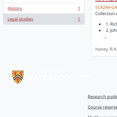
SCA244-GA
History
1
, 1 results
Collection 
Legal studies
1
, 1 results
1. Ri
2. Joh
…
Haney, R.A
Information about Libraries
Research guid
Course reserv