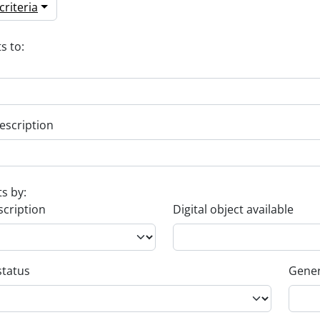
riteria
s to:
escription
ts by:
scription
Digital object available
status
Gener