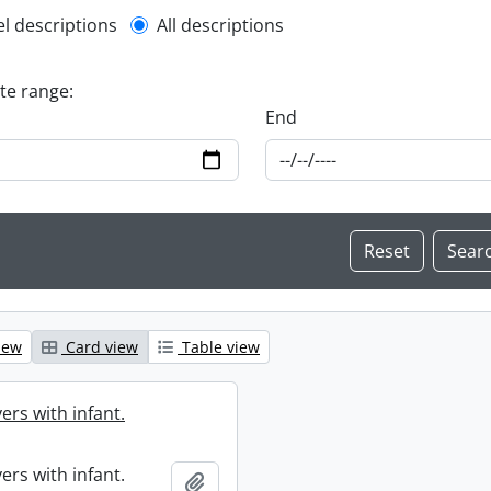
l description filter
el descriptions
All descriptions
ate range:
End
iew
Card view
Table view
ers with infant.
ers with infant.
Add to clipboard