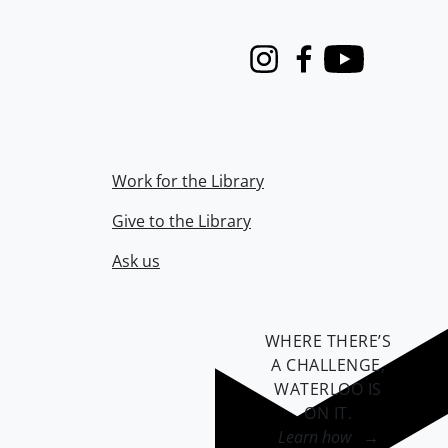
Instagram
Facebook
Youtube
Work for the Library
Give to the Library
Ask us
WHERE THERE’S
A CHALLENGE,
WATERLOO IS
ON IT
.
Learn how →