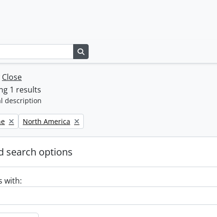
Search in browse page
w
Close
g 1 results
l description
Remove filter:
ne
North America
 search options
s with: