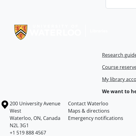
Information about Libraries
Research guid
Course reserv
My library acc
We want to he
Information about the University of Waterloo
Campus map
200 University Avenue
Contact Waterloo
West
Maps & directions
Waterloo
,
ON
,
Canada
Emergency notifications
N2L 3G1
+1 519 888 4567