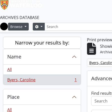
ARCHIVES DATABASE
Search
Search options
Browse
Home
Print previe
Narrow your results by:
Showin
Archiva
Name
Remove filter:
Byers, Caroli
All
Advanced
Byers, Caroline
1
, 1 results
Find result
Place
All