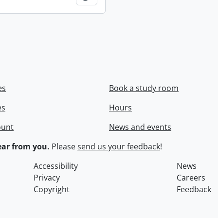
es
Book a study room
es
Hours
ount
News and events
ar from you.
Please
send us your feedback
!
Accessibility
News
Privacy
Careers
Copyright
Feedback