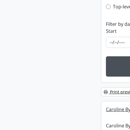
Top-leve
Top-lev
Filter by d
Start
Print prev
Caroline By
Caroline By