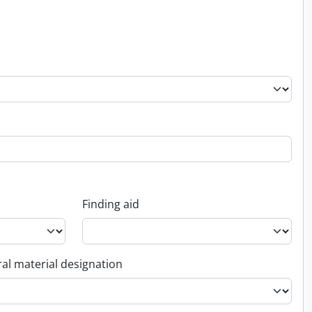
Finding aid
al material designation