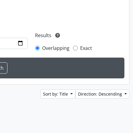
Results
Overlapping
Exact
Sort by: Title
Direction: Descending