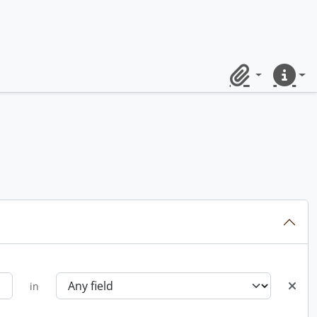
Clipboard
Quick lin
in