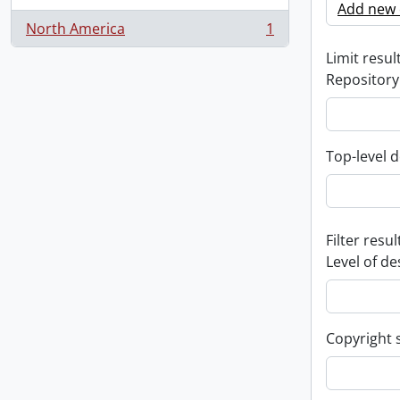
Add new c
North America
1
, 1 results
Limit result
Repository
Top-level d
Filter resul
Level of de
Copyright 