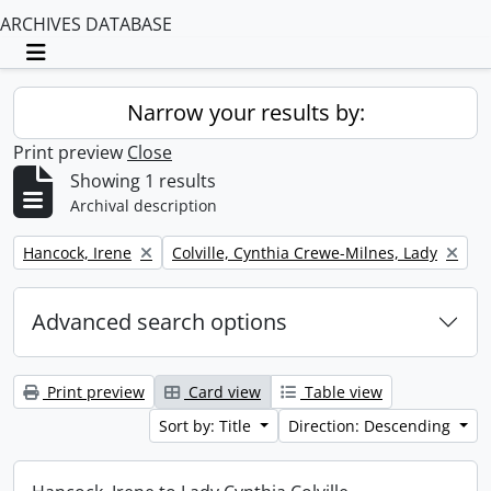
ARCHIVES DATABASE
Toggle navigation
Narrow your results by:
Print preview
Close
Showing 1 results
Archival description
Remove filter:
Remove filter:
Hancock, Irene
Colville, Cynthia Crewe-Milnes, Lady
Advanced search options
Print preview
Card view
Table view
Sort by: Title
Direction: Descending