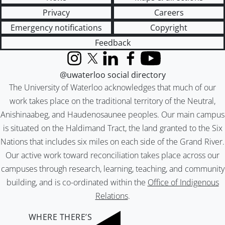
Privacy
Careers
Emergency notifications
Copyright
Feedback
Instagram
X (formerly Twitter)
LinkedIn
Facebook
YouTube
@uwaterloo social directory
The University of Waterloo acknowledges that much of our
work takes place on the traditional territory of the Neutral,
Anishinaabeg, and Haudenosaunee peoples. Our main campus
is situated on the Haldimand Tract, the land granted to the Six
Nations that includes six miles on each side of the Grand River.
Our active work toward reconciliation takes place across our
campuses through research, learning, teaching, and community
building, and is co-ordinated within the
Office of Indigenous
Relations
.
WHERE THERE’S