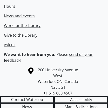
Hours
News and events
Work for the Library
Give to the Library
Ask us
We want to hear from you.
Please
send us your
feedback
!
Information about the University of Waterloo
Campus map
200 University Avenue
West
Waterloo
,
ON
,
Canada
N2L 3G1
+1 519 888 4567
Contact Waterloo
Accessibility
News
Maps & directions