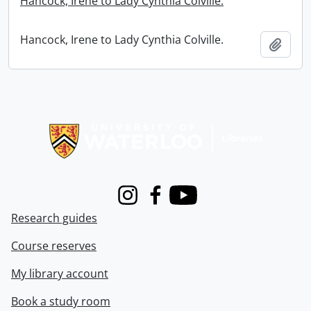
Hancock, Irene to Lady Cynthia Colville.
Hancock, Irene to Lady Cynthia Colville.
Add t
Information about Libraries
Instagram
Facebook
Youtube
Research guides
Course reserves
My library account
Book a study room