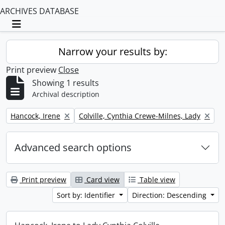
ARCHIVES DATABASE
Toggle navigation
Narrow your results by:
Print preview
Close
Showing 1 results
Archival description
Remove filter:
Remove filter:
Hancock, Irene
Colville, Cynthia Crewe-Milnes, Lady
Advanced search options
Print preview
Card view
Table view
Sort by: Identifier
Direction: Descending