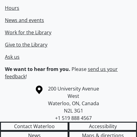
Hours
News and events
Work for the Library
Give to the Library
Ask us
We want to hear from you.
Please
send us your
feedback
!
Information about the University of Waterloo
Campus map
200 University Avenue
West
Waterloo
,
ON
,
Canada
N2L 3G1
+1 519 888 4567
Contact Waterloo
Accessibility
News
Maps & directions