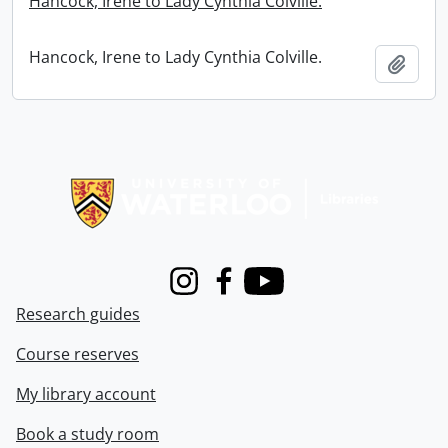
Hancock, Irene to Lady Cynthia Colville.
Hancock, Irene to Lady Cynthia Colville.
Add t
Information about Libraries
Instagram
Facebook
Youtube
Research guides
Course reserves
My library account
Book a study room