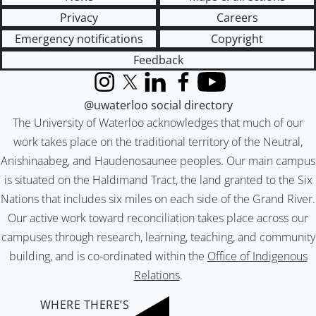
Privacy
Careers
Emergency notifications
Copyright
Feedback
Instagram
X (formerly Twitter)
LinkedIn
Facebook
YouTube
@uwaterloo social directory
The University of Waterloo acknowledges that much of our
work takes place on the traditional territory of the Neutral,
Anishinaabeg, and Haudenosaunee peoples. Our main campus
is situated on the Haldimand Tract, the land granted to the Six
Nations that includes six miles on each side of the Grand River.
Our active work toward reconciliation takes place across our
campuses through research, learning, teaching, and community
building, and is co-ordinated within the
Office of Indigenous
Relations
.
WHERE THERE’S