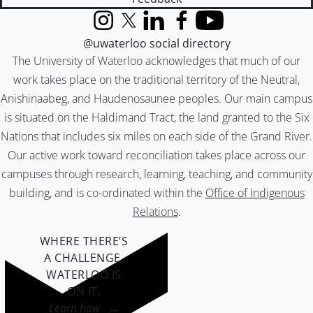
Instagram
X (formerly Twitter)
LinkedIn
Facebook
YouTube
@uwaterloo social directory
The University of Waterloo acknowledges that much of our
work takes place on the traditional territory of the Neutral,
Anishinaabeg, and Haudenosaunee peoples. Our main campus
is situated on the Haldimand Tract, the land granted to the Six
Nations that includes six miles on each side of the Grand River.
Our active work toward reconciliation takes place across our
campuses through research, learning, teaching, and community
building, and is co-ordinated within the
Office of Indigenous
Relations
.
WHERE THERE’S
A CHALLENGE,
WATERLOO IS
ON IT
.
Learn how →