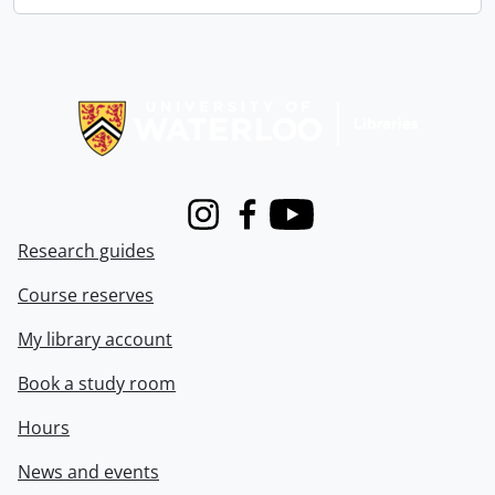
Information about Libraries
Instagram
Facebook
Youtube
Research guides
Course reserves
My library account
Book a study room
Hours
News and events