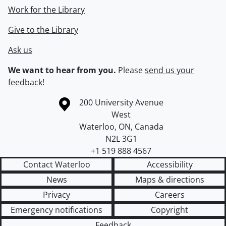
Work for the Library
Give to the Library
Ask us
We want to hear from you.
Please
send us your
feedback
!
Information about the University of Waterloo
Campus map
200 University Avenue
West
Waterloo
,
ON
,
Canada
N2L 3G1
+1 519 888 4567
Contact Waterloo
Accessibility
News
Maps & directions
Privacy
Careers
Emergency notifications
Copyright
Feedback