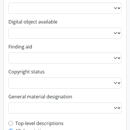
Digital object available
Finding aid
Copyright status
General material designation
Top-level description filter
Top-level descriptions