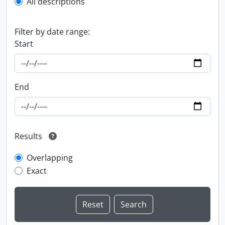
All descriptions
Filter by date range:
Start
End
Results
Overlapping
Exact