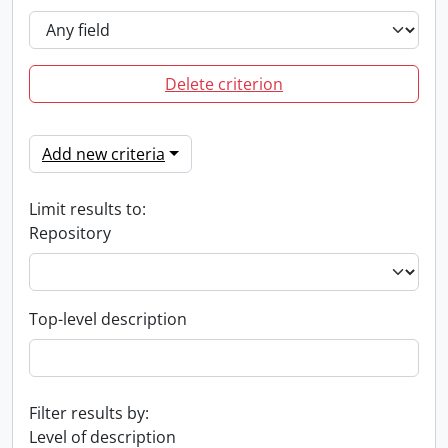
Delete criterion
Add new criteria
Limit results to:
Repository
Top-level description
Filter results by:
Level of description