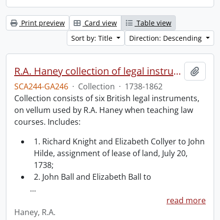
Print preview
Card view
Table view
Sort by: Title
Direction: Descending
R.A. Haney collection of legal instruments.
Add t
SCA244-GA246
·
Collection
·
1738-1862
Collection consists of six British legal instruments,
on vellum used by R.A. Haney when teaching law
courses. Includes:
1. Richard Knight and Elizabeth Collyer to John
Hilde, assignment of lease of land, July 20,
1738;
2. John Ball and Elizabeth Ball to
…
read more
Haney, R.A.