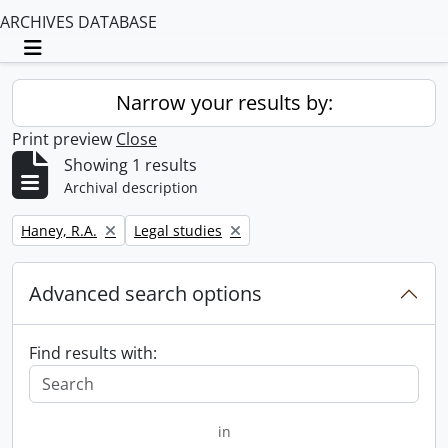
ARCHIVES DATABASE
Toggle navigation
Narrow your results by:
Print preview
Close
Showing 1 results
Archival description
Remove filter:
Remove filter:
Haney, R.A.
Legal studies
Advanced search options
Find results with:
in