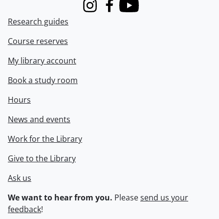
Instagram
Facebook
Youtube
Research guides
Course reserves
My library account
Book a study room
Hours
News and events
Work for the Library
Give to the Library
Ask us
We want to hear from you.
Please
send us your
feedback
!