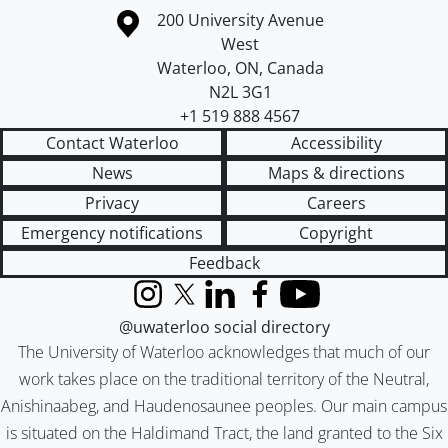
Information about the University of Waterloo
Campus map
200 University Avenue
West
Waterloo
,
ON
,
Canada
N2L 3G1
+1 519 888 4567
Contact Waterloo
Accessibility
News
Maps & directions
Privacy
Careers
Emergency notifications
Copyright
Feedback
Instagram
X (formerly Twitter)
LinkedIn
Facebook
YouTube
@uwaterloo social directory
The University of Waterloo acknowledges that much of our
work takes place on the traditional territory of the Neutral,
Anishinaabeg, and Haudenosaunee peoples. Our main campus
is situated on the Haldimand Tract, the land granted to the Six