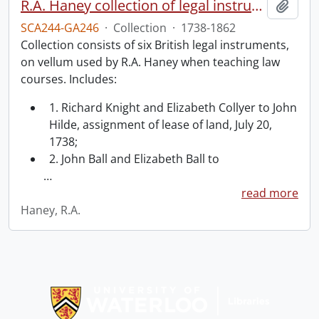
R.A. Haney collection of legal instruments.
Add t
SCA244-GA246
·
Collection
·
1738-1862
Collection consists of six British legal instruments,
on vellum used by R.A. Haney when teaching law
courses. Includes:
1. Richard Knight and Elizabeth Collyer to John
Hilde, assignment of lease of land, July 20,
1738;
2. John Ball and Elizabeth Ball to
…
read more
Haney, R.A.
Information about Libraries