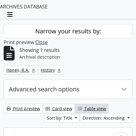
ARCHIVES DATABASE
Toggle navigation
Narrow your results by:
Print preview
Close
Showing 1 results
Archival description
Remove filter:
Remove filter:
Haney, R.A.
History
Advanced search options
Print preview
Card view
Table view
Sort by: Title
Direction: Ascending