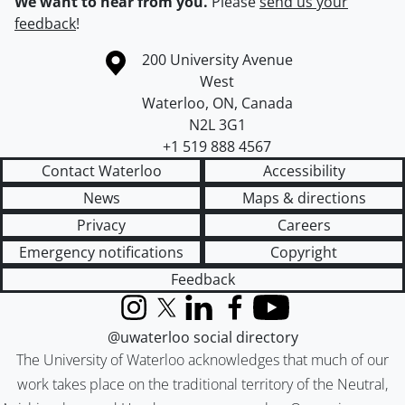
We want to hear from you.
Please
send us your
feedback
!
Information about the University of Waterloo
Campus map
200 University Avenue
West
Waterloo
,
ON
,
Canada
N2L 3G1
+1 519 888 4567
Contact Waterloo
Accessibility
News
Maps & directions
Privacy
Careers
Emergency notifications
Copyright
Feedback
Instagram
X (formerly Twitter)
LinkedIn
Facebook
YouTube
@uwaterloo social directory
The University of Waterloo acknowledges that much of our
work takes place on the traditional territory of the Neutral,