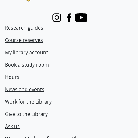
Instagram
Facebook
Youtube
Research guides
Course reserves
My library account
Book a study room
Hours
News and events
Work for the Library
Give to the Library
Ask us