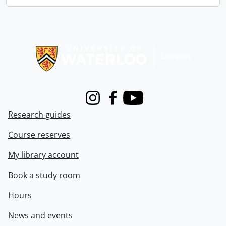
Information about Libraries
Instagram
Facebook
Youtube
Research guides
Course reserves
My library account
Book a study room
Hours
News and events