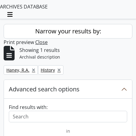
ARCHIVES DATABASE
Toggle navigation
Narrow your results by:
Print preview
Close
Showing 1 results
Archival description
Remove filter:
Remove filter:
Haney, R.A.
History
Advanced search options
Find results with:
in