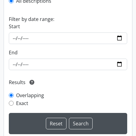
All descriptions
Filter by date range:
Start
End
Results
Overlapping
Exact