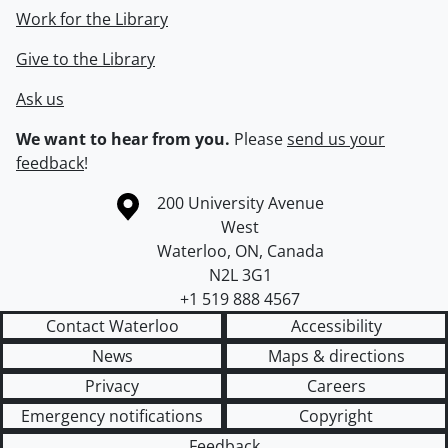
Work for the Library
Give to the Library
Ask us
We want to hear from you.
Please
send us your
feedback
!
Information about the University of Waterloo
Campus map
200 University Avenue
West
Waterloo
,
ON
,
Canada
N2L 3G1
+1 519 888 4567
Contact Waterloo
Accessibility
News
Maps & directions
Privacy
Careers
Emergency notifications
Copyright
Feedback