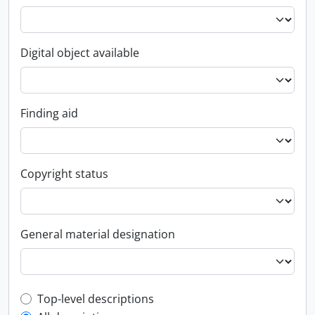
Digital object available
Finding aid
Copyright status
General material designation
Top-level description filter
Top-level descriptions