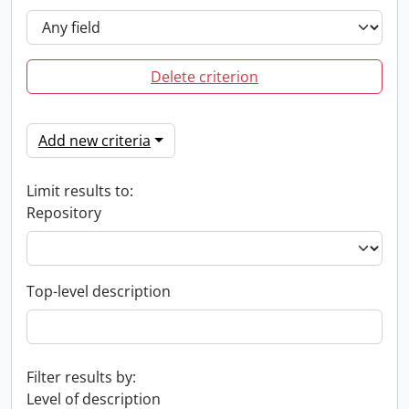
Delete criterion
Add new criteria
Limit results to:
Repository
Top-level description
Filter results by:
Level of description