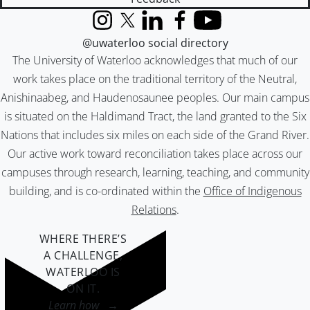
Instagram
X (formerly Twitter)
LinkedIn
Facebook
YouTube
@uwaterloo social directory
The University of Waterloo acknowledges that much of our
work takes place on the traditional territory of the Neutral,
Anishinaabeg, and Haudenosaunee peoples. Our main campus
is situated on the Haldimand Tract, the land granted to the Six
Nations that includes six miles on each side of the Grand River.
Our active work toward reconciliation takes place across our
campuses through research, learning, teaching, and community
building, and is co-ordinated within the
Office of Indigenous
Relations
.
WHERE THERE’S
A CHALLENGE,
WATERLOO IS
ON IT
.
Learn how →