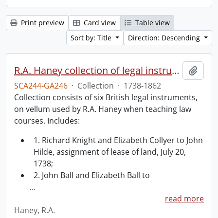
Print preview
Card view
Table view
Sort by: Title
Direction: Descending
R.A. Haney collection of legal instruments.
Add t
SCA244-GA246
·
Collection
·
1738-1862
Collection consists of six British legal instruments,
on vellum used by R.A. Haney when teaching law
courses. Includes:
1. Richard Knight and Elizabeth Collyer to John
Hilde, assignment of lease of land, July 20,
1738;
2. John Ball and Elizabeth Ball to
…
read more
Haney, R.A.