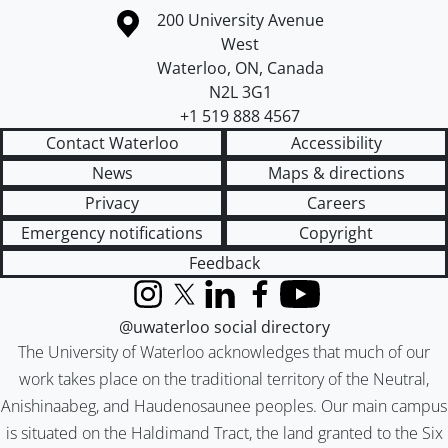
Information about the University of Waterloo
Campus map
200 University Avenue
West
Waterloo
,
ON
,
Canada
N2L 3G1
+1 519 888 4567
Contact Waterloo
Accessibility
News
Maps & directions
Privacy
Careers
Emergency notifications
Copyright
Feedback
Instagram
X (formerly Twitter)
LinkedIn
Facebook
YouTube
@uwaterloo social directory
The University of Waterloo acknowledges that much of our
work takes place on the traditional territory of the Neutral,
Anishinaabeg, and Haudenosaunee peoples. Our main campus
is situated on the Haldimand Tract, the land granted to the Six