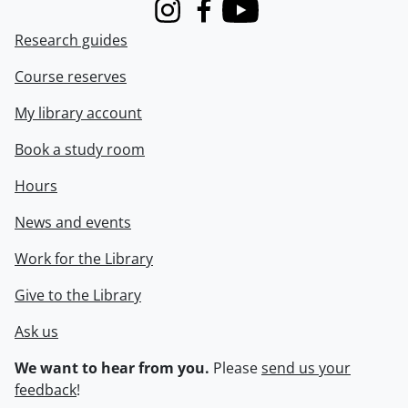
Instagram
Facebook
Youtube
Research guides
Course reserves
My library account
Book a study room
Hours
News and events
Work for the Library
Give to the Library
Ask us
We want to hear from you.
Please
send us your
feedback
!