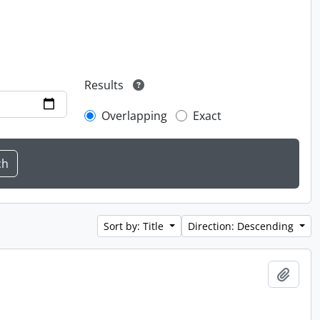
Results
Overlapping
Exact
Sort by: Title
Direction: Descending
Add t