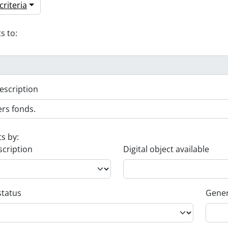
riteria
s to:
escription
ts by:
scription
Digital object available
status
Gener