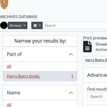
ARCHIVES DATABASE
Search
Search options
Browse
Home
Print previe
Narrow your results by:
Showin
Archiva
Part of
Remove filter:
Harry Byers f
All
Advanced
Harry Byers fonds.
1
, 1 results
Find result
Name
All