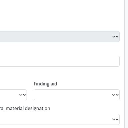
Finding aid
al material designation