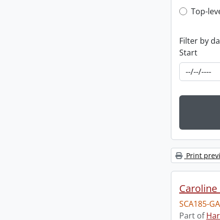
Top-leve
Top-lev
Filter by d
Start
Print prev
Caroline 
SCA185-GA
Part of
Har