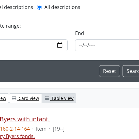
l description filter
el descriptions
All descriptions
ate range:
End
iew
Card view
Table view
Byers with infant.
160-2-14-164
·
Item
·
[19--]
ry Byers fonds.