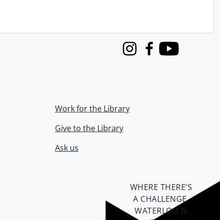
Instagram
Facebook
Youtube
Work for the Library
Give to the Library
Ask us
WHERE THERE’S
A CHALLENGE,
WATERLOO IS