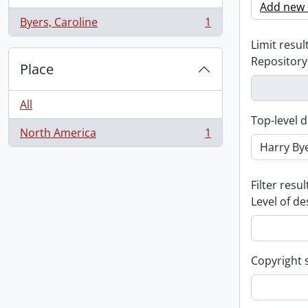
Add new c
Byers, Caroline
1
, 1 results
Limit result
Repository
Place
All
Top-level d
North America
1
, 1 results
Filter resul
Level of de
Copyright 