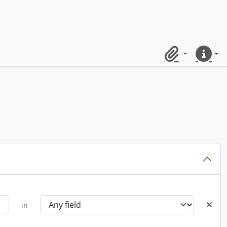
Clipboard
Quick lin
in