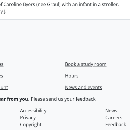
 Caroline Byers (nee Graul) with an infant in a stroller.
y J.
es
Book a study room
es
Hours
ount
News and events
ar from you.
Please
send us your feedback
!
Accessibility
News
Privacy
Careers
Copyright
Feedback