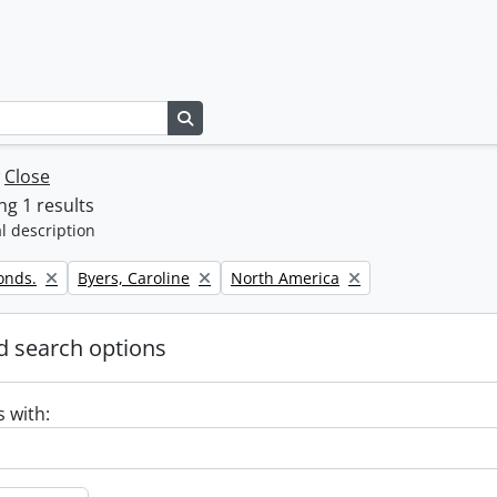
Search in browse page
w
Close
g 1 results
l description
Remove filter:
Remove filter:
onds.
Byers, Caroline
North America
 search options
s with: