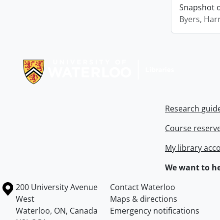
Snapshot of
Byers, Harr
Information about Libraries
Research guid
Course reserv
My library acc
We want to he
Information about the University of Waterloo
Campus map
200 University Avenue
Contact Waterloo
West
Maps & directions
Waterloo
,
ON
,
Canada
Emergency notifications