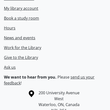
My library account
Book a study room
Hours
News and events
Work for the Library
Give to the Library
Ask us
We want to hear from you.
Please
send us your
feedback
!
Information about the University of Waterloo
Campus map
200 University Avenue
West
Waterloo
,
ON
,
Canada