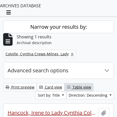
ARCHIVES DATABASE
Toggle navigation
Narrow your results by:
Showing 1 results
Archival description
Remove filter:
Colville, Cynthia Crewe-Milnes, Lady
Advanced search options
Print preview
Card view
Table view
Sort by: Title
Direction: Descending
Hancock, Irene to Lady Cynthia Colville.
Add t