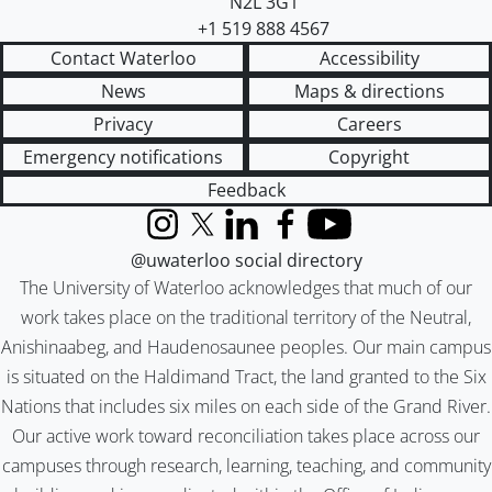
N2L 3G1
+1 519 888 4567
Contact Waterloo
Accessibility
News
Maps & directions
Privacy
Careers
Emergency notifications
Copyright
Feedback
Instagram
X (formerly Twitter)
LinkedIn
Facebook
YouTube
@uwaterloo social directory
The University of Waterloo acknowledges that much of our
work takes place on the traditional territory of the Neutral,
Anishinaabeg, and Haudenosaunee peoples. Our main campus
is situated on the Haldimand Tract, the land granted to the Six
Nations that includes six miles on each side of the Grand River.
Our active work toward reconciliation takes place across our
campuses through research, learning, teaching, and community