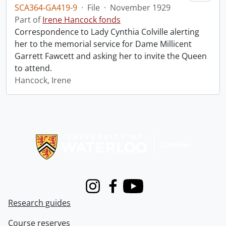
SCA364-GA419-9
·
File
·
November 1929
Part of
Irene Hancock fonds
Correspondence to Lady Cynthia Colville alerting
her to the memorial service for Dame Millicent
Garrett Fawcett and asking her to invite the Queen
to attend.
Hancock, Irene
Information about Libraries
Instagram
Facebook
Youtube
Research guides
Course reserves