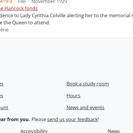
419-9
·
File
·
November 1929
ne Hancock fonds
ence to Lady Cynthia Colville alerting her to the memorial 
te the Queen to attend.
rene
es
Book a study room
es
Hours
ount
News and events
ar from you.
Please
send us your feedback
!
Accessibility
News