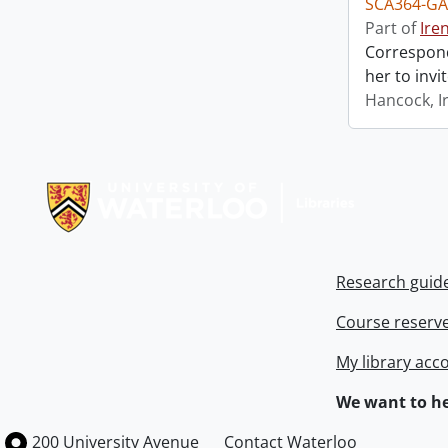
SCA364-GA
Part of
Ire
Correspond
her to invi
Hancock, I
Information about Libraries
Research guid
Course reserv
My library acc
We want to he
Information about the University of Waterloo
Campus map
200 University Avenue
Contact Waterloo