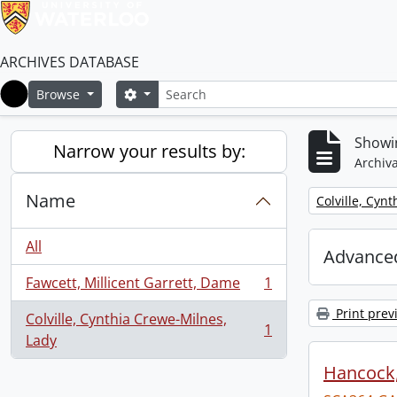
ARCHIVES DATABASE
Search
Search options
Browse
Home
Showin
Narrow your results by:
Archiva
Name
Remove filter:
Colville, Cyn
All
Advanced
Fawcett, Millicent Garrett, Dame
1
, 1 results
Print prev
Colville, Cynthia Crewe-Milnes,
1
, 1 results
Lady
Hancock, 