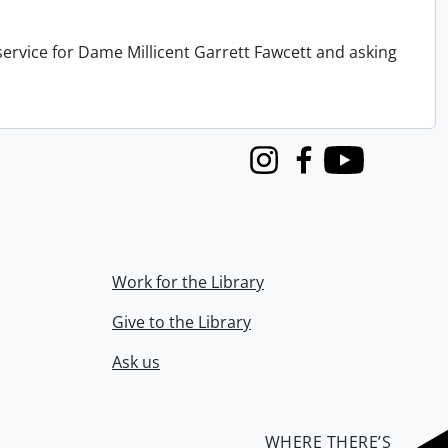
service for Dame Millicent Garrett Fawcett and asking
Instagram
Facebook
Youtube
Work for the Library
Give to the Library
Ask us
WHERE THERE’S