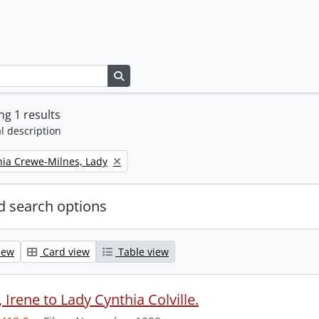
Search in browse page
g 1 results
l description
thia Crewe-Milnes, Lady
 search options
iew
Card view
Table view
Irene to Lady Cynthia Colville.