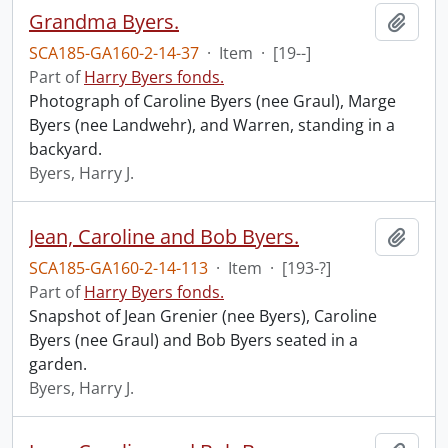
Grandma Byers.
Add t
SCA185-GA160-2-14-37
·
Item
·
[19--]
Part of
Harry Byers fonds.
Photograph of Caroline Byers (nee Graul), Marge
Byers (nee Landwehr), and Warren, standing in a
backyard.
Byers, Harry J.
Jean, Caroline and Bob Byers.
Add t
SCA185-GA160-2-14-113
·
Item
·
[193-?]
Part of
Harry Byers fonds.
Snapshot of Jean Grenier (nee Byers), Caroline
Byers (nee Graul) and Bob Byers seated in a
garden.
Byers, Harry J.