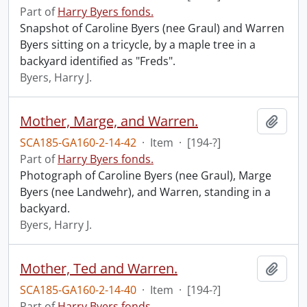
Part of
Harry Byers fonds.
Snapshot of Caroline Byers (nee Graul) and Warren
Byers sitting on a tricycle, by a maple tree in a
backyard identified as "Freds".
Byers, Harry J.
Mother, Marge, and Warren.
Add t
SCA185-GA160-2-14-42
·
Item
·
[194-?]
Part of
Harry Byers fonds.
Photograph of Caroline Byers (nee Graul), Marge
Byers (nee Landwehr), and Warren, standing in a
backyard.
Byers, Harry J.
Mother, Ted and Warren.
Add t
SCA185-GA160-2-14-40
·
Item
·
[194-?]
Part of
Harry Byers fonds.