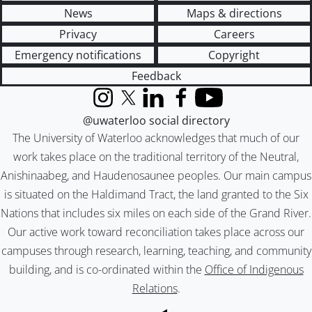
News
Maps & directions
Privacy
Careers
Emergency notifications
Copyright
Feedback
Instagram
X (formerly Twitter)
LinkedIn
Facebook
YouTube
@uwaterloo social directory
The University of Waterloo acknowledges that much of our
work takes place on the traditional territory of the Neutral,
Anishinaabeg, and Haudenosaunee peoples. Our main campus
is situated on the Haldimand Tract, the land granted to the Six
Nations that includes six miles on each side of the Grand River.
Our active work toward reconciliation takes place across our
campuses through research, learning, teaching, and community
building, and is co-ordinated within the
Office of Indigenous
Relations
.