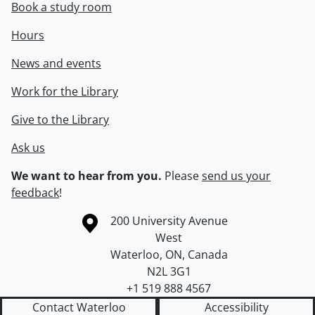
Book a study room
Hours
News and events
Work for the Library
Give to the Library
Ask us
We want to hear from you.
Please
send us your
feedback
!
Information about the University of Waterloo
Campus map
200 University Avenue
West
Waterloo
,
ON
,
Canada
N2L 3G1
+1 519 888 4567
Contact Waterloo
Accessibility