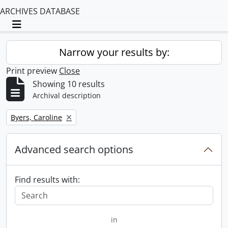
ARCHIVES DATABASE
Toggle navigation
Narrow your results by:
Print preview
Close
Showing 10 results
Archival description
Remove filter:
Byers, Caroline
Advanced search options
Find results with:
in