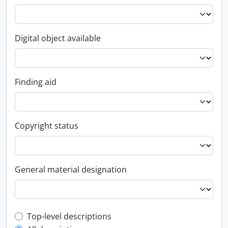
Digital object available
Finding aid
Copyright status
General material designation
Top-level description filter
Top-level descriptions