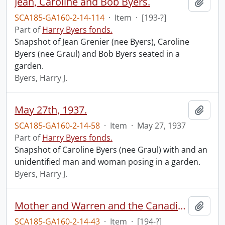
Jean, Caroline and Bob Byers.
Add t
SCA185-GA160-2-14-114
·
Item
·
[193-?]
Part of
Harry Byers fonds.
Snapshot of Jean Grenier (nee Byers), Caroline
Byers (nee Graul) and Bob Byers seated in a
garden.
Byers, Harry J.
May 27th, 1937.
Add t
SCA185-GA160-2-14-58
·
Item
·
May 27, 1937
Part of
Harry Byers fonds.
Snapshot of Caroline Byers (nee Graul) with and an
unidentified man and woman posing in a garden.
Byers, Harry J.
Mother and Warren and the Canadian tree, taken 4th of July in Teds back yard.
Add t
SCA185-GA160-2-14-43
·
Item
·
[194-?]