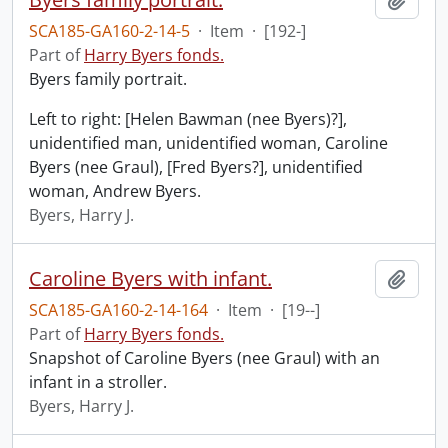
SCA185-GA160-2-14-5
·
Item
·
[192-]
Part of
Harry Byers fonds.
Byers family portrait.
Left to right: [Helen Bawman (nee Byers)?],
unidentified man, unidentified woman, Caroline
Byers (nee Graul), [Fred Byers?], unidentified
woman, Andrew Byers.
Byers, Harry J.
Caroline Byers with infant.
Add t
SCA185-GA160-2-14-164
·
Item
·
[19--]
Part of
Harry Byers fonds.
Snapshot of Caroline Byers (nee Graul) with an
infant in a stroller.
Byers, Harry J.