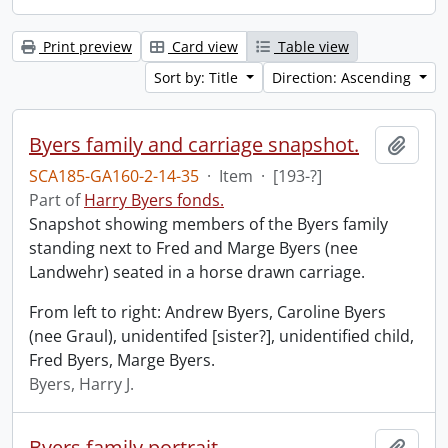
Print preview
Card view
Table view
Sort by: Title
Direction: Ascending
Byers family and carriage snapshot.
Add t
SCA185-GA160-2-14-35
·
Item
·
[193-?]
Part of
Harry Byers fonds.
Snapshot showing members of the Byers family
standing next to Fred and Marge Byers (nee
Landwehr) seated in a horse drawn carriage.
From left to right: Andrew Byers, Caroline Byers
(nee Graul), unidentifed [sister?], unidentified child,
Fred Byers, Marge Byers.
Byers, Harry J.
Byers family portrait.
Add t