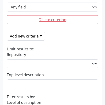
Delete criterion
Add new criteria
Limit results to:
Repository
Top-level description
Filter results by:
Level of description