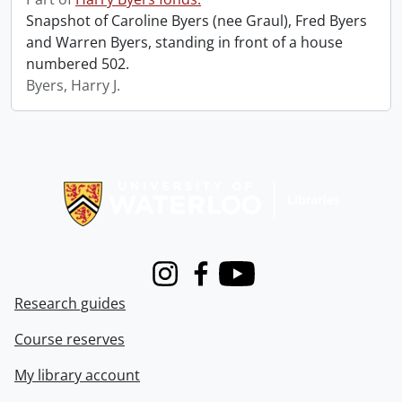
Snapshot of Caroline Byers (nee Graul), Fred Byers
and Warren Byers, standing in front of a house
numbered 502.
Byers, Harry J.
Information about Libraries
Instagram
Facebook
Youtube
Research guides
Course reserves
My library account