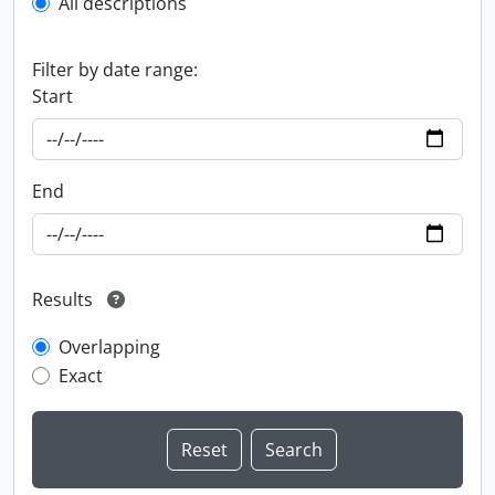
All descriptions
Filter by date range:
Start
End
Results
Overlapping
Exact