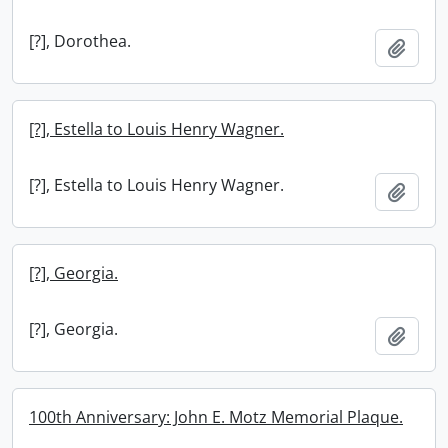
[?], Dorothea.
Add t
[?], Estella to Louis Henry Wagner.
[?], Estella to Louis Henry Wagner.
Add t
[?], Georgia.
[?], Georgia.
Add t
100th Anniversary: John E. Motz Memorial Plaque.