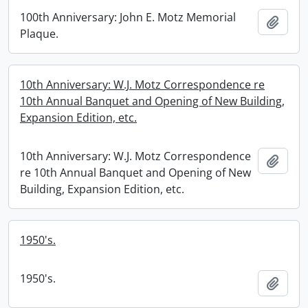
100th Anniversary: John E. Motz Memorial
Add t
Plaque.
10th Anniversary: W.J. Motz Correspondence re
10th Annual Banquet and Opening of New Building,
Expansion Edition, etc.
10th Anniversary: W.J. Motz Correspondence
Add t
re 10th Annual Banquet and Opening of New
Building, Expansion Edition, etc.
1950's.
1950's.
Add t