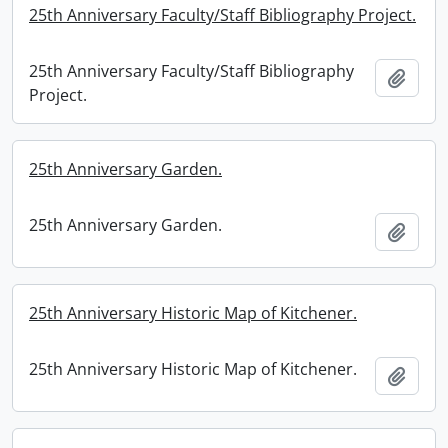
25th Anniversary Faculty/Staff Bibliography Project.
25th Anniversary Faculty/Staff Bibliography
Add t
Project.
25th Anniversary Garden.
25th Anniversary Garden.
Add t
25th Anniversary Historic Map of Kitchener.
25th Anniversary Historic Map of Kitchener.
Add t