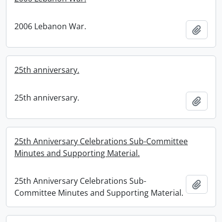
2006 Lebanon War.
Add t
25th anniversary.
25th anniversary.
Add t
25th Anniversary Celebrations Sub-Committee
Minutes and Supporting Material.
25th Anniversary Celebrations Sub-
Add t
Committee Minutes and Supporting Material.