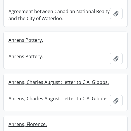
Agreement between Canadian National Realty
Add t
and the City of Waterloo.
Ahrens Pottery.
Ahrens Pottery.
Add t
Ahrens, Charles August : letter to C.A. Gibbbs.
Ahrens, Charles August : letter to C.A. Gibbbs.
Add t
Ahrens, Florence.