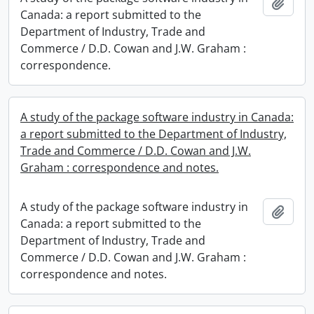
Add t
Canada: a report submitted to the
Department of Industry, Trade and
Commerce / D.D. Cowan and J.W. Graham :
correspondence.
A study of the package software industry in Canada:
a report submitted to the Department of Industry,
Trade and Commerce / D.D. Cowan and J.W.
Graham : correspondence and notes.
A study of the package software industry in
Add t
Canada: a report submitted to the
Department of Industry, Trade and
Commerce / D.D. Cowan and J.W. Graham :
correspondence and notes.