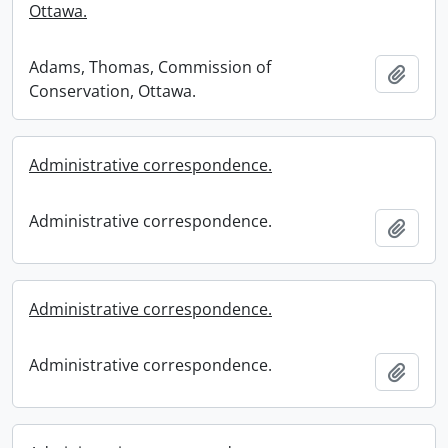
Ottawa.
Adams, Thomas, Commission of
Add t
Conservation, Ottawa.
Administrative correspondence.
Administrative correspondence.
Add t
Administrative correspondence.
Administrative correspondence.
Add t