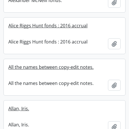
Alexander McNeill fonds.
Add t
Alice Riggs Hunt fonds : 2016 accrual
Alice Riggs Hunt fonds : 2016 accrual
Add t
All the names between copy-edit notes.
All the names between copy-edit notes.
Add t
Allan, Iris.
Allan, Iris.
Add t