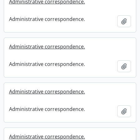
Administrative correspondence.
Administrative correspondence.
Add t
Administrative correspondence.
Administrative correspondence.
Add t
Administrative correspondence.
Administrative correspondence.
Add t
Administrative correspondence.