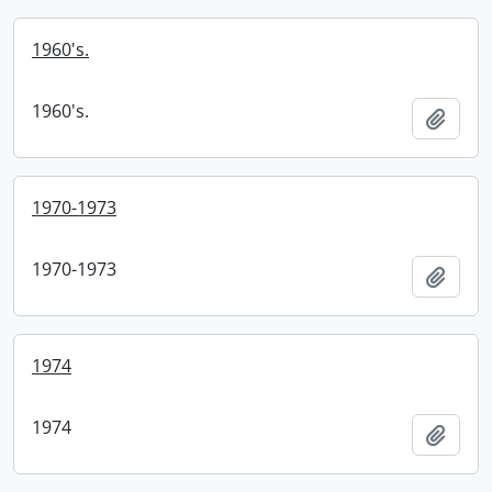
1960's.
1960's.
Add t
1970-1973
1970-1973
Add t
1974
1974
Add t