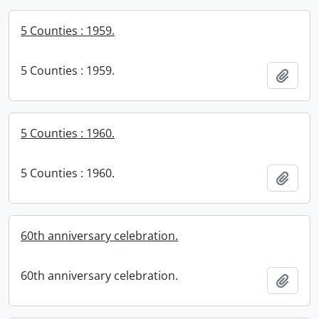
5 Counties : 1959.
5 Counties : 1959.
Add t
5 Counties : 1960.
5 Counties : 1960.
Add t
60th anniversary celebration.
60th anniversary celebration.
Add t