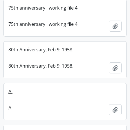
75th anniversary : working file 4.
75th anniversary : working file 4.
Add t
80th Anniversary, Feb 9, 1958.
80th Anniversary, Feb 9, 1958.
Add t
A.
A.
Add t