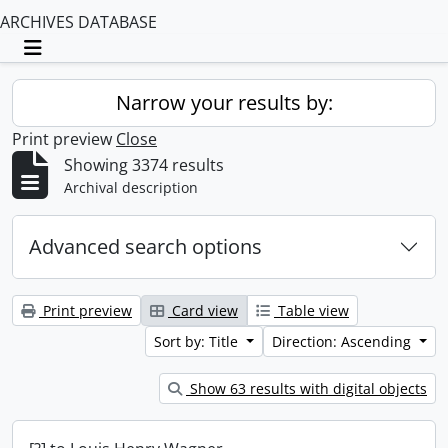
ARCHIVES DATABASE
Toggle navigation
Narrow your results by:
Print preview
Close
Showing 3374 results
Archival description
Advanced search options
Print preview
Card view
Table view
Sort by: Title
Direction: Ascending
Show 63 results with digital objects