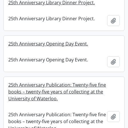
25th Anniversary Library Dinner Project.
25th Anniversary Library Dinner Project.
Add t
25th Anniversary Opening Day Event.
25th Anniversary Opening Day Event.
Add t
25th Anniversary Publication: Twenty-five fine
books – twenty-five years of collecting at the
University of Waterloo.
25th Anniversary Publication: Twenty-five fine
Add t
books – twenty-five years of collecting at the