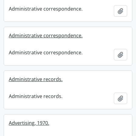
Administrative correspondence.
Add t
Administrative correspondence.
Administrative correspondence.
Add t
Administrative records.
Administrative records.
Add t
Advertising, 1970.