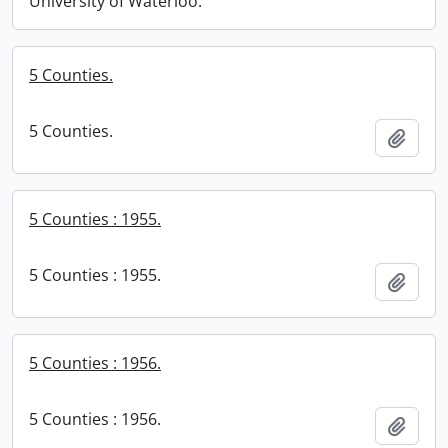
University of Waterloo.
5 Counties.
5 Counties.
Add t
5 Counties : 1955.
5 Counties : 1955.
Add t
5 Counties : 1956.
5 Counties : 1956.
Add t