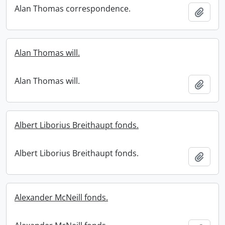
Alan Thomas correspondence.
Add t
Alan Thomas will.
Alan Thomas will.
Add t
Albert Liborius Breithaupt fonds.
Albert Liborius Breithaupt fonds.
Add t
Alexander McNeill fonds.