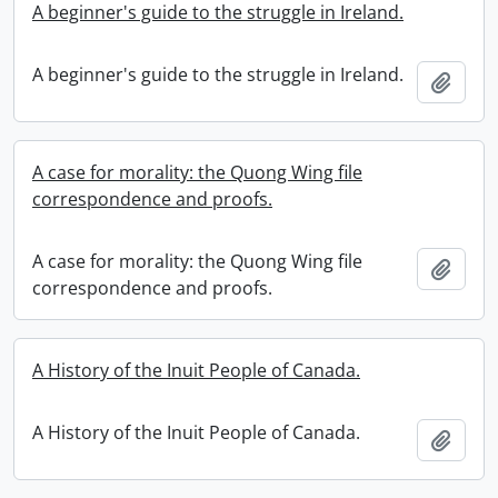
A beginner's guide to the struggle in Ireland.
A beginner's guide to the struggle in Ireland.
Add t
A case for morality: the Quong Wing file
correspondence and proofs.
A case for morality: the Quong Wing file
Add t
correspondence and proofs.
A History of the Inuit People of Canada.
A History of the Inuit People of Canada.
Add t