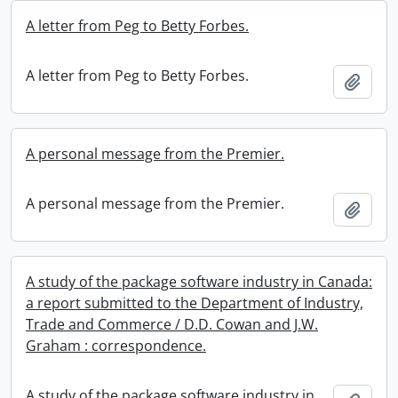
A letter from Peg to Betty Forbes.
A letter from Peg to Betty Forbes.
Add t
A personal message from the Premier.
A personal message from the Premier.
Add t
A study of the package software industry in Canada:
a report submitted to the Department of Industry,
Trade and Commerce / D.D. Cowan and J.W.
Graham : correspondence.
A study of the package software industry in