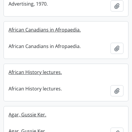
Advertising, 1970.
Add t
African Canadians in Afropaedia.
African Canadians in Afropaedia.
Add t
African History lectures.
African History lectures.
Add t
Agar, Gussie Ker.
Agar, Gussie Ker.