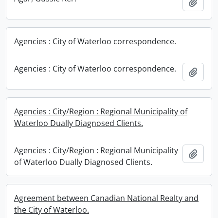
Add t
Agencies : City of Waterloo correspondence.
Agencies : City of Waterloo correspondence.
Add t
Agencies : City/Region : Regional Municipality of
Waterloo Dually Diagnosed Clients.
Agencies : City/Region : Regional Municipality
Add t
of Waterloo Dually Diagnosed Clients.
Agreement between Canadian National Realty and
the City of Waterloo.