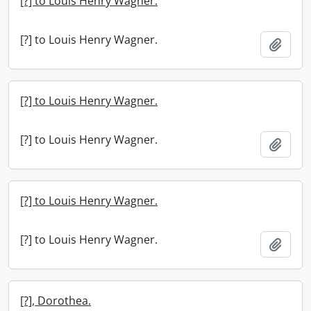
[?] to Louis Henry Wagner.
[?] to Louis Henry Wagner.
Add t
[?] to Louis Henry Wagner.
[?] to Louis Henry Wagner.
Add t
[?] to Louis Henry Wagner.
[?] to Louis Henry Wagner.
Add t
[?], Dorothea.