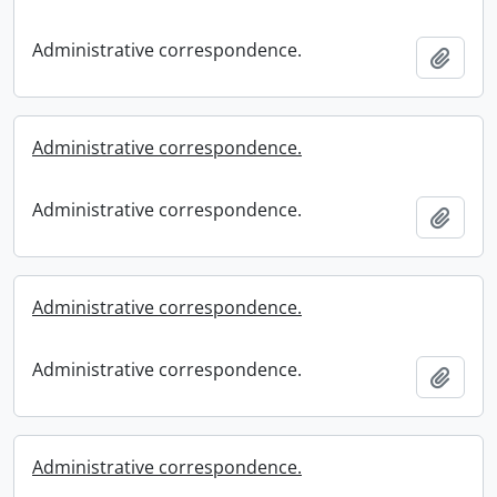
Administrative correspondence.
Add t
Administrative correspondence.
Administrative correspondence.
Add t
Administrative correspondence.
Administrative correspondence.
Add t
Administrative correspondence.