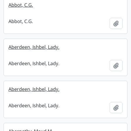
Abbot, C.G.
Abbot, C.G.
Add t
Aberdeen, Ishbel, Lady.
Aberdeen, Ishbel, Lady.
Add t
Aberdeen, Ishbel, Lady.
Aberdeen, Ishbel, Lady.
Add t