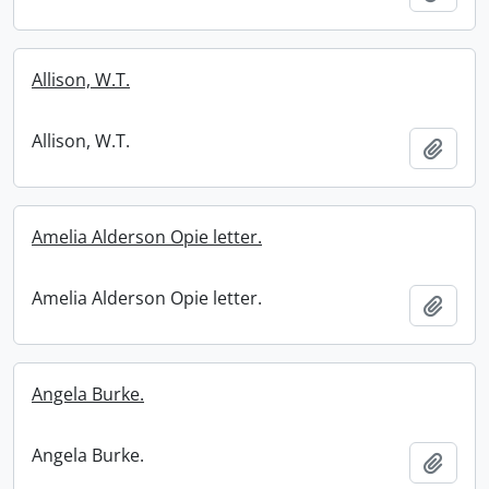
Allison, W.T.
Allison, W.T.
Add t
Amelia Alderson Opie letter.
Amelia Alderson Opie letter.
Add t
Angela Burke.
Angela Burke.
Add t