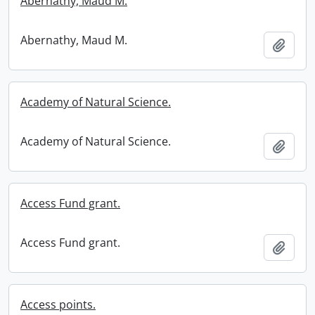
Abernathy, Maud M.
Abernathy, Maud M.
Add t
Academy of Natural Science.
Academy of Natural Science.
Add t
Access Fund grant.
Access Fund grant.
Add t
Access points.