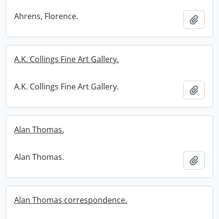
Ahrens, Florence.
Add t
A.K. Collings Fine Art Gallery.
A.K. Collings Fine Art Gallery.
Add t
Alan Thomas.
Alan Thomas.
Add t
Alan Thomas correspondence.