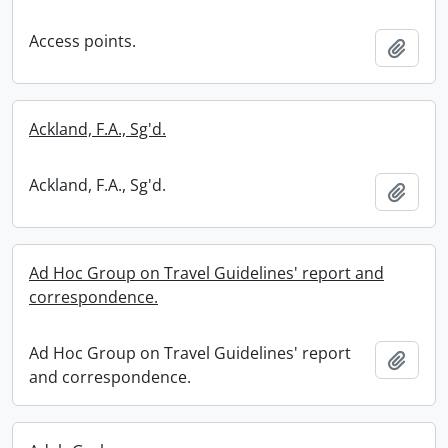
Access points.
Add t
Ackland, F.A., Sg'd.
Ackland, F.A., Sg'd.
Add t
Ad Hoc Group on Travel Guidelines' report and
correspondence.
Ad Hoc Group on Travel Guidelines' report
Add t
and correspondence.