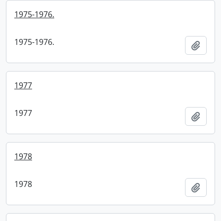
1975-1976.
1975-1976.
Add t
1977
1977
Add t
1978
1978
Add t