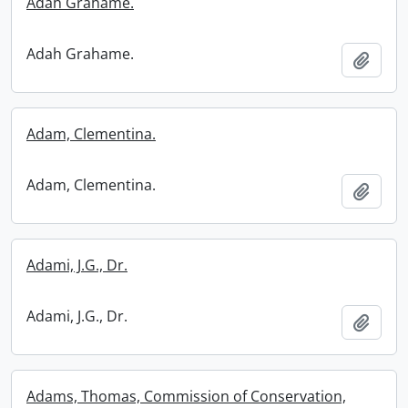
Adah Grahame.
Adah Grahame.
Add t
Adam, Clementina.
Adam, Clementina.
Add t
Adami, J.G., Dr.
Adami, J.G., Dr.
Add t
Adams, Thomas, Commission of Conservation,