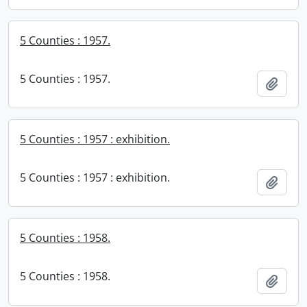
5 Counties : 1957.
5 Counties : 1957.
Add t
5 Counties : 1957 : exhibition.
5 Counties : 1957 : exhibition.
Add t
5 Counties : 1958.
5 Counties : 1958.
Add t