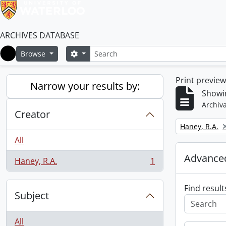
ARCHIVES DATABASE
Search
Search options
Browse
Home
Print previe
Narrow your results by:
Showin
Archiva
Creator
Remove filter:
Haney, R.A.
All
Advanced
Haney, R.A.
1
, 1 results
Find result
Subject
All