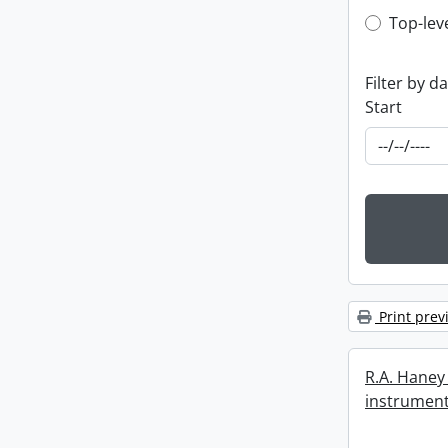
Top-leve
Top-lev
Filter by d
Start
Print prev
R.A. Haney 
instrument