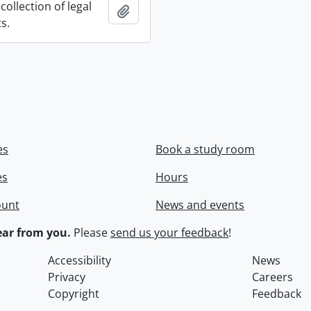
collection of legal
Add to clipboard
s.
es
Book a study room
es
Hours
ount
News and events
ar from you.
Please
send us your feedback
!
Accessibility
News
Privacy
Careers
Copyright
Feedback