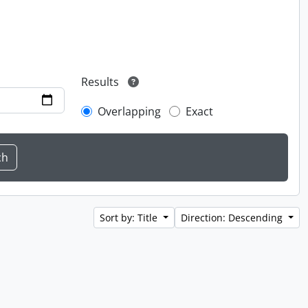
Results
Overlapping
Exact
Sort by: Title
Direction: Descending