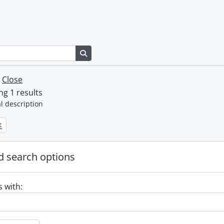
Search in browse page
w
Close
g 1 results
l description
 search options
s with: