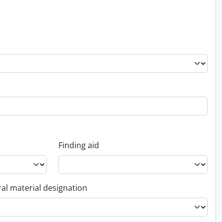
Finding aid
al material designation