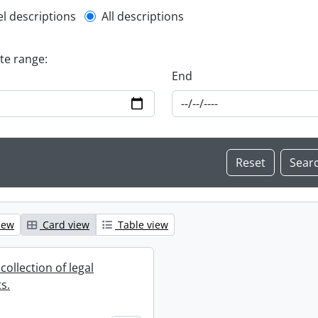
l description filter
el descriptions
All descriptions
ate range:
End
iew
Card view
Table view
collection of legal
s.