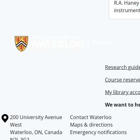
R.A. Haney 
instrument
Information about Libraries
Research guid
Course reserv
My library acc
We want to he
Information about the University of Waterloo
Campus map
200 University Avenue
Contact Waterloo
West
Maps & directions
Waterloo
,
ON
,
Canada
Emergency notifications
N2L 3G1