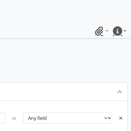
Clipboard
Quick lin
in