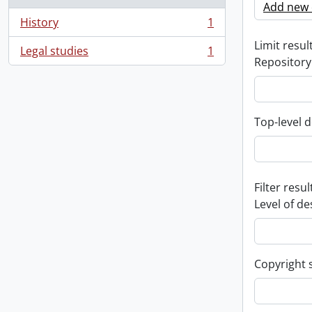
Add new c
History
1
, 1 results
Limit result
Legal studies
1
, 1 results
Repository
Top-level d
Filter resul
Level of de
Copyright 