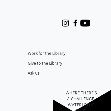
Instagram
Facebook
Youtube
Work for the Library
Give to the Library
Ask us
WHERE THERE’S
A CHALLENGE,
WATERLOO IS
ON IT
.