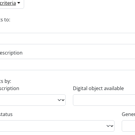
riteria
s to:
escription
ts by:
scription
Digital object available
status
Gener