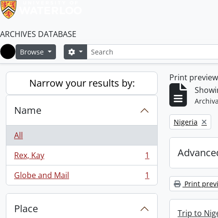
ARCHIVES DATABASE
Search
Search options
Browse
Home
Print previe
Narrow your results by:
Showin
Archiva
Name
Remove filter:
Nigeria
All
Advanced
Rex, Kay
1
, 1 results
Globe and Mail
1
, 1 results
Print prev
Place
Trip to Ni