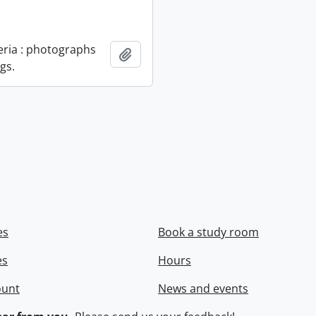
geria : photographs
Add to clipboard
gs.
es
Book a study room
es
Hours
ount
News and events