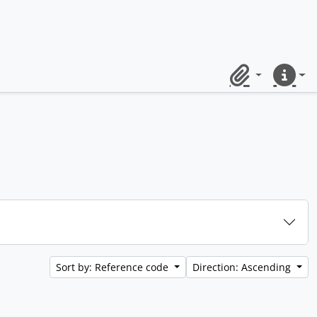
Clipboard
Quick lin
Sort by: Reference code
Direction: Ascending