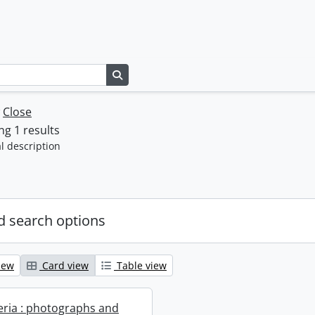
Search in browse page
w
Close
g 1 results
l description
 search options
iew
Card view
Table view
geria : photographs and