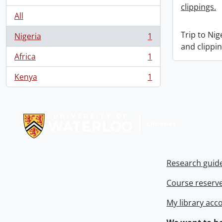
clippings.
All
Trip to Ni
Nigeria
1
, 1 results
and clippin
Africa
1
, 1 results
Kenya
1
, 1 results
Information about Libraries
Research guid
Course reserv
My library acc