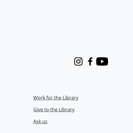
Instagram
Facebook
Youtube
Work for the Library
Give to the Library
Ask us