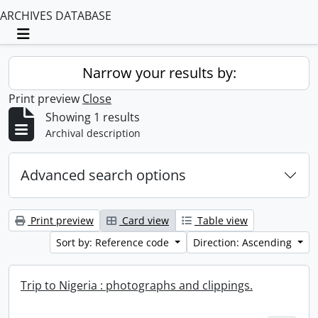
ARCHIVES DATABASE
Toggle navigation
Narrow your results by:
Print preview
Close
Showing 1 results
Archival description
Advanced search options
Print preview
Card view
Table view
Sort by: Reference code
Direction: Ascending
Trip to Nigeria : photographs and clippings.