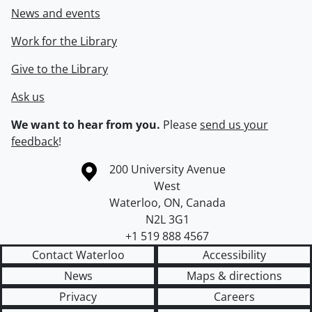
News and events
Work for the Library
Give to the Library
Ask us
We want to hear from you.
Please
send us your
feedback
!
Information about the University of Waterloo
Campus map
200 University Avenue
West
Waterloo
,
ON
,
Canada
N2L 3G1
+1 519 888 4567
Contact Waterloo
Accessibility
News
Maps & directions
Privacy
Careers