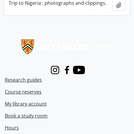
Trip to Nigeria : photographs and clippings.
Add t
Information about Libraries
Instagram
Facebook
Youtube
Research guides
Course reserves
My library account
Book a study room
Hours