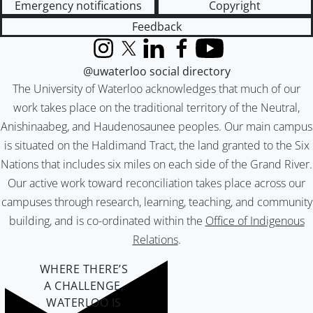
Emergency notifications
Copyright
Feedback
Instagram
X (formerly Twitter)
LinkedIn
Facebook
YouTube
@uwaterloo social directory
The University of Waterloo acknowledges that much of our
work takes place on the traditional territory of the Neutral,
Anishinaabeg, and Haudenosaunee peoples. Our main campus
is situated on the Haldimand Tract, the land granted to the Six
Nations that includes six miles on each side of the Grand River.
Our active work toward reconciliation takes place across our
campuses through research, learning, teaching, and community
building, and is co-ordinated within the
Office of Indigenous
Relations
.
WHERE THERE’S
A CHALLENGE,
WATERLOO IS