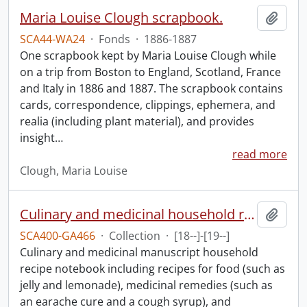
Maria Louise Clough scrapbook.
Add t
SCA44-WA24
·
Fonds
·
1886-1887
One scrapbook kept by Maria Louise Clough while
on a trip from Boston to England, Scotland, France
and Italy in 1886 and 1887. The scrapbook contains
cards, correspondence, clippings, ephemera, and
realia (including plant material), and provides
insight
…
read more
Clough, Maria Louise
Culinary and medicinal household recipe book.
Add t
SCA400-GA466
·
Collection
·
[18--]-[19--]
Culinary and medicinal manuscript household
recipe notebook including recipes for food (such as
jelly and lemonade), medicinal remedies (such as
an earache cure and a cough syrup), and