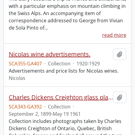
with a particular emphasis on mountain climbing in
the Swiss Alps. An accompanying item of
correspondence addressed to George from Vivian
de Sola Pinto of
…
read more
Nicolas wine advertisements.
Add t
SCA355-GA407
·
Collection
·
1920-1929
Advertisements and price lists for Nicolas wines.
Nicolas
Charles Dickens Creighton glass plate negatives.
Add t
SCA343-GA392
·
Collection
·
September 2, 1899-May 19 1961
Collection includes photographs taken by Charles
Dickens Creighton of Ontario, Quebec, British