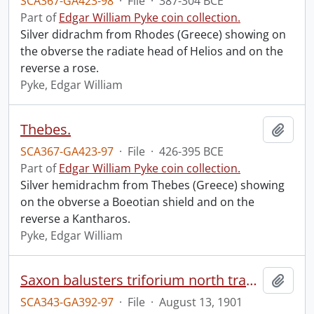
SCA367-GA423-98
·
File
·
387-304 BCE
Part of
Edgar William Pyke coin collection.
Silver didrachm from Rhodes (Greece) showing on
the obverse the radiate head of Helios and on the
reverse a rose.
Pyke, Edgar William
Thebes.
Add t
SCA367-GA423-97
·
File
·
426-395 BCE
Part of
Edgar William Pyke coin collection.
Silver hemidrachm from Thebes (Greece) showing
on the obverse a Boeotian shield and on the
reverse a Kantharos.
Pyke, Edgar William
Saxon balusters triforium north transept, St. Albans Cath[edral], England.
Add t
SCA343-GA392-97
·
File
·
August 13, 1901