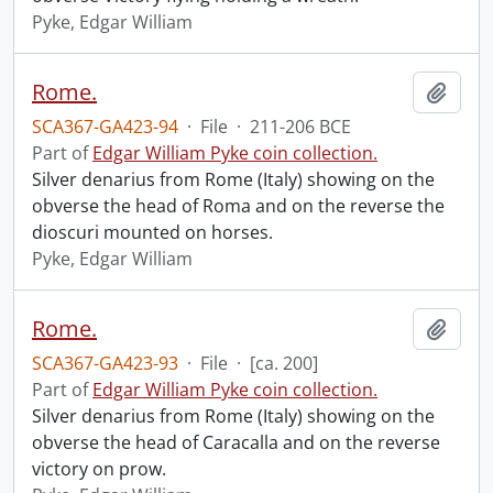
Pyke, Edgar William
Rome.
Add t
SCA367-GA423-94
·
File
·
211-206 BCE
Part of
Edgar William Pyke coin collection.
Silver denarius from Rome (Italy) showing on the
obverse the head of Roma and on the reverse the
dioscuri mounted on horses.
Pyke, Edgar William
Rome.
Add t
SCA367-GA423-93
·
File
·
[ca. 200]
Part of
Edgar William Pyke coin collection.
Silver denarius from Rome (Italy) showing on the
obverse the head of Caracalla and on the reverse
victory on prow.