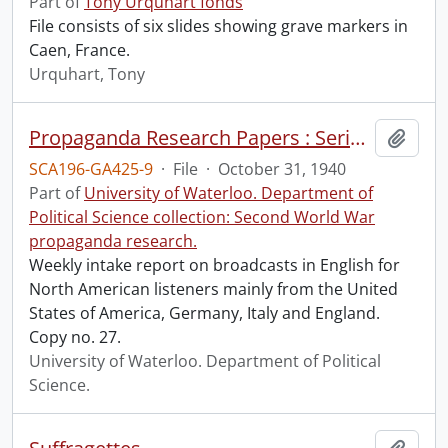
Part of
Tony Urquhart fonds
File consists of six slides showing grave markers in
Caen, France.
Urquhart, Tony
Propaganda Research Papers : Series 3A Week No. 60. Intake Report : U.S.A. Broadcasts for the American Listener during week 21st – 27th Oct.
Add t
SCA196-GA425-9
·
File
·
October 31, 1940
Part of
University of Waterloo. Department of
Political Science collection: Second World War
propaganda research.
Weekly intake report on broadcasts in English for
North American listeners mainly from the United
States of America, Germany, Italy and England.
Copy no. 27.
University of Waterloo. Department of Political
Science.