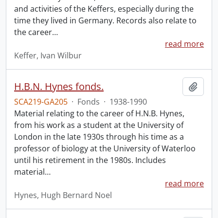
and activities of the Keffers, especially during the
time they lived in Germany. Records also relate to
the career
…
read more
Keffer, Ivan Wilbur
H.B.N. Hynes fonds.
Add t
SCA219-GA205
·
Fonds
·
1938-1990
Material relating to the career of H.N.B. Hynes,
from his work as a student at the University of
London in the late 1930s through his time as a
professor of biology at the University of Waterloo
until his retirement in the 1980s. Includes
material
…
read more
Hynes, Hugh Bernard Noel