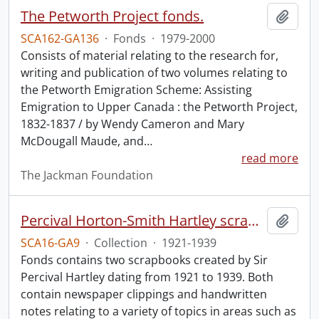
The Petworth Project fonds.
Add t
SCA162-GA136
·
Fonds
·
1979-2000
Consists of material relating to the research for,
writing and publication of two volumes relating to
the Petworth Emigration Scheme: Assisting
Emigration to Upper Canada : the Petworth Project,
1832-1837 / by Wendy Cameron and Mary
McDougall Maude, and
…
read more
The Jackman Foundation
Percival Horton-Smith Hartley scrapbooks.
Add t
SCA16-GA9
·
Collection
·
1921-1939
Fonds contains two scrapbooks created by Sir
Percival Hartley dating from 1921 to 1939. Both
contain newspaper clippings and handwritten
notes relating to a variety of topics in areas such as