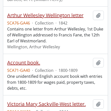
Arthur Wellesley Wellington letter
Add t
SCA76-GA46
·
Collection
·
1842
Contains one letter from Arthur Wellesley, 1st Duke
of Wellington addressed to Francis Fane, the 12th
Earl of Westmorland.
Wellington, Arthur Wellesley
Account book.
Add t
SCA71-GA40
·
Collection
·
1800-1809
One unidentified English account book with entries
from 1800-1809 for wages paid, property taxes,
debts, etc.
Victoria Mary Sackville-West letter.
Add t