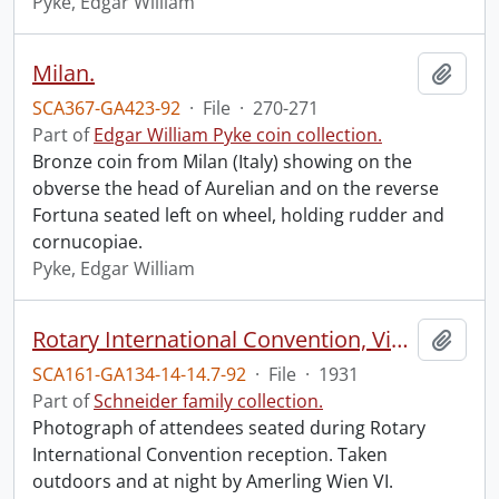
Pyke, Edgar William
Milan.
Add t
SCA367-GA423-92
·
File
·
270-271
Part of
Edgar William Pyke coin collection.
Bronze coin from Milan (Italy) showing on the
obverse the head of Aurelian and on the reverse
Fortuna seated left on wheel, holding rudder and
cornucopiae.
Pyke, Edgar William
Rotary International Convention, Vienna, 1931.
Add t
SCA161-GA134-14-14.7-92
·
File
·
1931
Part of
Schneider family collection.
Photograph of attendees seated during Rotary
International Convention reception. Taken
outdoors and at night by Amerling Wien VI.