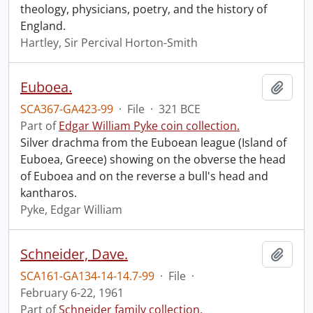
theology, physicians, poetry, and the history of
England.
Hartley, Sir Percival Horton-Smith
Euboea.
Add t
SCA367-GA423-99
·
File
·
321 BCE
Part of
Edgar William Pyke coin collection.
Silver drachma from the Euboean league (Island of
Euboea, Greece) showing on the obverse the head
of Euboea and on the reverse a bull's head and
kantharos.
Pyke, Edgar William
Schneider, Dave.
Add t
SCA161-GA134-14-14.7-99
·
File
·
February 6-22, 1961
Part of
Schneider family collection.