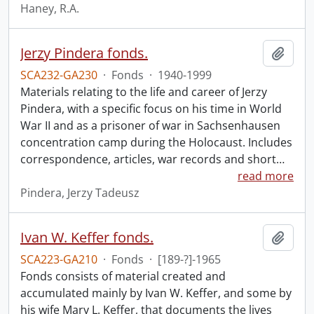
Haney, R.A.
Jerzy Pindera fonds.
Add t
SCA232-GA230
·
Fonds
·
1940-1999
Materials relating to the life and career of Jerzy
Pindera, with a specific focus on his time in World
War II and as a prisoner of war in Sachsenhausen
concentration camp during the Holocaust. Includes
correspondence, articles, war records and short
…
read more
Pindera, Jerzy Tadeusz
Ivan W. Keffer fonds.
Add t
SCA223-GA210
·
Fonds
·
[189-?]-1965
Fonds consists of material created and
accumulated mainly by Ivan W. Keffer, and some by
his wife Mary L. Keffer, that documents the lives