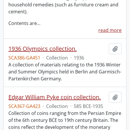
household remedies (such as furniture cream and
cement).
Contents are
…
read more
1936 Olympics collection.
Add t
SCA386-GA451
·
Collection
·
1936
A collection of materials relating to the 1936 Winter
and Summer Olympics held in Berlin and Garmisch-
Partenkirchen Germany.
Edgar William Pyke coin collection.
Add t
SCA367-GA423
·
Collection
·
585 BCE-1935
Collection of coins ranging from the Persian Empire
of the 6th century BCE to 19th century Britain. The
coins reflect the development of the monetary