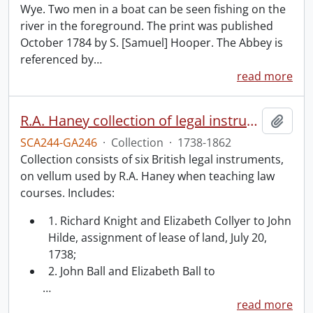
Wye. Two men in a boat can be seen fishing on the
river in the foreground. The print was published
October 1784 by S. [Samuel] Hooper. The Abbey is
referenced by
…
read more
R.A. Haney collection of legal instruments.
Add t
SCA244-GA246
·
Collection
·
1738-1862
Collection consists of six British legal instruments,
on vellum used by R.A. Haney when teaching law
courses. Includes:
1. Richard Knight and Elizabeth Collyer to John
Hilde, assignment of lease of land, July 20,
1738;
2. John Ball and Elizabeth Ball to
…
read more