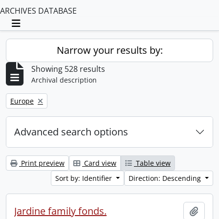
ARCHIVES DATABASE
Toggle navigation
Narrow your results by:
Showing 528 results
Archival description
Remove filter:
Europe
Advanced search options
Print preview
Card view
Table view
Sort by: Identifier
Direction: Descending
Jardine family fonds.
Add t