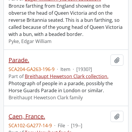
Bronze farthing from England showing on the
obverse the head of Queen Victoria and on the
reverse Britannia seated. This is a bun farthing, so
called because of the young head of Queen Victoria
with a bun, with a beaded border.
Pyke, Edgar William
Parade.
Add t
SCA204-GA263-196-9
·
Item
·
[1930?]
Part of
Breithaupt Hewetson Clark collection.
Photograph of people in a parade, possibly the
Horse Guards Parade in London or similar.
Breithaupt Hewetson Clark family
Caen, France.
Add t
SCA102-GA277-14-9
·
File
·
[19--]