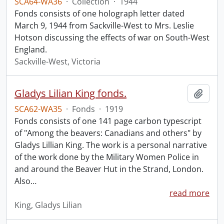
SCA64-WA36
·
Collection
·
1944
Fonds consists of one holograph letter dated
March 9, 1944 from Sackville-West to Mrs. Leslie
Hotson discussing the effects of war on South-West
England.
Sackville-West, Victoria
Gladys Lilian King fonds.
Add t
SCA62-WA35
·
Fonds
·
1919
Fonds consists of one 141 page carbon typescript
of "Among the beavers: Canadians and others" by
Gladys Lillian King. The work is a personal narrative
of the work done by the Military Women Police in
and around the Beaver Hut in the Strand, London.
Also
…
read more
King, Gladys Lilian