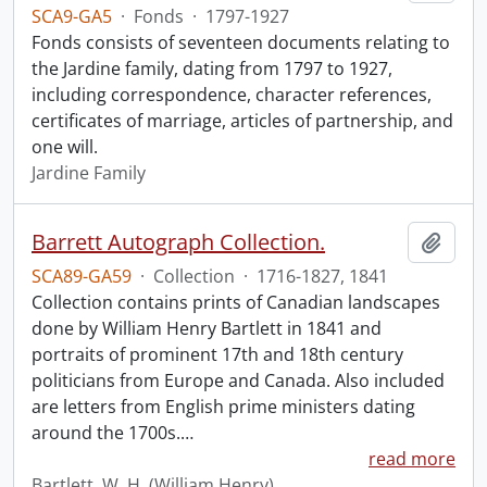
SCA9-GA5
·
Fonds
·
1797-1927
Fonds consists of seventeen documents relating to
the Jardine family, dating from 1797 to 1927,
including correspondence, character references,
certificates of marriage, articles of partnership, and
one will.
Jardine Family
Barrett Autograph Collection.
Add t
SCA89-GA59
·
Collection
·
1716-1827, 1841
Collection contains prints of Canadian landscapes
done by William Henry Bartlett in 1841 and
portraits of prominent 17th and 18th century
politicians from Europe and Canada. Also included
are letters from English prime ministers dating
around the 1700s.
…
read more
Bartlett, W. H. (William Henry)