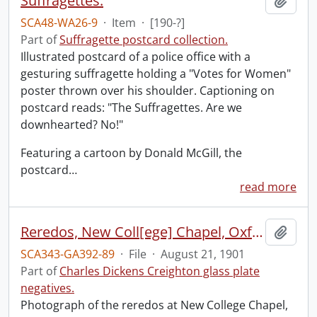
Suffragettes.
Add t
SCA48-WA26-9
·
Item
·
[190-?]
Part of
Suffragette postcard collection.
Illustrated postcard of a police office with a
gesturing suffragette holding a "Votes for Women"
poster thrown over his shoulder. Captioning on
postcard reads: "The Suffragettes. Are we
downhearted? No!"
Featuring a cartoon by Donald McGill, the
postcard
…
read more
Reredos, New Coll[ege] Chapel, Oxford.
Add t
SCA343-GA392-89
·
File
·
August 21, 1901
Part of
Charles Dickens Creighton glass plate
negatives.
Photograph of the reredos at New College Chapel,