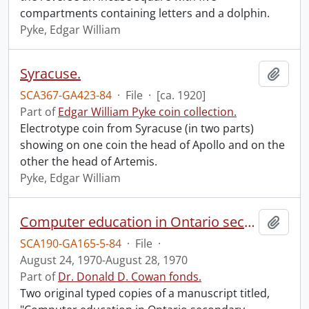
compartments containing letters and a dolphin.
Pyke, Edgar William
Syracuse.
Add t
SCA367-GA423-84
·
File
·
[ca. 1920]
Part of
Edgar William Pyke coin collection.
Electrotype coin from Syracuse (in two parts)
showing on one coin the head of Apollo and on the
other the head of Artemis.
Pyke, Edgar William
Computer education in Ontario secondary schools / G.C. Bonham and D.D. Cowan.
Add t
SCA190-GA165-5-84
·
File
·
August 24, 1970-August 28, 1970
Part of
Dr. Donald D. Cowan fonds.
Two original typed copies of a manuscript titled,