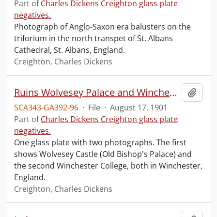
Part of
Charles Dickens Creighton glass plate
negatives.
Photograph of Anglo-Saxon era balusters on the
triforium in the north transpet of St. Albans
Cathedral, St. Albans, England.
Creighton, Charles Dickens
Ruins Wolvesey Palace and Winchester College, Winchester.
Add t
SCA343-GA392-96
·
File
·
August 17, 1901
Part of
Charles Dickens Creighton glass plate
negatives.
One glass plate with two photographs. The first
shows Wolvesey Castle (Old Bishop's Palace) and
the second Winchester College, both in Winchester,
England.
Creighton, Charles Dickens