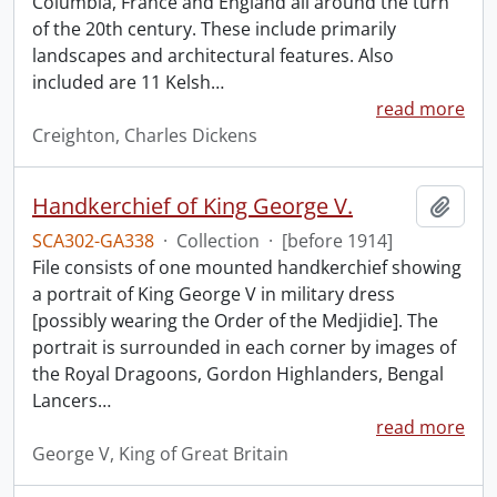
Columbia, France and England all around the turn
of the 20th century. These include primarily
landscapes and architectural features. Also
included are 11 Kelsh
…
read more
Creighton, Charles Dickens
Handkerchief of King George V.
Add t
SCA302-GA338
·
Collection
·
[before 1914]
File consists of one mounted handkerchief showing
a portrait of King George V in military dress
[possibly wearing the Order of the Medjidie]. The
portrait is surrounded in each corner by images of
the Royal Dragoons, Gordon Highlanders, Bengal
Lancers
…
read more
George V, King of Great Britain