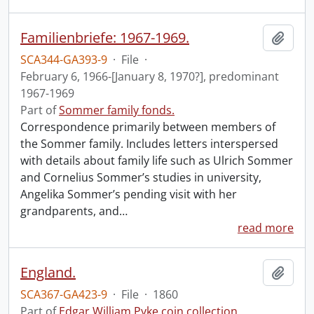
Familienbriefe: 1967-1969.
Add t
SCA344-GA393-9
·
File
·
February 6, 1966-[January 8, 1970?], predominant
1967-1969
Part of
Sommer family fonds.
Correspondence primarily between members of
the Sommer family. Includes letters interspersed
with details about family life such as Ulrich Sommer
and Cornelius Sommer’s studies in university,
Angelika Sommer’s pending visit with her
grandparents, and
…
read more
England.
Add t
SCA367-GA423-9
·
File
·
1860
Part of
Edgar William Pyke coin collection.