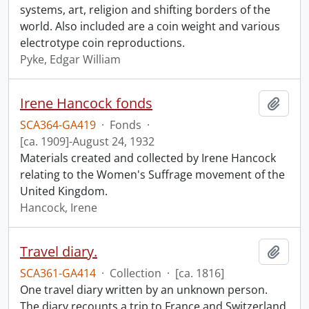
systems, art, religion and shifting borders of the
world. Also included are a coin weight and various
electrotype coin reproductions.
Pyke, Edgar William
Irene Hancock fonds
Add t
SCA364-GA419
·
Fonds
·
[ca. 1909]-August 24, 1932
Materials created and collected by Irene Hancock
relating to the Women's Suffrage movement of the
United Kingdom.
Hancock, Irene
Travel diary.
Add t
SCA361-GA414
·
Collection
·
[ca. 1816]
One travel diary written by an unknown person.
The diary recounts a trip to France and Switzerland,