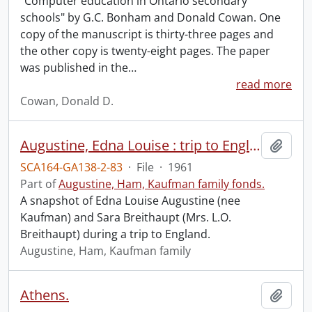
"Computer education in Ontario secondary
schools" by G.C. Bonham and Donald Cowan. One
copy of the manuscript is thirty-three pages and
the other copy is twenty-eight pages. The paper
was published in the
…
read more
Cowan, Donald D.
Augustine, Edna Louise : trip to England.
Add t
SCA164-GA138-2-83
·
File
·
1961
Part of
Augustine, Ham, Kaufman family fonds.
A snapshot of Edna Louise Augustine (nee
Kaufman) and Sara Breithaupt (Mrs. L.O.
Breithaupt) during a trip to England.
Augustine, Ham, Kaufman family
Athens.
Add t