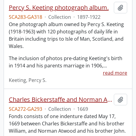
Percy S. Keeting photograph album.
Add t
SCA283-GA318
·
Collection
·
1897-1922
One photograph album owned by Percy S. Keeting
(1918-1963) with 120 photographs of daily life in
Britain including trips to Isle of Man, Scotland, and
Wales.
The inclusion of photos pre-dating Keeting's birth
in 1914 and his parents marriage in 1906,
…
read more
Keeting, Percy S.
Charles Bickerstaffe and Norman Atwood indenture.
Add t
SCA272-GA293
·
Collection
·
1669
Fonds consists of one indenture dated May 17,
1669 between Charles Bickerstaffe and his brother
William, and Norman Atwood and his brother John.