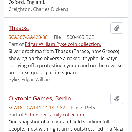
Oxford, England.
Creighton, Charles Dickens
Thasos.
Add t
SCA367-GA423-88
·
File
·
500-465 BCE
Part of
Edgar William Pyke coin collection.
Silver drachma from Thasos (Thrace, now Greece)
showing on the obverse a naked ithyphallic Satyr
carrying off a protesting nymph and on the reverse
an incuse quadripartite square.
Pyke, Edgar William
Olympic Games, Berlin.
Add t
SCA161-GA134-14-14.7-87
·
File
·
1936
Part of
Schneider family collection.
One snapshot of a track and field stadium full of
people, most with right arms outstretched in a Nazi