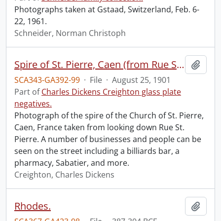
Photographs taken at Gstaad, Switzerland, Feb. 6-
22, 1961.
Schneider, Norman Christoph
Spire of St. Pierre, Caen (from Rue St. Pierre).
Add t
SCA343-GA392-99
·
File
·
August 25, 1901
Part of
Charles Dickens Creighton glass plate
negatives.
Photograph of the spire of the Church of St. Pierre,
Caen, France taken from looking down Rue St.
Pierre. A number of businesses and people can be
seen on the street including a billiards bar, a
pharmacy, Sabatier, and more.
Creighton, Charles Dickens
Rhodes.
Add t