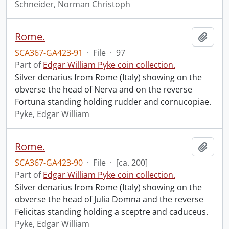
Schneider, Norman Christoph
Rome.
Add t
SCA367-GA423-91
·
File
·
97
Part of
Edgar William Pyke coin collection.
Silver denarius from Rome (Italy) showing on the
obverse the head of Nerva and on the reverse
Fortuna standing holding rudder and cornucopiae.
Pyke, Edgar William
Rome.
Add t
SCA367-GA423-90
·
File
·
[ca. 200]
Part of
Edgar William Pyke coin collection.
Silver denarius from Rome (Italy) showing on the
obverse the head of Julia Domna and the reverse
Felicitas standing holding a sceptre and caduceus.
Pyke, Edgar William