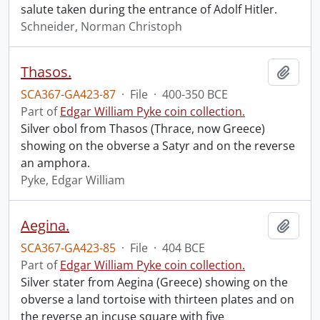
salute taken during the entrance of Adolf Hitler.
Schneider, Norman Christoph
Thasos.
Add t
SCA367-GA423-87
·
File
·
400-350 BCE
Part of
Edgar William Pyke coin collection.
Silver obol from Thasos (Thrace, now Greece)
showing on the obverse a Satyr and on the reverse
an amphora.
Pyke, Edgar William
Aegina.
Add t
SCA367-GA423-85
·
File
·
404 BCE
Part of
Edgar William Pyke coin collection.
Silver stater from Aegina (Greece) showing on the
obverse a land tortoise with thirteen plates and on
the reverse an incuse square with five