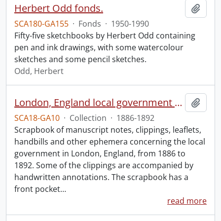
Herbert Odd fonds.
Add t
SCA180-GA155
·
Fonds
·
1950-1990
Fifty-five sketchbooks by Herbert Odd containing
pen and ink drawings, with some watercolour
sketches and some pencil sketches.
Odd, Herbert
London, England local government scrapbook.
Add t
SCA18-GA10
·
Collection
·
1886-1892
Scrapbook of manuscript notes, clippings, leaflets,
handbills and other ephemera concerning the local
government in London, England, from 1886 to
1892. Some of the clippings are accompanied by
handwritten annotations. The scrapbook has a
front pocket
…
read more