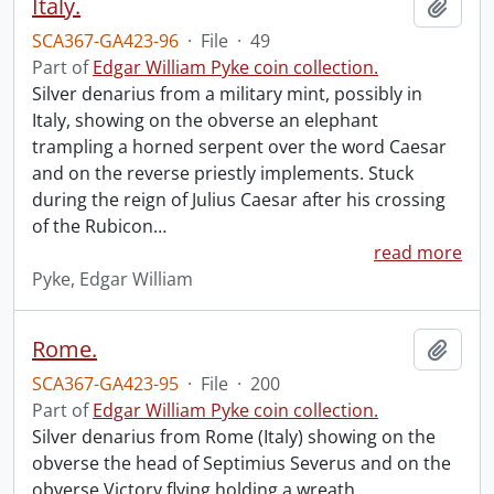
Italy.
Add t
SCA367-GA423-96
·
File
·
49
Part of
Edgar William Pyke coin collection.
Silver denarius from a military mint, possibly in
Italy, showing on the obverse an elephant
trampling a horned serpent over the word Caesar
and on the reverse priestly implements. Stuck
during the reign of Julius Caesar after his crossing
of the Rubicon
…
read more
Pyke, Edgar William
Rome.
Add t
SCA367-GA423-95
·
File
·
200
Part of
Edgar William Pyke coin collection.
Silver denarius from Rome (Italy) showing on the
obverse the head of Septimius Severus and on the
obverse Victory flying holding a wreath.