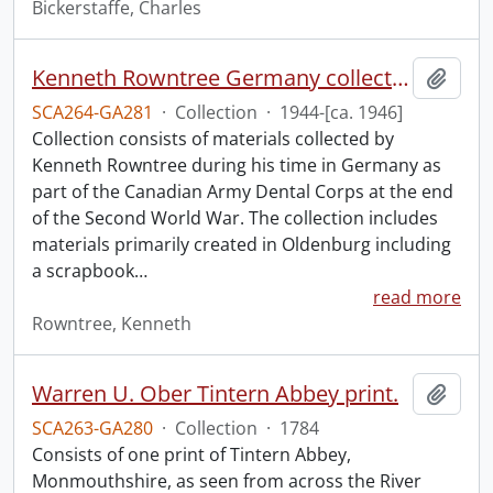
Bickerstaffe, Charles
Kenneth Rowntree Germany collection.
Add t
SCA264-GA281
·
Collection
·
1944-[ca. 1946]
Collection consists of materials collected by
Kenneth Rowntree during his time in Germany as
part of the Canadian Army Dental Corps at the end
of the Second World War. The collection includes
materials primarily created in Oldenburg including
a scrapbook
…
read more
Rowntree, Kenneth
Warren U. Ober Tintern Abbey print.
Add t
SCA263-GA280
·
Collection
·
1784
Consists of one print of Tintern Abbey,
Monmouthshire, as seen from across the River