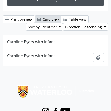
Print preview
Card view
Table view
Sort by: Identifier
Direction: Descending
Caroline Byers with infant.
Caroline Byers with infant.
Add t
Information about Libraries