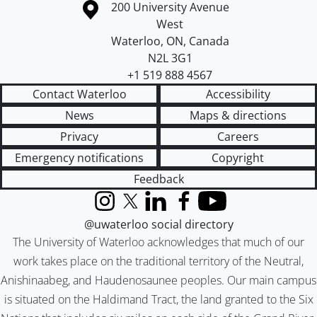
Information about the University of Waterloo
Campus map
200 University Avenue
West
Waterloo
,
ON
,
Canada
N2L 3G1
+1 519 888 4567
Contact Waterloo
Accessibility
News
Maps & directions
Privacy
Careers
Emergency notifications
Copyright
Feedback
Instagram
X (formerly Twitter)
LinkedIn
Facebook
YouTube
@uwaterloo social directory
The University of Waterloo acknowledges that much of our
work takes place on the traditional territory of the Neutral,
Anishinaabeg, and Haudenosaunee peoples. Our main campus
is situated on the Haldimand Tract, the land granted to the Six