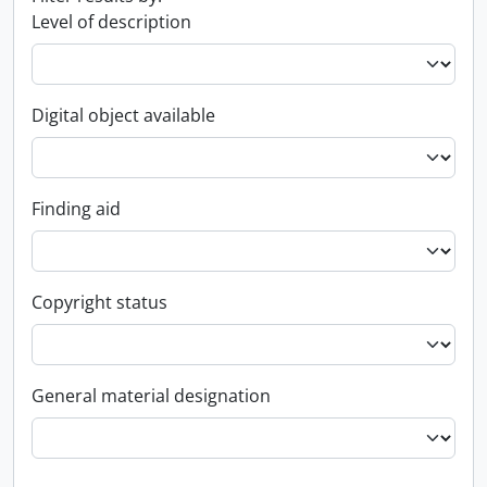
Level of description
Digital object available
Finding aid
Copyright status
General material designation