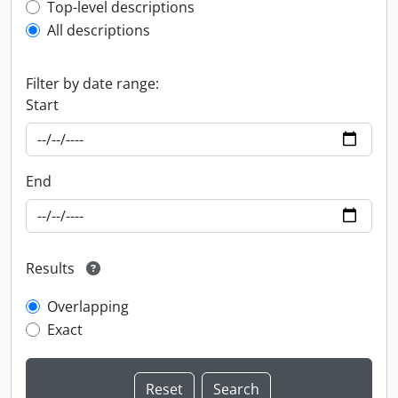
Top-level description filter
Top-level descriptions
All descriptions
Filter by date range:
Start
End
Results
Overlapping
Exact