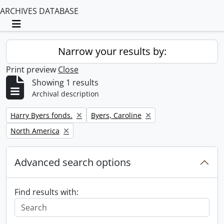
ARCHIVES DATABASE
Toggle navigation
Narrow your results by:
Print preview
Close
Showing 1 results
Archival description
Remove filter:
Remove filter:
Harry Byers fonds.
Byers, Caroline
Remove filter:
North America
Advanced search options
Find results with: