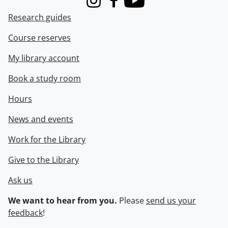
Instagram
Facebook
Youtube
Research guides
Course reserves
My library account
Book a study room
Hours
News and events
Work for the Library
Give to the Library
Ask us
We want to hear from you.
Please
send us your
feedback
!