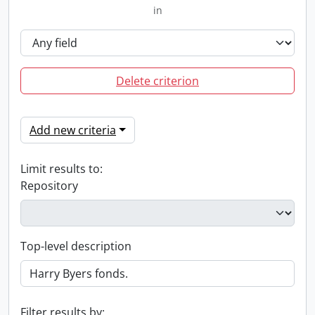
in
Delete criterion
Add new criteria
Limit results to:
Repository
Top-level description
Filter results by: