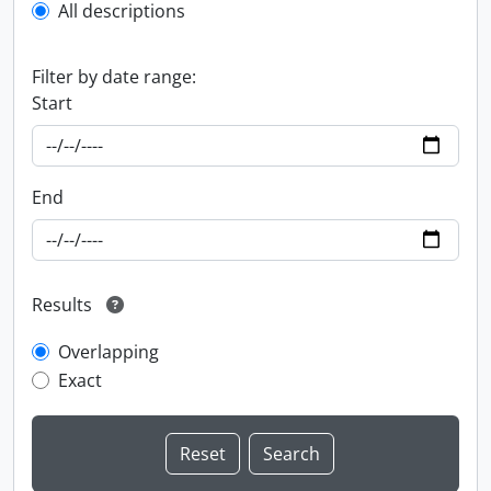
All descriptions
Filter by date range:
Start
End
Results
Overlapping
Exact