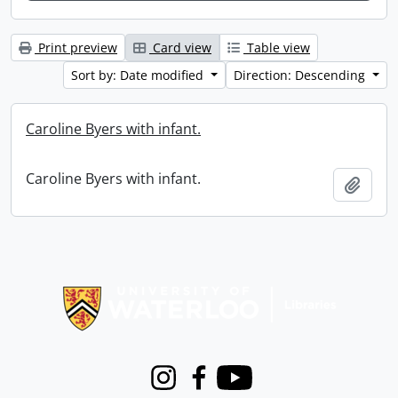
Print preview
Card view
Table view
Sort by: Date modified
Direction: Descending
Caroline Byers with infant.
Caroline Byers with infant.
Add t
Information about Libraries
Instagram
Facebook
Youtube