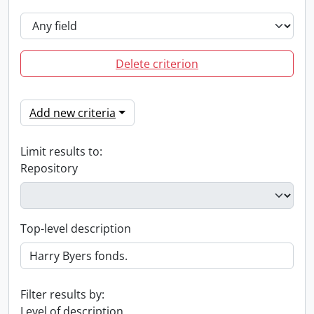
Delete criterion
Add new criteria
Limit results to:
Repository
Top-level description
Filter results by:
Level of description