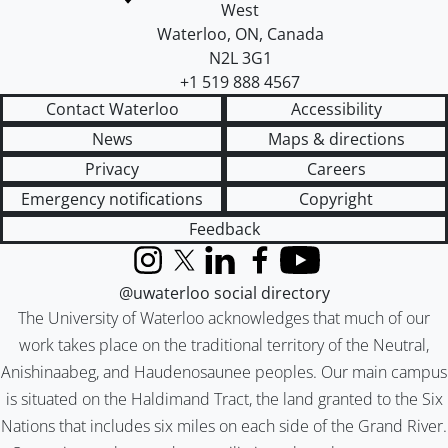
West
Waterloo
,
ON
,
Canada
N2L 3G1
+1 519 888 4567
Contact Waterloo
Accessibility
News
Maps & directions
Privacy
Careers
Emergency notifications
Copyright
Feedback
Instagram
X (formerly Twitter)
LinkedIn
Facebook
YouTube
@uwaterloo social directory
The University of Waterloo acknowledges that much of our
work takes place on the traditional territory of the Neutral,
Anishinaabeg, and Haudenosaunee peoples. Our main campus
is situated on the Haldimand Tract, the land granted to the Six
Nations that includes six miles on each side of the Grand River.