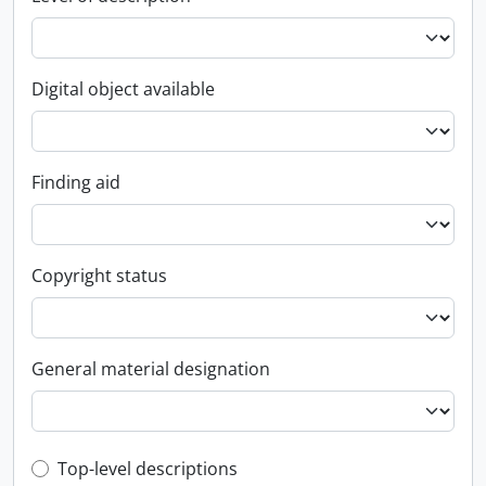
Digital object available
Finding aid
Copyright status
General material designation
Top-level description filter
Top-level descriptions