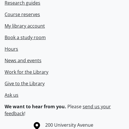
Research guides
Course reserves
My library account
Book a study room
Hours
News and events
Work for the Library
Give to the Library
Ask us
We want to hear from you.
Please
send us your
feedback
!
Information about the University of Waterloo
Campus map
200 University Avenue