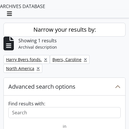
ARCHIVES DATABASE
Toggle navigation
Narrow your results by:
Showing 1 results
Archival description
Remove filter:
Remove filter:
Harry Byers fonds.
Byers, Caroline
Remove filter:
North America
Advanced search options
Find results with:
in