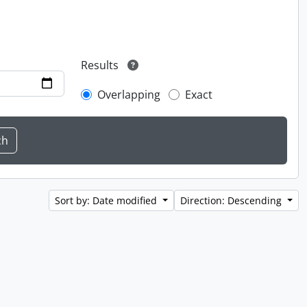
Results
Overlapping
Exact
Sort by: Date modified
Direction: Descending