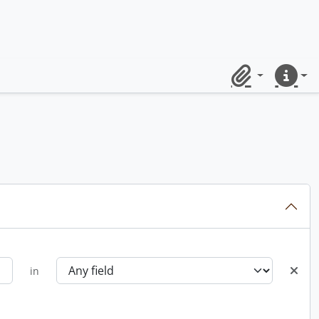
Clipboard
Quick lin
in