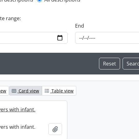
l description filter
ate range:
End
iew
Card view
Table view
ers with infant.
ers with infant.
Add to clipboard