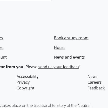
es
Book a study room
es
Hours
ount
News and events
ar from you.
Please
send us your feedback
!
Accessibility
News
Privacy
Careers
Copyright
Feedback
kes place on the traditional territory of the Neutral,