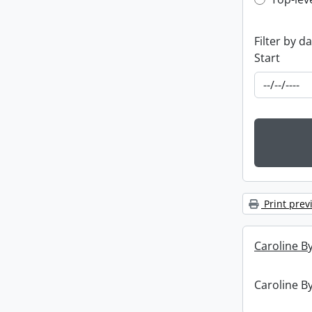
Top-leve
Filter by d
Start
Print prev
Caroline By
Caroline By