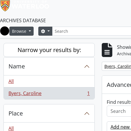
ARCHIVES DATABASE
Search
Search options
Browse
Home
Showin
Narrow your results by:
Archiva
Name
Remove filter:
Byers, Caroli
All
Advanced
Byers, Caroline
1
, 1 results
Find result
Place
Add new c
All