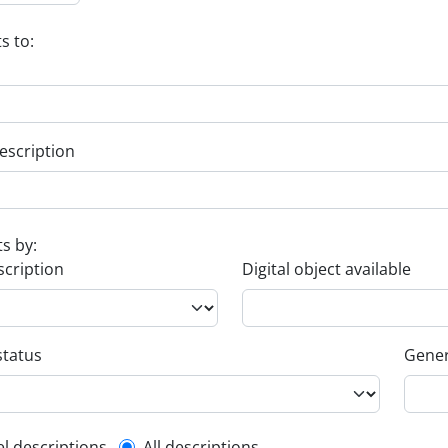
s to:
escription
ts by:
scription
Digital object available
status
Gener
el descriptions
All descriptions