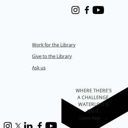
Instagram
Facebook
Youtube
Work for the Library
Give to the Library
Ask us
WHERE THERE’S
A CHALLENGE,
WATERLOO IS
ON IT
.
Learn how →