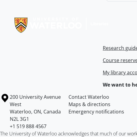
Information about Libraries
Research guid
Course reserv
My library acc
We want to he
Information about the University of Waterloo
Campus map
200 University Avenue
Contact Waterloo
West
Maps & directions
Waterloo
,
ON
,
Canada
Emergency notifications
N2L 3G1
+1 519 888 4567
The University of Waterloo acknowledges that much of our work ta