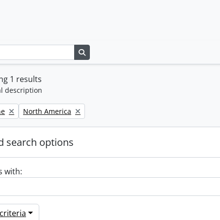
Search in browse page
g 1 results
l description
Remove filter:
ne
North America
 search options
s with:
riteria