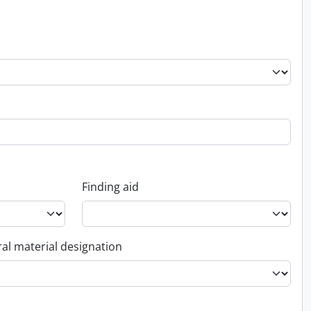
Finding aid
al material designation