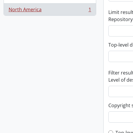
North America
1
Limit result
, 1 results
Repository
Top-level d
Filter resul
Level of de
Copyright 
Top-lev