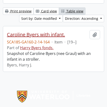
Print preview
Card view
Table view
Sort by: Date modified
Direction: Ascending
Caroline Byers with infant.
Add t
SCA185-GA160-2-14-164
·
Item
·
[19--]
Part of
Harry Byers fonds.
Snapshot of Caroline Byers (nee Graul) with an
infant in a stroller.
Byers, Harry J.
Information about Libraries