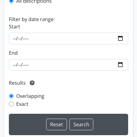
All descriptions
Filter by date range:
Start
End
Results
Overlapping
Exact