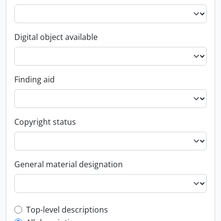
Digital object available
Finding aid
Copyright status
General material designation
Top-level description filter
Top-level descriptions