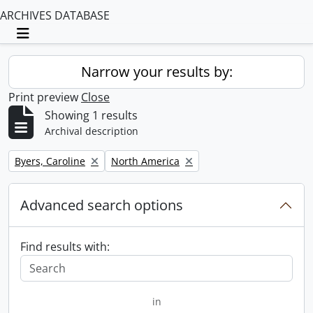
ARCHIVES DATABASE
Toggle navigation
Narrow your results by:
Print preview
Close
Showing 1 results
Archival description
Remove filter:
Remove filter:
Byers, Caroline
North America
Advanced search options
Find results with:
in