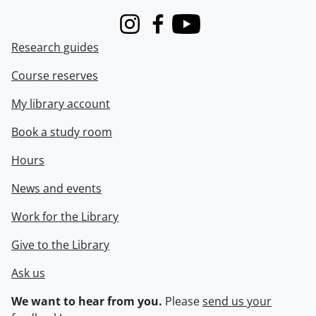
Instagram
Facebook
Youtube
Research guides
Course reserves
My library account
Book a study room
Hours
News and events
Work for the Library
Give to the Library
Ask us
We want to hear from you.
Please
send us your