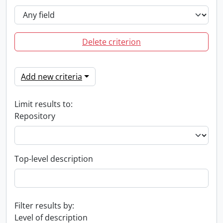
Delete criterion
Add new criteria
Limit results to:
Repository
Top-level description
Filter results by:
Level of description