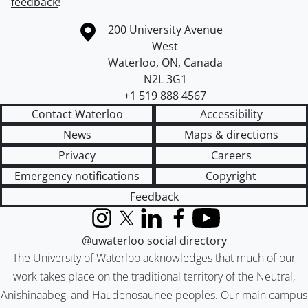
feedback
!
Information about the University of Waterloo
Campus map
200 University Avenue
West
Waterloo
,
ON
,
Canada
N2L 3G1
+1 519 888 4567
Contact Waterloo
Accessibility
News
Maps & directions
Privacy
Careers
Emergency notifications
Copyright
Feedback
Instagram
X (formerly Twitter)
LinkedIn
Facebook
YouTube
@uwaterloo social directory
The University of Waterloo acknowledges that much of our
work takes place on the traditional territory of the Neutral,
Anishinaabeg, and Haudenosaunee peoples. Our main campus