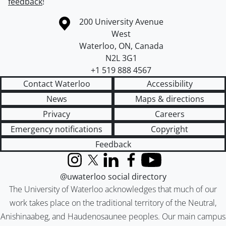
feedback
!
Information about the University of Waterloo
Campus map
200 University Avenue
West
Waterloo
,
ON
,
Canada
N2L 3G1
+1 519 888 4567
Contact Waterloo
Accessibility
News
Maps & directions
Privacy
Careers
Emergency notifications
Copyright
Feedback
Instagram
X (formerly Twitter)
LinkedIn
Facebook
YouTube
@uwaterloo social directory
The University of Waterloo acknowledges that much of our
work takes place on the traditional territory of the Neutral,
Anishinaabeg, and Haudenosaunee peoples. Our main campus