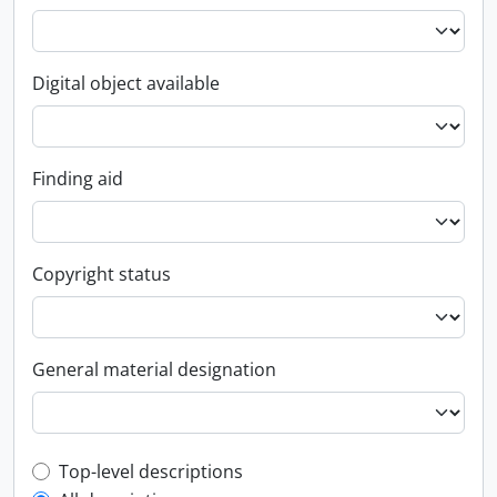
Digital object available
Finding aid
Copyright status
General material designation
Top-level description filter
Top-level descriptions