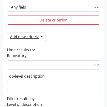
Delete criterion
Add new criteria
Limit results to:
Repository
Top-level description
Filter results by:
Level of description