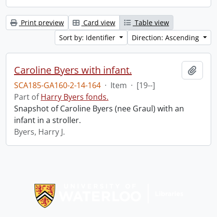
Print preview
Card view
Table view
Sort by: Identifier
Direction: Ascending
Caroline Byers with infant.
Add t
SCA185-GA160-2-14-164
·
Item
·
[19--]
Part of
Harry Byers fonds.
Snapshot of Caroline Byers (nee Graul) with an
infant in a stroller.
Byers, Harry J.
Information about Libraries