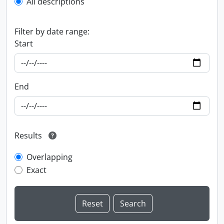
All descriptions
Filter by date range:
Start
End
Results
Overlapping
Exact