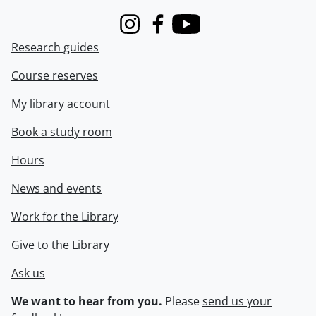
Instagram
Facebook
Youtube
Research guides
Course reserves
My library account
Book a study room
Hours
News and events
Work for the Library
Give to the Library
Ask us
We want to hear from you.
Please
send us your