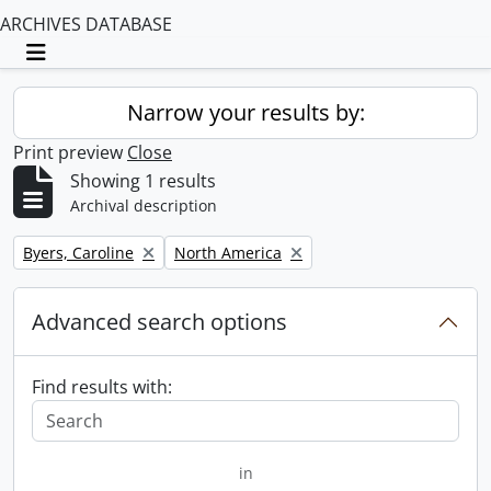
ARCHIVES DATABASE
Toggle navigation
Narrow your results by:
Print preview
Close
Showing 1 results
Archival description
Remove filter:
Remove filter:
Byers, Caroline
North America
Advanced search options
Find results with:
in