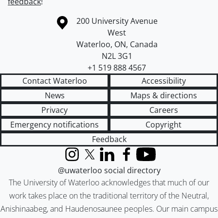
feedback
!
Information about the University of Waterloo
Campus map
200 University Avenue
West
Waterloo
,
ON
,
Canada
N2L 3G1
+1 519 888 4567
Contact Waterloo
Accessibility
News
Maps & directions
Privacy
Careers
Emergency notifications
Copyright
Feedback
Instagram
X (formerly Twitter)
LinkedIn
Facebook
YouTube
@uwaterloo social directory
The University of Waterloo acknowledges that much of our
work takes place on the traditional territory of the Neutral,
Anishinaabeg, and Haudenosaunee peoples. Our main campus