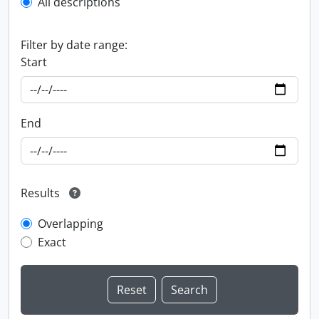
All descriptions
Filter by date range:
Start
End
Results
Overlapping
Exact