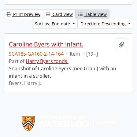
Print preview
Card view
Table view
Sort by: End date
Direction: Descending
Caroline Byers with infant.
Add t
SCA185-GA160-2-14-164
·
Item
·
[19--]
Part of
Harry Byers fonds.
Snapshot of Caroline Byers (nee Graul) with an
infant in a stroller.
Byers, Harry J.
Information about Libraries