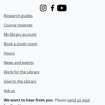
Instagram
Facebook
Youtube
Research guides
Course reserves
My library account
Book a study room
Hours
News and events
Work for the Library
Give to the Library
Ask us
We want to hear from you.
Please
send us your