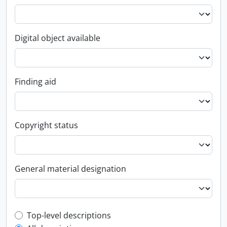
Digital object available
Finding aid
Copyright status
General material designation
Top-level description filter
Top-level descriptions