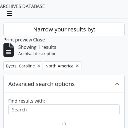
ARCHIVES DATABASE
Toggle navigation
Narrow your results by:
Print preview
Close
Showing 1 results
Archival description
Remove filter:
Remove filter:
Byers, Caroline
North America
Advanced search options
Find results with:
in