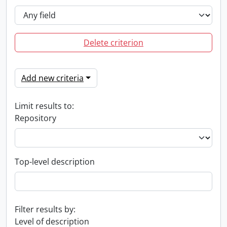
Delete criterion
Add new criteria
Limit results to:
Repository
Top-level description
Filter results by:
Level of description