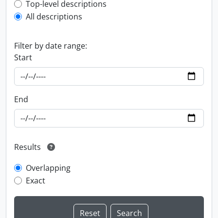
Top-level description filter
Top-level descriptions
All descriptions
Filter by date range:
Start
End
Results
Overlapping
Exact