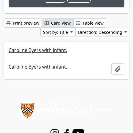
Print preview
Card view
Table view
Sort by: Title
Direction: Descending
Caroline Byers with infant.
Caroline Byers with infant.
Add t
Information about Libraries