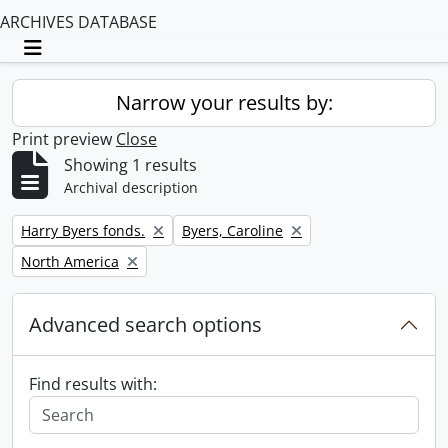
ARCHIVES DATABASE
Toggle navigation
Narrow your results by:
Print preview
Close
Showing 1 results
Archival description
Remove filter:
Remove filter:
Harry Byers fonds.
Byers, Caroline
Remove filter:
North America
Advanced search options
Find results with: