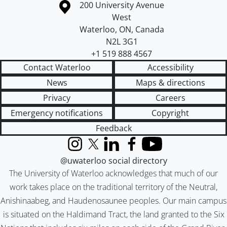
Information about the University of Waterloo
Campus map
200 University Avenue
West
Waterloo
,
ON
,
Canada
N2L 3G1
+1 519 888 4567
Contact Waterloo
Accessibility
News
Maps & directions
Privacy
Careers
Emergency notifications
Copyright
Feedback
Instagram
X (formerly Twitter)
LinkedIn
Facebook
YouTube
@uwaterloo social directory
The University of Waterloo acknowledges that much of our
work takes place on the traditional territory of the Neutral,
Anishinaabeg, and Haudenosaunee peoples. Our main campus
is situated on the Haldimand Tract, the land granted to the Six