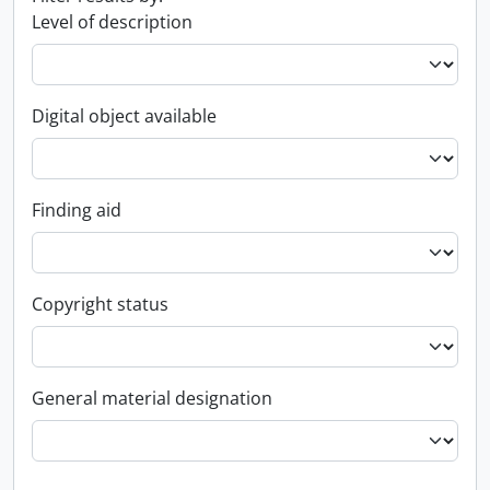
Level of description
Digital object available
Finding aid
Copyright status
General material designation