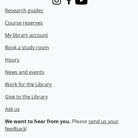
Instagram
Facebook
Youtube
Research guides
Course reserves
My library account
Book a study room
Hours
News and events
Work for the Library
Give to the Library
Ask us
We want to hear from you.
Please
send us your
feedback
!