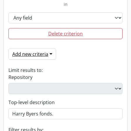
in
Delete criterion
Add new criteria
Limit results to:
Repository
Top-level description
Filter results by: