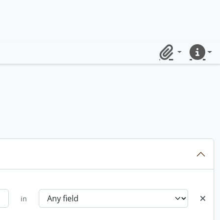
Clipboard
Quick lin
in