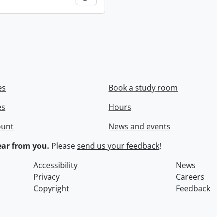
es
Book a study room
es
Hours
ount
News and events
ar from you.
Please
send us your feedback
!
Accessibility
News
Privacy
Careers
Copyright
Feedback