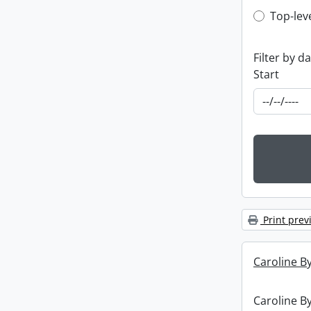
Top-leve
Top-lev
Filter by d
Start
Print prev
Caroline By
Caroline By