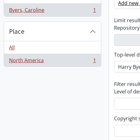
Add new c
Byers, Caroline
1
, 1 results
Limit result
Repository
Place
All
Top-level d
North America
1
, 1 results
Filter resul
Level of de
Copyright 