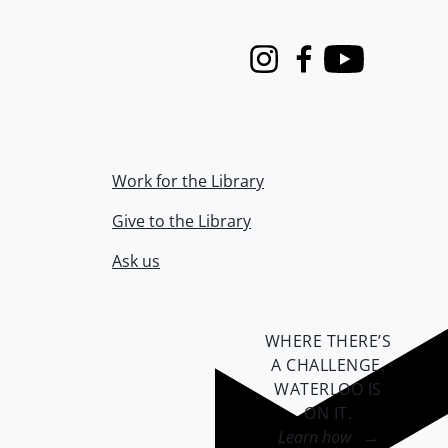
Instagram
Facebook
Youtube
Work for the Library
Give to the Library
Ask us
WHERE THERE’S
A CHALLENGE,
WATERLOO IS
ON IT
.
Learn how →