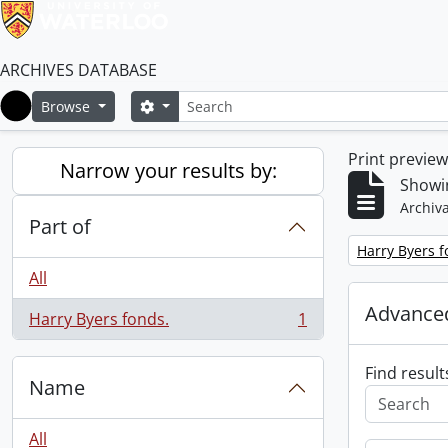
ARCHIVES DATABASE
Search
Search options
Browse
Home
Print previe
Narrow your results by:
Showin
Archiva
Part of
Remove filter:
Harry Byers f
All
Advanced
Harry Byers fonds.
1
, 1 results
Find result
Name
All