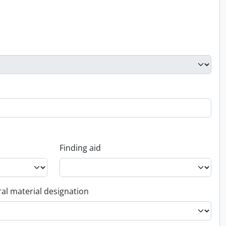
Finding aid
al material designation