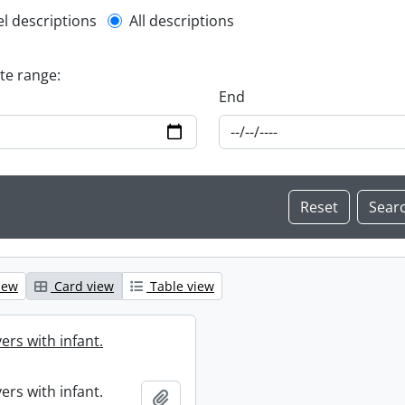
l description filter
el descriptions
All descriptions
ate range:
End
iew
Card view
Table view
ers with infant.
ers with infant.
Add to clipboard