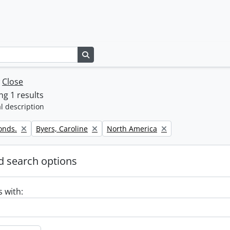
Search in browse page
w
Close
g 1 results
l description
Remove filter:
Remove filter:
onds.
Byers, Caroline
North America
 search options
s with: