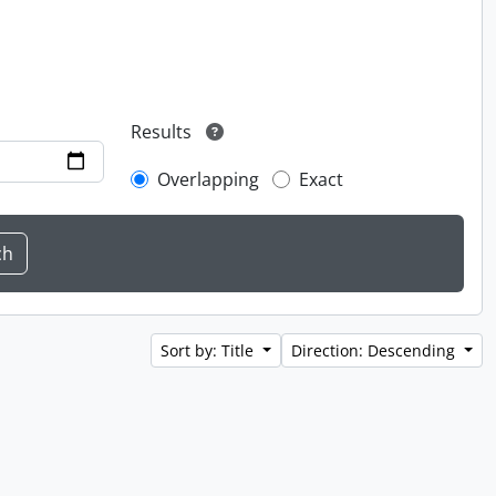
Results
Overlapping
Exact
Sort by: Title
Direction: Descending