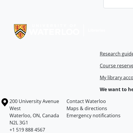
Information about Libraries
Research guid
Course reserv
My library acc
We want to he
Information about the University of Waterloo
Campus map
200 University Avenue
Contact Waterloo
West
Maps & directions
Waterloo
,
ON
,
Canada
Emergency notifications
N2L 3G1
+1 519 888 4567