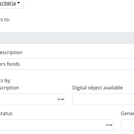
riteria
s to:
escription
ts by:
scription
Digital object available
status
Gener