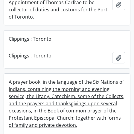
Appointment of Thomas Carfrae to be
Add t
collector of duties and customs for the Port
of Toronto.
Clippings : Toronto.
Clippings : Toronto.
Add t
A prayer book, in the language of the Six Nations of
Indians, containing the morning and evening
service, the Litany, Catechism, some of the Collects,
and the prayers and thanksgivings upon several
occasions, in the Book of common prayer of the
Protestant Episcopal Church: together with forms
of family and private devotion.