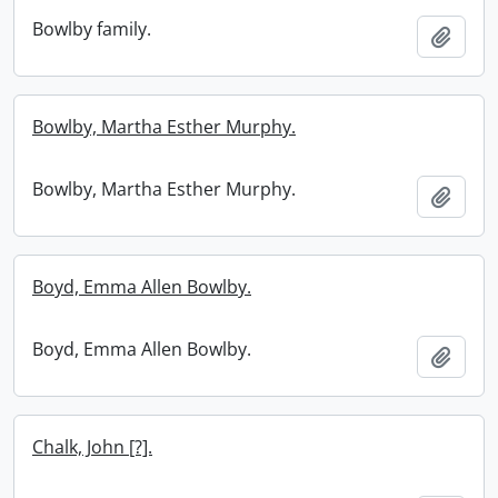
Bowlby family.
Add t
Bowlby, Martha Esther Murphy.
Bowlby, Martha Esther Murphy.
Add t
Boyd, Emma Allen Bowlby.
Boyd, Emma Allen Bowlby.
Add t
Chalk, John [?].