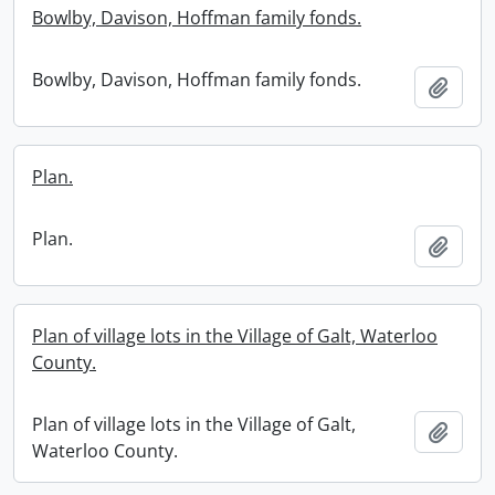
Bowlby, Davison, Hoffman family fonds.
Bowlby, Davison, Hoffman family fonds.
Add t
Plan.
Plan.
Add t
Plan of village lots in the Village of Galt, Waterloo
County.
Plan of village lots in the Village of Galt,
Add t
Waterloo County.