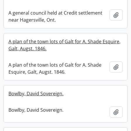
A general council held at Credit settlement
Add t
near Hagersville, Ont.
A plan of the town lots of Galt for A. Shade Esquire,
Galt, Augst. 1846.
A plan of the town lots of Galt for A. Shade
Add t
Esquire, Galt, Augst. 1846.
Bowlby, David Sovereign.
Bowlby, David Sovereign.
Add t