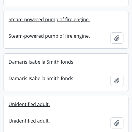
Steam-powered pump of fire engine.
Steam-powered pump of fire engine.
Add t
Damaris Isabella Smith fonds.
Damaris Isabella Smith fonds.
Add t
Unidentified adult.
Unidentified adult.
Add t