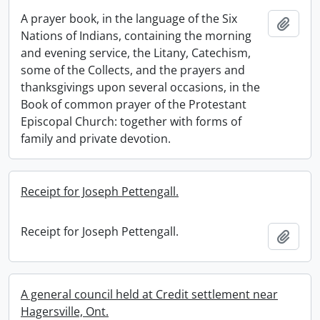
A prayer book, in the language of the Six
Add t
Nations of Indians, containing the morning
and evening service, the Litany, Catechism,
some of the Collects, and the prayers and
thanksgivings upon several occasions, in the
Book of common prayer of the Protestant
Episcopal Church: together with forms of
family and private devotion.
Receipt for Joseph Pettengall.
Receipt for Joseph Pettengall.
Add t
A general council held at Credit settlement near
Hagersville, Ont.