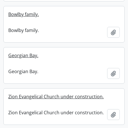
Bowlby family.
Bowlby family.
Add t
Georgian Bay.
Georgian Bay.
Add t
Zion Evangelical Church under construction.
Zion Evangelical Church under construction.
Add t