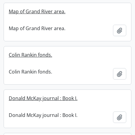
Map of Grand River area.
Map of Grand River area.
Add t
Colin Rankin fonds.
Colin Rankin fonds.
Add t
Donald McKay journal : Book I.
Donald McKay journal : Book I.
Add t