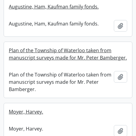
Augustine, Ham, Kaufman family fonds.
Augustine, Ham, Kaufman family fonds.
Add t
Plan of the Township of Waterloo taken from
manuscript surveys made for Mr. Peter Bamberger.
Plan of the Township of Waterloo taken from
Add t
manuscript surveys made for Mr. Peter
Bamberger.
Moyer, Harvey.
Moyer, Harvey.
Add t