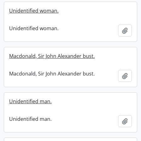
Unidentified woman.
Unidentified woman.
Add t
Macdonald, Sir John Alexander bust.
Macdonald, Sir John Alexander bust.
Add t
Unidentified man.
Unidentified man.
Add t