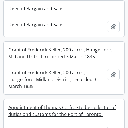
Deed of Bargain and Sale.
Deed of Bargain and Sale.
Add t
Grant of Frederick Keller, 200 acres, Hungerford,
Midland District, recorded 3 March 1835.
Grant of Frederick Keller, 200 acres,
Add t
Hungerford, Midland District, recorded 3
March 1835.
Appointment of Thomas Carfrae to be collector of
duties and customs for the Port of Toronto.