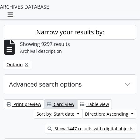
ARCHIVES DATABASE
Toggle navigation
Narrow your results by:
Showing 9297 results
Archival description
Remove filter:
Ontario
Advanced search options
Print preview
Card view
Table view
Sort by: Start date
Direction: Ascending
Show 1447 results with digital objects