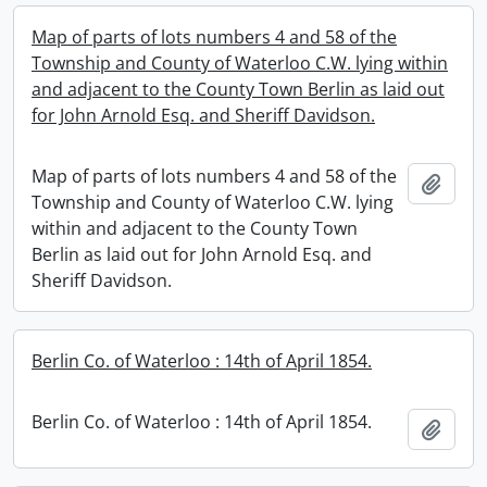
Map of parts of lots numbers 4 and 58 of the
Township and County of Waterloo C.W. lying within
and adjacent to the County Town Berlin as laid out
for John Arnold Esq. and Sheriff Davidson.
Map of parts of lots numbers 4 and 58 of the
Add t
Township and County of Waterloo C.W. lying
within and adjacent to the County Town
Berlin as laid out for John Arnold Esq. and
Sheriff Davidson.
Berlin Co. of Waterloo : 14th of April 1854.
Berlin Co. of Waterloo : 14th of April 1854.
Add t