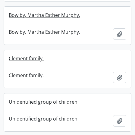
Bowlby, Martha Esther Murphy.
Bowlby, Martha Esther Murphy.
Add t
Clement family.
Clement family.
Add t
Unidentified group of children.
Unidentified group of children.
Add t