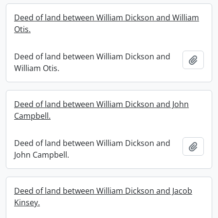
Deed of land between William Dickson and William
Otis.
Deed of land between William Dickson and
Add t
William Otis.
Deed of land between William Dickson and John
Campbell.
Deed of land between William Dickson and
Add t
John Campbell.
Deed of land between William Dickson and Jacob
Kinsey.