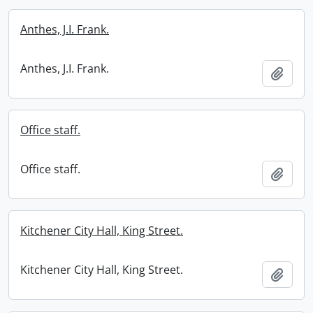
Anthes, J.I. Frank.
Anthes, J.I. Frank.
Add t
Office staff.
Office staff.
Add t
Kitchener City Hall, King Street.
Kitchener City Hall, King Street.
Add t