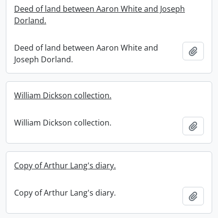
Deed of land between Aaron White and Joseph
Dorland.
Deed of land between Aaron White and
Add t
Joseph Dorland.
William Dickson collection.
William Dickson collection.
Add t
Copy of Arthur Lang's diary.
Copy of Arthur Lang's diary.
Add t