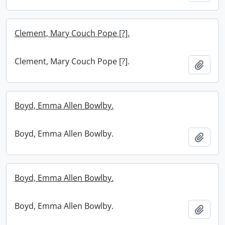
Clement, Mary Couch Pope [?].
Clement, Mary Couch Pope [?].
Add t
Boyd, Emma Allen Bowlby.
Boyd, Emma Allen Bowlby.
Add t
Boyd, Emma Allen Bowlby.
Boyd, Emma Allen Bowlby.
Add t