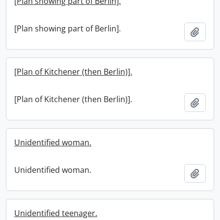
[Plan showing part of Berlin].
[Plan showing part of Berlin].
Add t
[Plan of Kitchener (then Berlin)].
[Plan of Kitchener (then Berlin)].
Add t
Unidentified woman.
Unidentified woman.
Add t
Unidentified teenager.