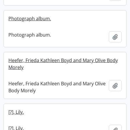
Photograph album.
Photograph album.
Add t
Heefer, Frieda Kathleen Boyd and Mary Olive Body
Morely
Heefer, Frieda Kathleen Boyd and Mary Olive
Add t
Body Morely
[?], Lily.
[?], Lily.