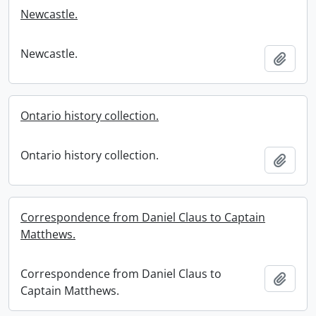
Newcastle.
Newcastle.
Add t
Ontario history collection.
Ontario history collection.
Add t
Correspondence from Daniel Claus to Captain
Matthews.
Correspondence from Daniel Claus to
Add t
Captain Matthews.