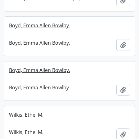
Add t
Boyd, Emma Allen Bowlby.
Boyd, Emma Allen Bowlby.
Add t
Boyd, Emma Allen Bowlby.
Boyd, Emma Allen Bowlby.
Add t
Wilkis, Ethel M.
Wilkis, Ethel M.
Add t