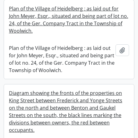
Plan of the Village of Heidelberg : as laid out for
John Meyer, Esqr., situated and being part of lot no.
24, of the Ger. Company Tract in the Township of
Woolwich.
Plan of the Village of Heidelberg : as laid out
Add t
for John Meyer, Esqr., situated and being part
of lot no. 24, of the Ger. Company Tract in the
Township of Woolwich.
Diagram showing the fronts of the properties on
King Street between Frederick and Yonge Streets
on the north and between Benton and Gaukel
Streets on the south, the black lines marking the
divisions between owners, the red between
occupants.