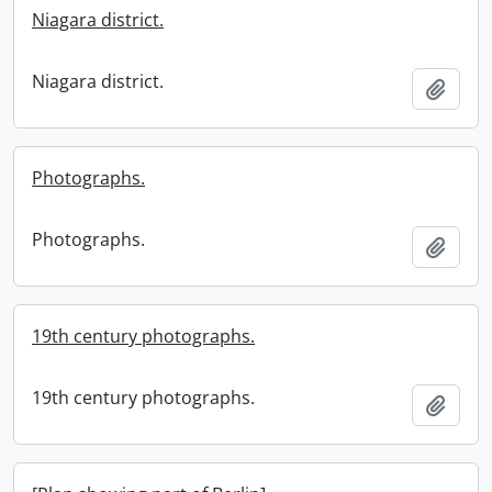
Niagara district.
Niagara district.
Add t
Photographs.
Photographs.
Add t
19th century photographs.
19th century photographs.
Add t