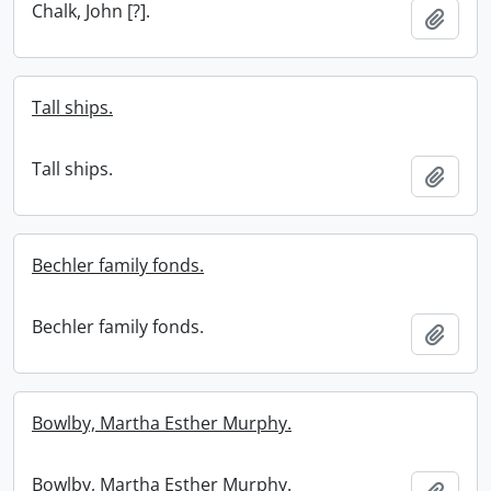
Chalk, John [?].
Add t
Tall ships.
Tall ships.
Add t
Bechler family fonds.
Bechler family fonds.
Add t
Bowlby, Martha Esther Murphy.
Bowlby, Martha Esther Murphy.