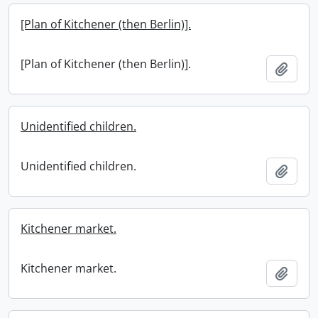
[Plan of Kitchener (then Berlin)].
[Plan of Kitchener (then Berlin)].
Add t
Unidentified children.
Unidentified children.
Add t
Kitchener market.
Kitchener market.
Add t