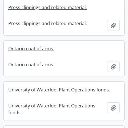
Press clippings and related material.
Press clippings and related material.
Add t
Ontario coat of arms.
Ontario coat of arms.
Add t
University of Waterloo. Plant Operations fonds.
University of Waterloo. Plant Operations
Add t
fonds.