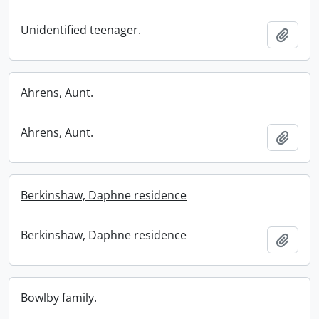
Unidentified teenager.
Add t
Ahrens, Aunt.
Ahrens, Aunt.
Add t
Berkinshaw, Daphne residence
Berkinshaw, Daphne residence
Add t
Bowlby family.