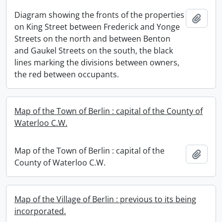
Diagram showing the fronts of the properties
Add t
on King Street between Frederick and Yonge
Streets on the north and between Benton
and Gaukel Streets on the south, the black
lines marking the divisions between owners,
the red between occupants.
Map of the Town of Berlin : capital of the County of
Waterloo C.W.
Map of the Town of Berlin : capital of the
Add t
County of Waterloo C.W.
Map of the Village of Berlin : previous to its being
incorporated.