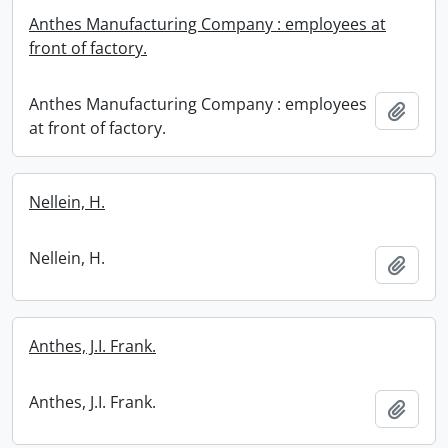
Anthes Manufacturing Company : employees at
front of factory.
Anthes Manufacturing Company : employees
Add t
at front of factory.
Nellein, H.
Nellein, H.
Add t
Anthes, J.I. Frank.
Anthes, J.I. Frank.
Add t