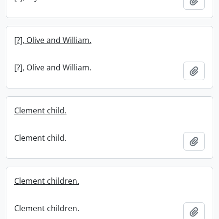
Add t
[?], Olive and William.
[?], Olive and William.
Add t
Clement child.
Clement child.
Add t
Clement children.
Clement children.
Add t