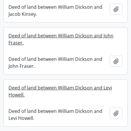
Deed of land between William Dickson and
Add t
Jacob Kinsey.
Deed of land between William Dickson and John
Fraser.
Deed of land between William Dickson and
Add t
John Fraser.
Deed of land between William Dickson and Levi
Howell.
Deed of land between William Dickson and
Add t
Levi Howell.