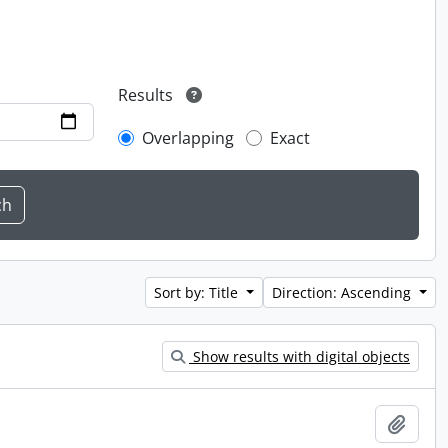
Results
Overlapping
Exact
Sort by: Title
Direction: Ascending
Show results with digital objects
Add t