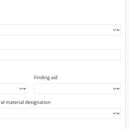
Finding aid
al material designation