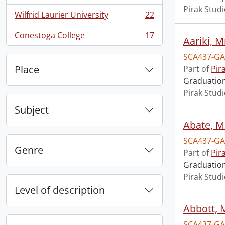
Pirak Stud
Wilfrid Laurier University
22
, 22 results
Conestoga College
17
Aariki, Mr
, 17 results
SCA437-GA
Place
Part of
Pir
Graduation 
Pirak Stud
Subject
Abate, M
SCA437-GA
Genre
Part of
Pir
Graduation 
Pirak Stud
Level of description
Abbott, 
SCA437-GA