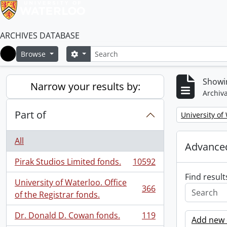
ARCHIVES DATABASE
Search
Search options
Browse
Home
Showi
Narrow your results by:
Archiva
Part of
Remove filter:
University of
All
Advanced
Pirak Studios Limited fonds.
10592
, 10592 results
Find result
University of Waterloo. Office
366
, 366 results
of the Registrar fonds.
Dr. Donald D. Cowan fonds.
119
Add new c
, 119 results