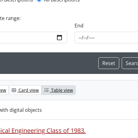
l description filter
ate range:
End
iew
Card view
Table view
with digital objects
cal Engineering Class of 1983.