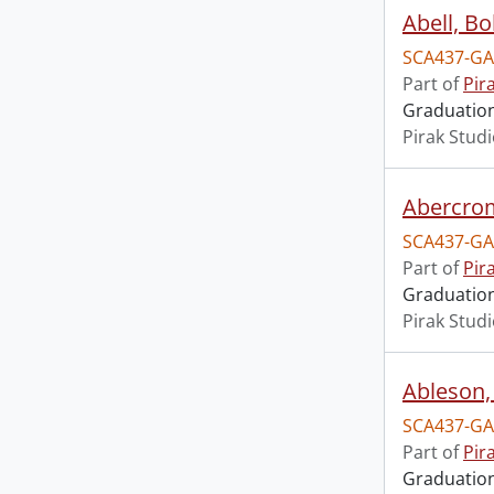
Abell, Bo
SCA437-GA
Part of
Pir
Graduation 
Pirak Stud
Abercrom
SCA437-GA
Part of
Pir
Graduation 
Pirak Stud
Ableson, 
SCA437-GA
Part of
Pir
Graduation 