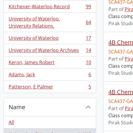
SCA437-GA
Kitchener-Waterloo Record
99
Part of
Pir
, 99 results
Class comp
University of Waterloo.
64
Pirak Stud
, 64 results
University Relations.
University of Waterloo
17
, 17 results
4B Chemi
University of Waterloo Archives
14
SCA437-GA
, 14 results
Part of
Pir
Keron, James Robert
10
, 10 results
Class comp
Pirak Stud
Adams, Jack
6
, 6 results
Patterson, E Palmer
5
, 5 results
4B Chemi
SCA437-GA
Name
Part of
Pir
Class comp
All
Pirak Stud