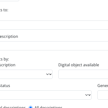
s to:
escription
ts by:
scription
Digital object available
status
Gener
el descriptions
All descriptions