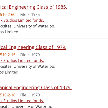
cal Engineering Class of 1985.
510-2-60
·
File
·
1985
ak Studios Limited fonds.
osites, University of Waterloo.
ios Limited
ical Engineering Class of 1979.
510-2-15
·
File
·
1979
ak Studios Limited fonds.
osites, University of Waterloo.
ios Limited
nical Engineering Class of 1979.
510-2-16
·
File
·
1979
ak Studios Limited fonds.
osite, University of Waterloo.