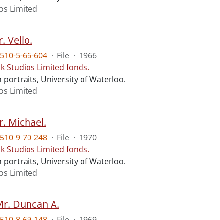
ios Limited
. Vello.
510-5-66-604
·
File
·
1966
ak Studios Limited fonds.
portraits, University of Waterloo.
ios Limited
r. Michael.
510-9-70-248
·
File
·
1970
ak Studios Limited fonds.
portraits, University of Waterloo.
ios Limited
Mr. Duncan A.
510-8-69-148
·
File
·
1969