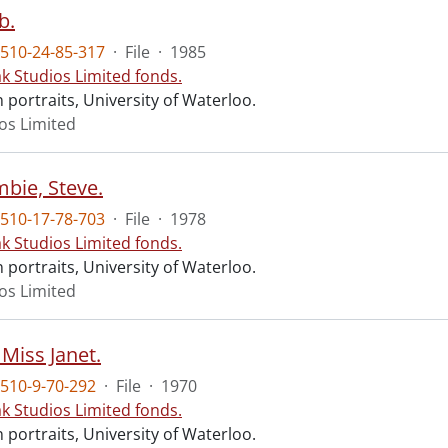
b.
510-24-85-317
·
File
·
1985
ak Studios Limited fonds.
portraits, University of Waterloo.
ios Limited
bie, Steve.
510-17-78-703
·
File
·
1978
ak Studios Limited fonds.
portraits, University of Waterloo.
ios Limited
Miss Janet.
510-9-70-292
·
File
·
1970
ak Studios Limited fonds.
portraits, University of Waterloo.