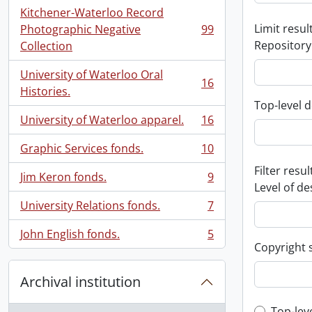
Kitchener-Waterloo Record
Limit result
Photographic Negative
99
, 99 results
Repository
Collection
University of Waterloo Oral
16
, 16 results
Histories.
Top-level d
University of Waterloo apparel.
16
, 16 results
Graphic Services fonds.
10
, 10 results
Filter resul
Jim Keron fonds.
9
, 9 results
Level of de
University Relations fonds.
7
, 7 results
John English fonds.
5
, 5 results
Copyright 
Archival institution
Top-lev