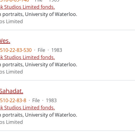
ak Studios Limited fonds.
portraits, University of Waterloo.
ios Limited
Wes.
510-22-83-530
·
File
·
1983
ak Studios Limited fonds.
portraits, University of Waterloo.
ios Limited
 Sahadat.
510-22-83-8
·
File
·
1983
ak Studios Limited fonds.
portraits, University of Waterloo.
ios Limited