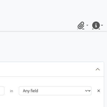
Clipboard
Quick lin
in