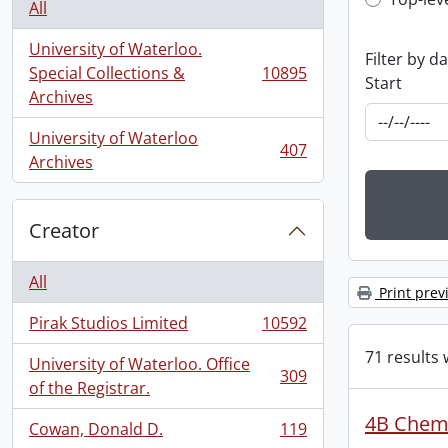
Top-leve
All
University of Waterloo.
Filter by d
Special Collections &
10895
Start
, 10895 results
Archives
University of Waterloo
407
, 407 results
Archives
Creator
All
Print prev
Pirak Studios Limited
10592
, 10592 results
71 results 
University of Waterloo. Office
309
, 309 results
of the Registrar.
4B Chemi
Cowan, Donald D.
119
, 119 results