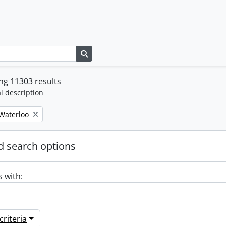
Search in browse page
ng 11303 results
l description
 Waterloo
 search options
s with:
riteria