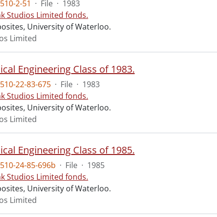
510-2-51
·
File
·
1983
ak Studios Limited fonds.
osites, University of Waterloo.
ios Limited
cal Engineering Class of 1983.
510-22-83-675
·
File
·
1983
ak Studios Limited fonds.
osites, University of Waterloo.
ios Limited
cal Engineering Class of 1985.
510-24-85-696b
·
File
·
1985
ak Studios Limited fonds.
osites, University of Waterloo.
ios Limited