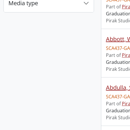
Media type
Part of
Pir
Graduation 
Pirak Stud
Abbott, 
SCA437-GA
Part of
Pir
Graduation 
Pirak Stud
Abdulla,
SCA437-GA
Part of
Pir
Graduation 
Pirak Stud