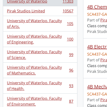
University of Waterloo
11303
, 11303 results
4B Chemi
Pirak Studios Limited
10567
, 10567 results
SCA437-GA
Part of
Pir
University of Waterloo. Faculty
105
Class comp
, 105 results
of Arts.
Pirak Stud
University of Waterloo. Faculty
100
, 100 results
of Engineering.
4B Electr
University of Waterloo. Faculty
SCA437-GA
99
, 99 results
of Science.
Part of
Pir
Class comp
University of Waterloo. Faculty
96
Pirak Stud
, 96 results
of Mathematics.
University of Waterloo. Faculty
93
4B Mecha
, 93 results
of Health.
SCA437-GA
University of Waterloo. Faculty
Part of
Pir
87
, 87 results
of Environment.
Class comp