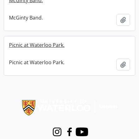
McGinty Band.
McGinty Band.
Add t
Picnic at Waterloo Park.
Picnic at Waterloo Park.
Add t
Information about Libraries
Instagram
Facebook
Youtube