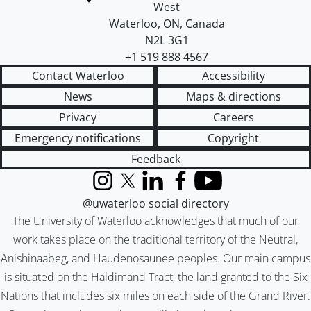
West
Waterloo
,
ON
,
Canada
N2L 3G1
+1 519 888 4567
Contact Waterloo
Accessibility
News
Maps & directions
Privacy
Careers
Emergency notifications
Copyright
Feedback
Instagram
X (formerly Twitter)
LinkedIn
Facebook
YouTube
@uwaterloo social directory
The University of Waterloo acknowledges that much of our
work takes place on the traditional territory of the Neutral,
Anishinaabeg, and Haudenosaunee peoples. Our main campus
is situated on the Haldimand Tract, the land granted to the Six
Nations that includes six miles on each side of the Grand River.