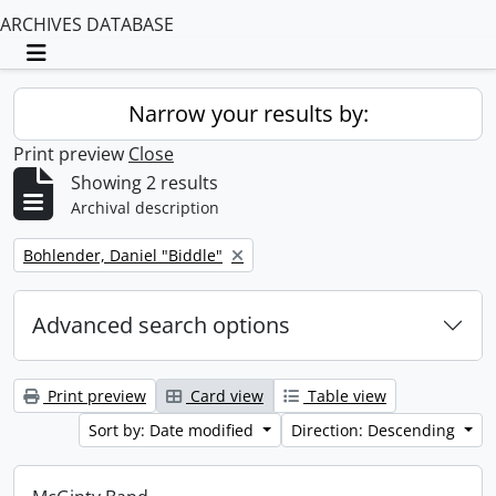
ARCHIVES DATABASE
Toggle navigation
Narrow your results by:
Print preview
Close
Showing 2 results
Archival description
Remove filter:
Bohlender, Daniel "Biddle"
Advanced search options
Print preview
Card view
Table view
Sort by: Date modified
Direction: Descending