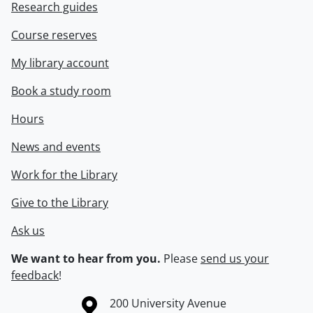
Research guides
Course reserves
My library account
Book a study room
Hours
News and events
Work for the Library
Give to the Library
Ask us
We want to hear from you.
Please
send us your
feedback
!
Information about the University of Waterloo
Campus map
200 University Avenue