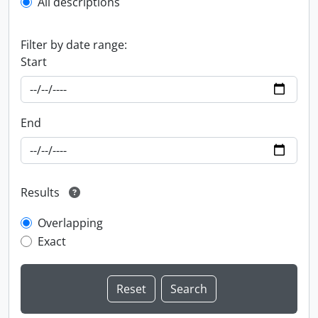
All descriptions
Filter by date range:
Start
End
Results
Overlapping
Exact