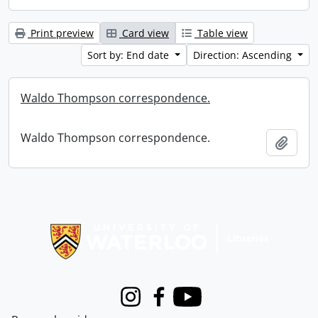
Print preview
Card view
Table view
Sort by: End date
Direction: Ascending
Waldo Thompson correspondence.
Waldo Thompson correspondence.
Add t
Information about Libraries
Instagram
Facebook
Youtube