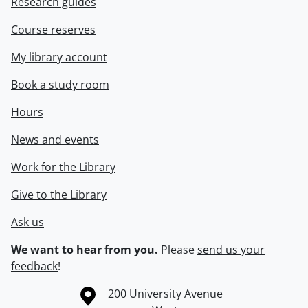
Research guides
Course reserves
My library account
Book a study room
Hours
News and events
Work for the Library
Give to the Library
Ask us
We want to hear from you.
Please
send us your
feedback
!
Information about the University of Waterloo
Campus map
200 University Avenue