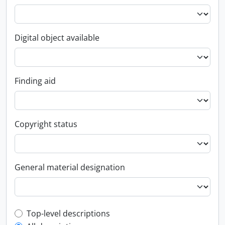
Digital object available
Finding aid
Copyright status
General material designation
Top-level description filter
Top-level descriptions