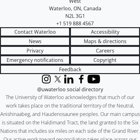
West
Waterloo
,
ON
,
Canada
N2L 3G1
+1 519 888 4567
Contact Waterloo
Accessibility
News
Maps & directions
Privacy
Careers
Emergency notifications
Copyright
Feedback
Instagram
X (formerly Twitter)
LinkedIn
Facebook
YouTube
@uwaterloo social directory
The University of Waterloo acknowledges that much of our
work takes place on the traditional territory of the Neutral,
Anishinaabeg, and Haudenosaunee peoples. Our main campus
is situated on the Haldimand Tract, the land granted to the Six
Nations that includes six miles on each side of the Grand River.
Our active work toward reconciliation takes place across our