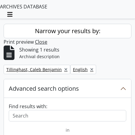
ARCHIVES DATABASE
Toggle navigation
Narrow your results by:
Print preview
Close
Showing 1 results
Archival description
Remove filter:
Remove filter:
Tillinghast, Caleb Benjamin
English
Advanced search options
Find results with:
in