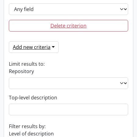
Delete criterion
Add new criteria
Limit results to:
Repository
Top-level description
Filter results by:
Level of description