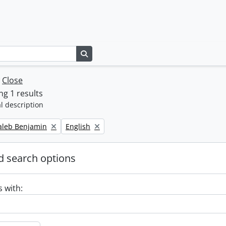
Search in browse page
w
Close
g 1 results
l description
Remove filter:
Caleb Benjamin
English
 search options
s with: