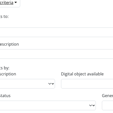
riteria
s to:
escription
ts by:
scription
Digital object available
status
Gener