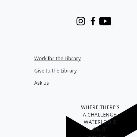
Instagram
Facebook
Youtube
Work for the Library
Give to the Library
Ask us
WHERE THERE’S
A CHALLENGE,
WATERLOO IS
ON IT
.
Learn how →