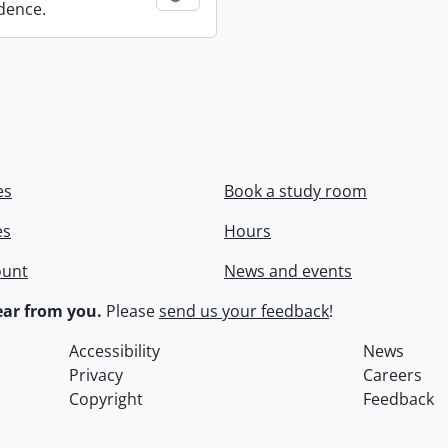
dence.
es
Book a study room
es
Hours
ount
News and events
ar from you.
Please
send us your feedback
!
Accessibility
News
Privacy
Careers
Copyright
Feedback