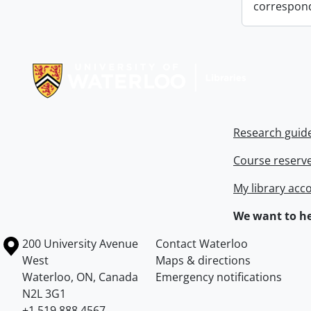
correspon
Information about Libraries
Research guid
Course reserv
My library acc
We want to he
Information about the University of Waterloo
Campus map
200 University Avenue
Contact Waterloo
West
Maps & directions
Waterloo
,
ON
,
Canada
Emergency notifications
N2L 3G1
+1 519 888 4567