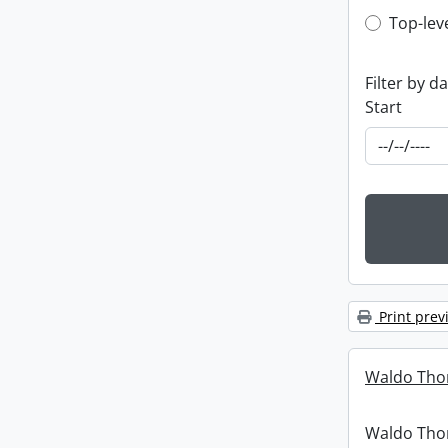
Top-leve
Top-lev
Filter by d
Start
Print prev
Waldo Tho
Waldo Th