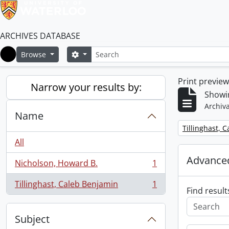
ARCHIVES DATABASE
Search
Search options
Browse
Home
Print previe
Narrow your results by:
Showin
Archiva
Name
Remove filter:
Tillinghast, 
All
Advanced
Nicholson, Howard B.
1
, 1 results
Tillinghast, Caleb Benjamin
1
, 1 results
Find result
Subject