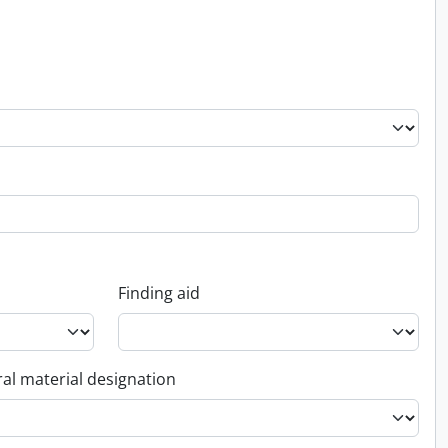
Finding aid
al material designation