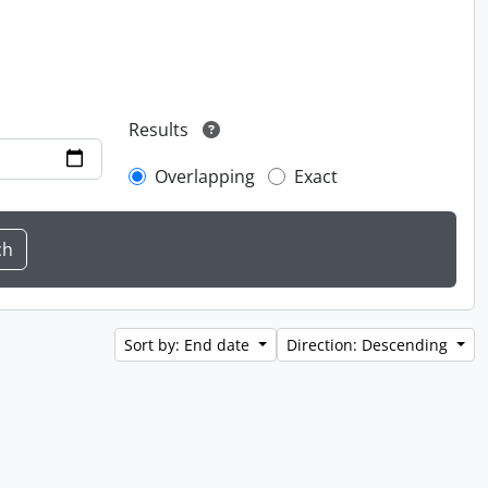
Results
Overlapping
Exact
Sort by: End date
Direction: Descending