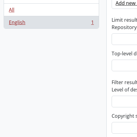
Add new c
All
Limit result
English
1
, 1 results
Repository
Top-level d
Filter resul
Level of de
Copyright 