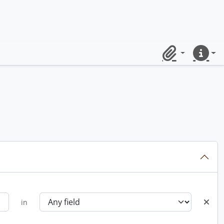
Clipboard
Quick lin
in