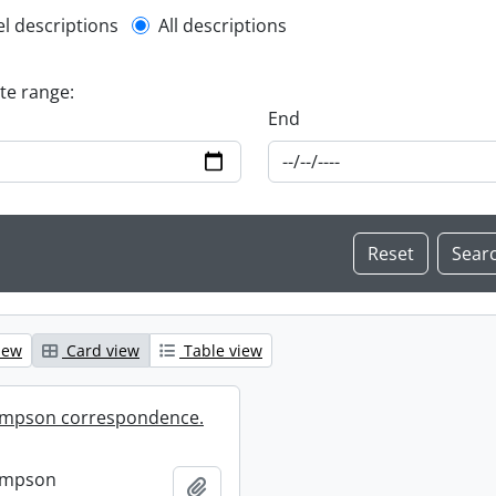
l description filter
el descriptions
All descriptions
ate range:
End
iew
Card view
Table view
mpson correspondence.
ompson
Add to clipboard