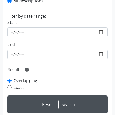
All descriptions
Filter by date range:
Start
End
Results
Overlapping
Exact