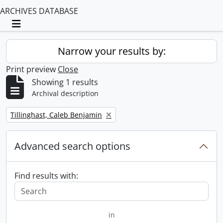
ARCHIVES DATABASE
Toggle navigation
Narrow your results by:
Print preview
Close
Showing 1 results
Archival description
Remove filter:
Tillinghast, Caleb Benjamin
Advanced search options
Find results with:
in