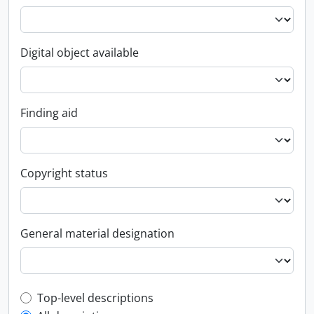
Digital object available
Finding aid
Copyright status
General material designation
Top-level description filter
Top-level descriptions