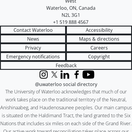
West
Waterloo
,
ON
,
Canada
N2L 3G1
+1 519 888 4567
Contact Waterloo
Accessibility
News
Maps & directions
Privacy
Careers
Emergency notifications
Copyright
Feedback
Instagram
X (formerly Twitter)
LinkedIn
Facebook
YouTube
@uwaterloo social directory
The University of Waterloo acknowledges that much of our
work takes place on the traditional territory of the Neutral,
Anishinaabeg, and Haudenosaunee peoples. Our main campus
is situated on the Haldimand Tract, the land granted to the Six
Nations that includes six miles on each side of the Grand River.
Our active work toward reconciliation takes place across our