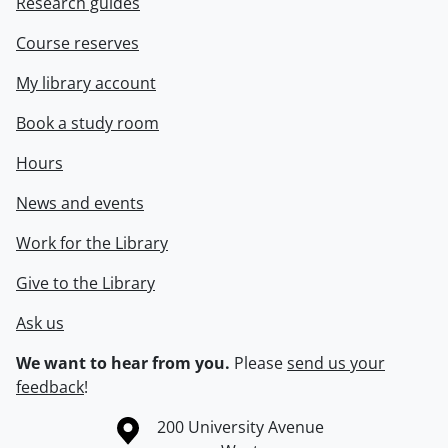
Research guides
Course reserves
My library account
Book a study room
Hours
News and events
Work for the Library
Give to the Library
Ask us
We want to hear from you.
Please
send us your
feedback
!
Information about the University of Waterloo
Campus map
200 University Avenue