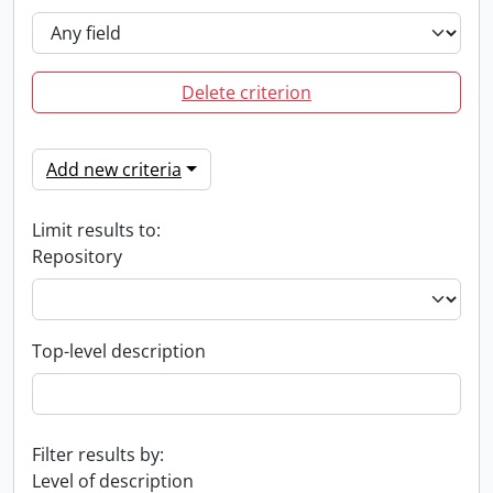
Delete criterion
Add new criteria
Limit results to:
Repository
Top-level description
Filter results by:
Level of description