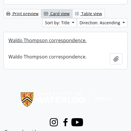
Print preview
Card view
Table view
Sort by: Title
Direction: Ascending
Waldo Thompson correspondence.
Waldo Thompson correspondence.
Add t
Information about Libraries
Instagram
Facebook
Youtube