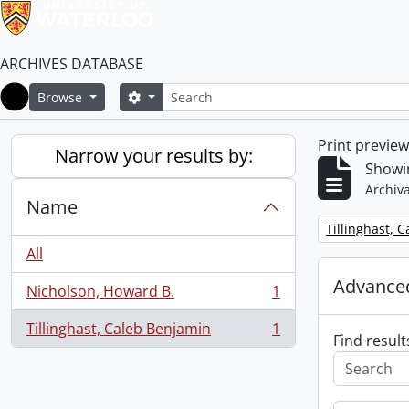
ARCHIVES DATABASE
Search
Search options
Browse
Home
Print previe
Narrow your results by:
Showin
Archiva
Name
Remove filter:
Tillinghast, 
All
Advanced
Nicholson, Howard B.
1
, 1 results
Tillinghast, Caleb Benjamin
1
, 1 results
Find result