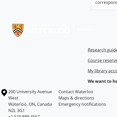
correspon
Information about Libraries
Research guid
Course reserv
My library acc
We want to he
Information about the University of Waterloo
Campus map
200 University Avenue
Contact Waterloo
West
Maps & directions
Waterloo
,
ON
,
Canada
Emergency notifications
N2L 3G1
+1 519 888 4567