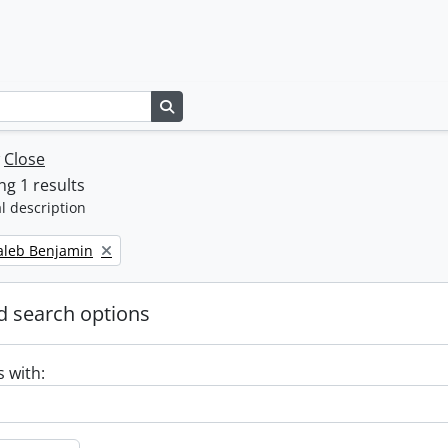
Search in browse page
w
Close
g 1 results
l description
Caleb Benjamin
 search options
s with: