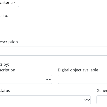
riteria
s to:
escription
ts by:
scription
Digital object available
status
Gener