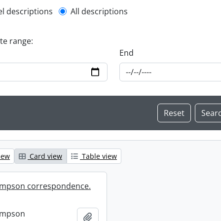
l description filter
el descriptions
All descriptions
ate range:
End
iew
Card view
Table view
mpson correspondence.
ompson
Add to clipboard