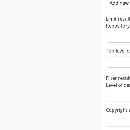
Add new c
Limit result
Repository
Top-level d
Filter resul
Level of de
Copyright 