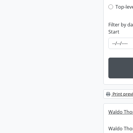
Top-leve
Top-lev
Filter by d
Start
Print prev
Waldo Tho
Waldo Th