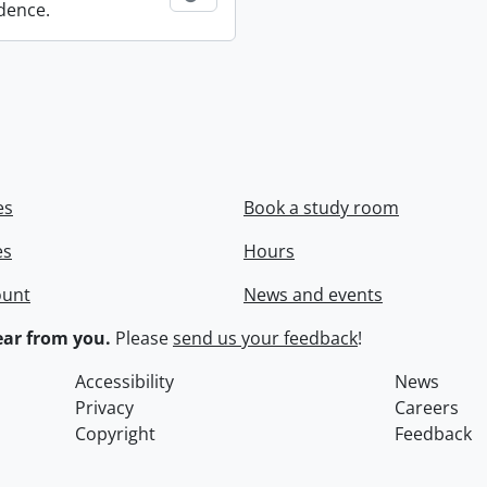
dence.
es
Book a study room
es
Hours
ount
News and events
ar from you.
Please
send us your feedback
!
Accessibility
News
Privacy
Careers
Copyright
Feedback