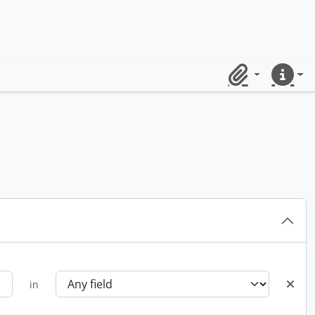
Clipboard
Quick lin
in