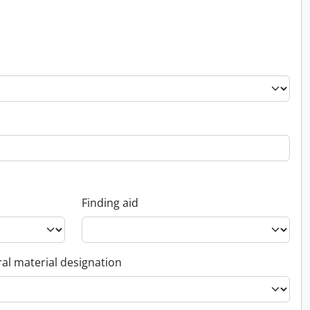
Finding aid
al material designation