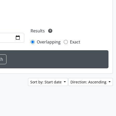
Results
Overlapping
Exact
Sort by: Start date
Direction: Ascending