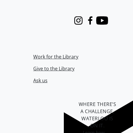
Instagram
Facebook
Youtube
Work for the Library
Give to the Library
Ask us
WHERE THERE’S
A CHALLENGE,
WATERLOO IS
ON IT
.
Learn how →