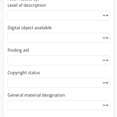
Level of description
Digital object available
Finding aid
Copyright status
General material designation