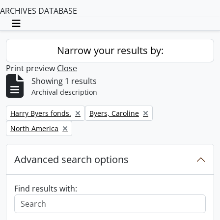
ARCHIVES DATABASE
Toggle navigation
Narrow your results by:
Print preview
Close
Showing 1 results
Archival description
Remove filter:
Remove filter:
Harry Byers fonds.
Byers, Caroline
Remove filter:
North America
Advanced search options
Find results with: