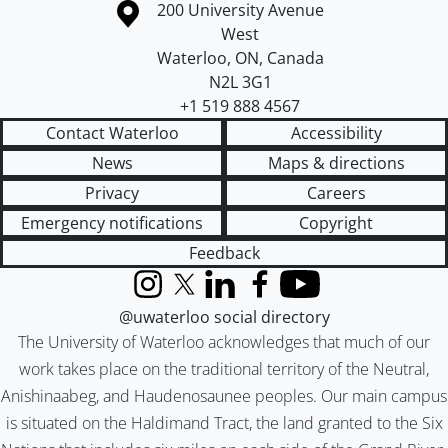
Information about the University of Waterloo
Campus map
200 University Avenue
West
Waterloo
,
ON
,
Canada
N2L 3G1
+1 519 888 4567
Contact Waterloo
Accessibility
News
Maps & directions
Privacy
Careers
Emergency notifications
Copyright
Feedback
Instagram
X (formerly Twitter)
LinkedIn
Facebook
YouTube
@uwaterloo social directory
The University of Waterloo acknowledges that much of our
work takes place on the traditional territory of the Neutral,
Anishinaabeg, and Haudenosaunee peoples. Our main campus
is situated on the Haldimand Tract, the land granted to the Six