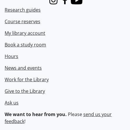
Instagram
Facebook
Youtube
Research guides
Course reserves
My library account
Book a study room
Hours
News and events
Work for the Library
Give to the Library
Ask us
We want to hear from you.
Please
send us your
feedback
!