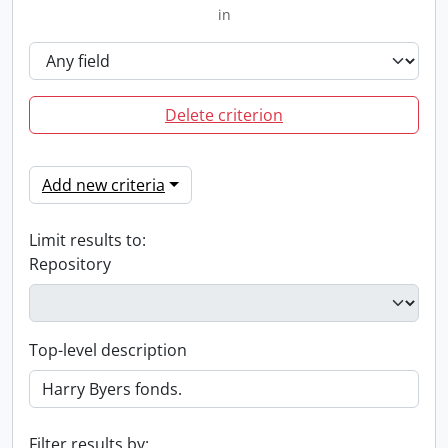
in
Delete criterion
Add new criteria
Limit results to:
Repository
Top-level description
Filter results by: