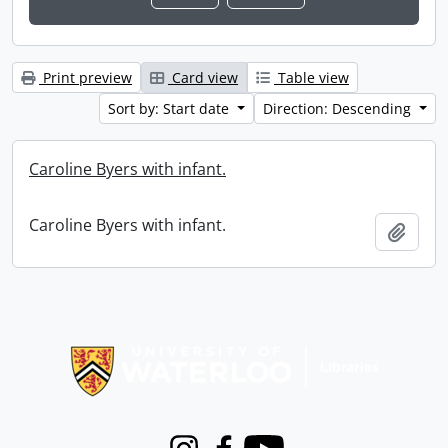
Print preview
Card view
Table view
Sort by: Start date
Direction: Descending
Caroline Byers with infant.
Caroline Byers with infant.
Add t
Information about Libraries