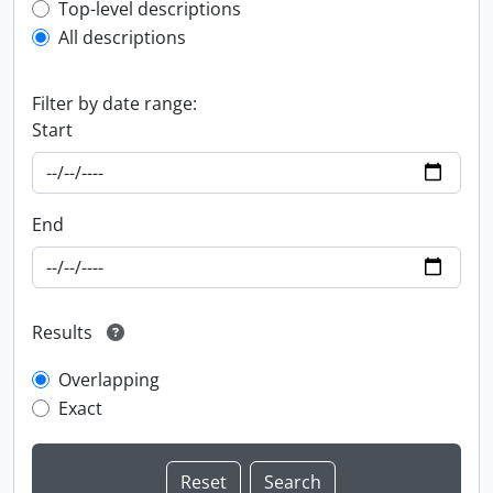
Top-level description filter
Top-level descriptions
All descriptions
Filter by date range:
Start
End
Results
Overlapping
Exact