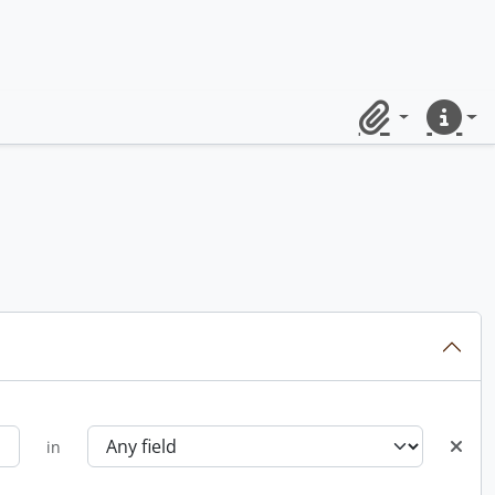
Clipboard
Quick lin
in