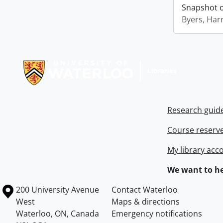
Snapshot of
Byers, Harr
Information about Libraries
Research guid
Course reserv
My library acc
We want to he
Information about the University of Waterloo
Campus map
200 University Avenue
Contact Waterloo
West
Maps & directions
Waterloo
,
ON
,
Canada
Emergency notifications