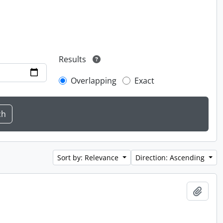
Results
Overlapping
Exact
Sort by: Relevance
Direction: Ascending
Add t