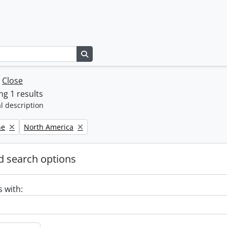
Search in browse page
w
Close
g 1 results
l description
Remove filter:
ne
North America
 search options
s with: