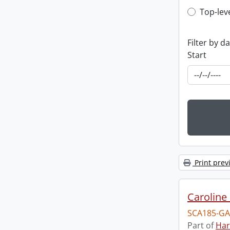
Top-leve
Top-lev
Filter by d
Start
Print prev
Caroline 
SCA185-GA
Part of
Har