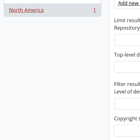
Add new c
North America
1
, 1 results
Limit result
Repository
Top-level d
Filter resul
Level of de
Copyright 