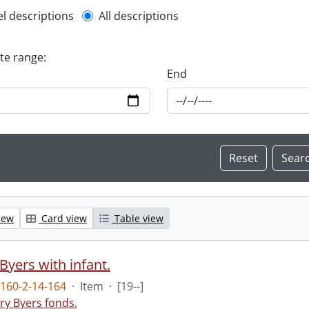
l description filter
el descriptions
All descriptions
ate range:
End
iew
Card view
Table view
Byers with infant.
160-2-14-164
·
Item
·
[19--]
ry Byers fonds.