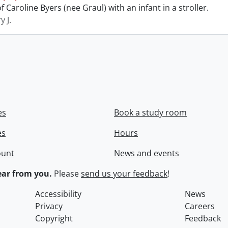
 Caroline Byers (nee Graul) with an infant in a stroller.
y J.
es
Book a study room
es
Hours
ount
News and events
ar from you.
Please
send us your feedback
!
Accessibility
News
Privacy
Careers
Copyright
Feedback