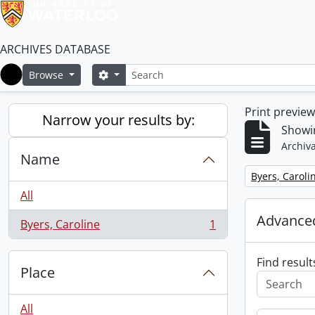
ARCHIVES DATABASE
Search
Search options
Browse
Home
Print previe
Narrow your results by:
Showin
Archiva
Name
Remove filter:
Byers, Caroli
All
Advanced
Byers, Caroline
1
, 1 results
Find result
Place
All