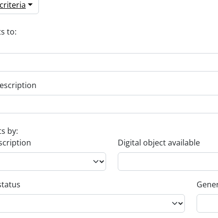
riteria
s to:
escription
ts by:
scription
Digital object available
status
Gener