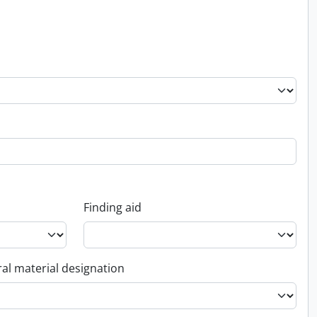
Finding aid
al material designation