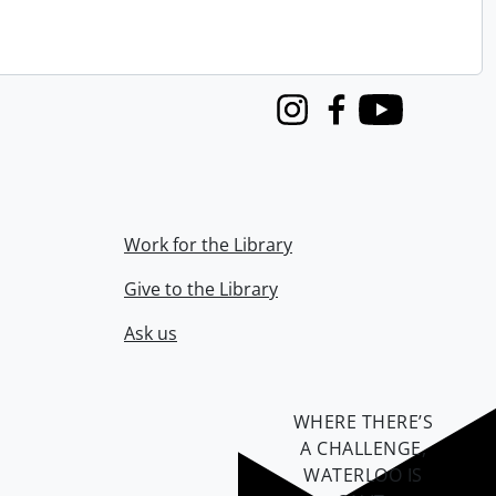
Instagram
Facebook
Youtube
Work for the Library
Give to the Library
Ask us
WHERE THERE’S
A CHALLENGE,
WATERLOO IS