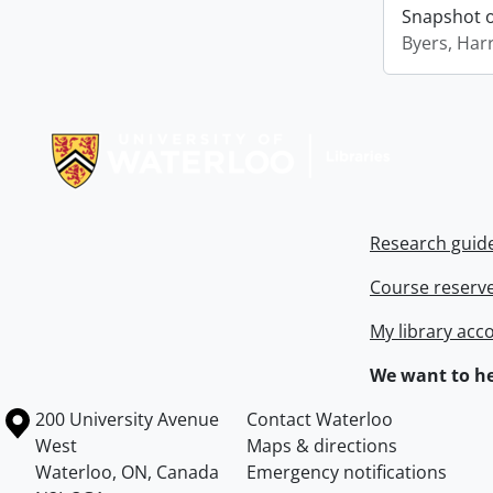
Snapshot of
Byers, Harr
Information about Libraries
Research guid
Course reserv
My library acc
We want to he
Information about the University of Waterloo
Campus map
200 University Avenue
Contact Waterloo
West
Maps & directions
Waterloo
,
ON
,
Canada
Emergency notifications