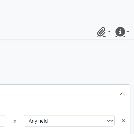
Clipboard
Quick lin
in