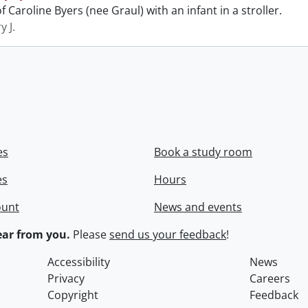
 Caroline Byers (nee Graul) with an infant in a stroller.
y J.
es
Book a study room
es
Hours
ount
News and events
ar from you.
Please
send us your feedback
!
Accessibility
News
Privacy
Careers
Copyright
Feedback