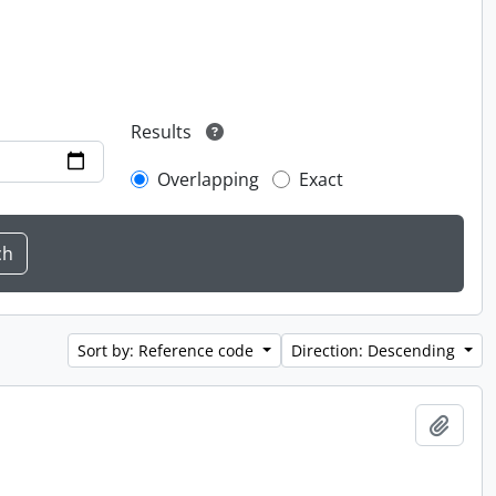
Results
Overlapping
Exact
Sort by: Reference code
Direction: Descending
Add t