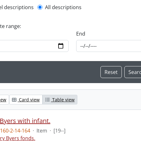
l description filter
el descriptions
All descriptions
ate range:
End
iew
Card view
Table view
Byers with infant.
160-2-14-164
·
Item
·
[19--]
ry Byers fonds.