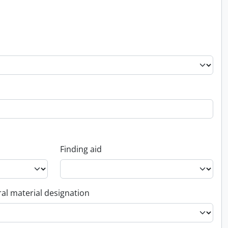
Finding aid
al material designation