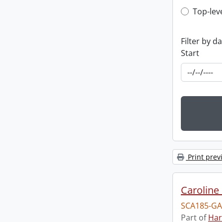
Top-leve
Top-lev
Filter by d
Start
Print prev
Caroline 
SCA185-GA
Part of
Har