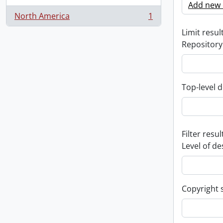
Add new c
North America
1
, 1 results
Limit result
Repository
Top-level d
Filter resul
Level of de
Copyright 