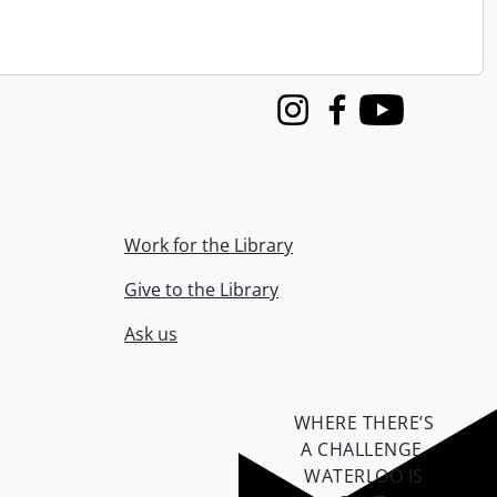
Instagram
Facebook
Youtube
Work for the Library
Give to the Library
Ask us
WHERE THERE’S
A CHALLENGE,
WATERLOO IS