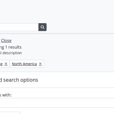
Search in browse page
w
Close
g 1 results
l description
Remove filter:
ne
North America
 search options
s with: