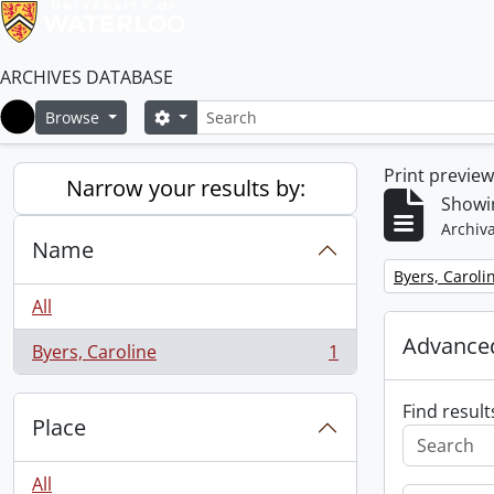
ARCHIVES DATABASE
Search
Search options
Browse
Home
Print previe
Narrow your results by:
Showin
Archiva
Name
Remove filter:
Byers, Caroli
All
Advanced
Byers, Caroline
1
, 1 results
Find result
Place
All