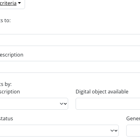
riteria
s to:
escription
ts by:
scription
Digital object available
status
Gener