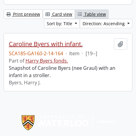
Print preview
Card view
Table view
Sort by: Title
Direction: Ascending
Caroline Byers with infant.
Add t
SCA185-GA160-2-14-164
·
Item
·
[19--]
Part of
Harry Byers fonds.
Snapshot of Caroline Byers (nee Graul) with an
infant in a stroller.
Byers, Harry J.
Information about Libraries