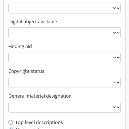
Digital object available
Finding aid
Copyright status
General material designation
Top-level description filter
Top-level descriptions