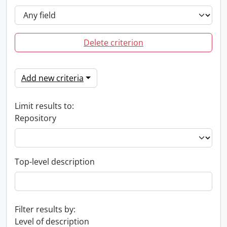
Delete criterion
Add new criteria
Limit results to:
Repository
Top-level description
Filter results by:
Level of description