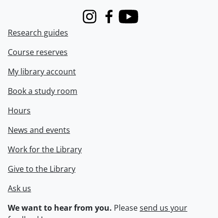
Instagram
Facebook
Youtube
Research guides
Course reserves
My library account
Book a study room
Hours
News and events
Work for the Library
Give to the Library
Ask us
We want to hear from you.
Please
send us your