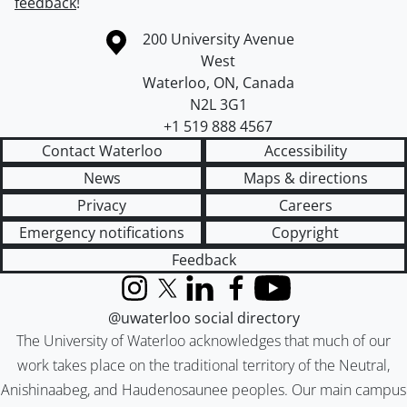
feedback
!
Information about the University of Waterloo
Campus map
200 University Avenue
West
Waterloo
,
ON
,
Canada
N2L 3G1
+1 519 888 4567
Contact Waterloo
Accessibility
News
Maps & directions
Privacy
Careers
Emergency notifications
Copyright
Feedback
Instagram
X (formerly Twitter)
LinkedIn
Facebook
YouTube
@uwaterloo social directory
The University of Waterloo acknowledges that much of our
work takes place on the traditional territory of the Neutral,
Anishinaabeg, and Haudenosaunee peoples. Our main campus