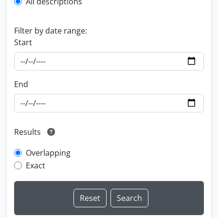
All descriptions
Filter by date range:
Start
End
Results
Overlapping
Exact