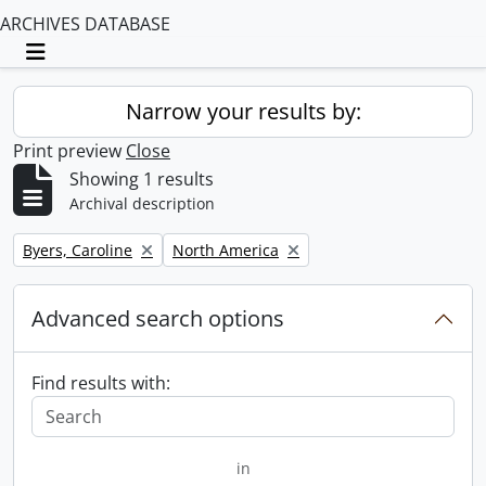
ARCHIVES DATABASE
Toggle navigation
Narrow your results by:
Print preview
Close
Showing 1 results
Archival description
Remove filter:
Remove filter:
Byers, Caroline
North America
Advanced search options
Find results with:
in