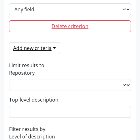
Delete criterion
Add new criteria
Limit results to:
Repository
Top-level description
Filter results by:
Level of description