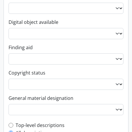
Digital object available
Finding aid
Copyright status
General material designation
Top-level description filter
Top-level descriptions