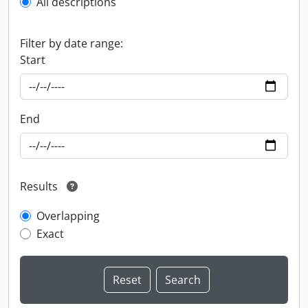
All descriptions
Filter by date range:
Start
End
Results
Overlapping
Exact