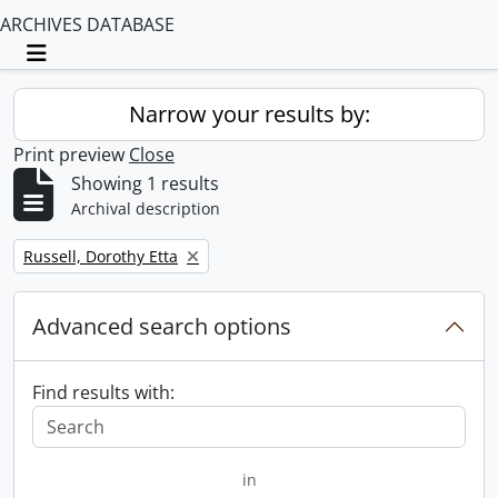
ARCHIVES DATABASE
Toggle navigation
Narrow your results by:
Print preview
Close
Showing 1 results
Archival description
Remove filter:
Russell, Dorothy Etta
Advanced search options
Find results with:
in