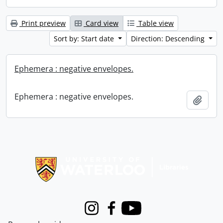
Print preview
Card view
Table view
Sort by: Start date
Direction: Descending
Ephemera : negative envelopes.
Ephemera : negative envelopes.
Add t
Information about Libraries
Instagram
Facebook
Youtube