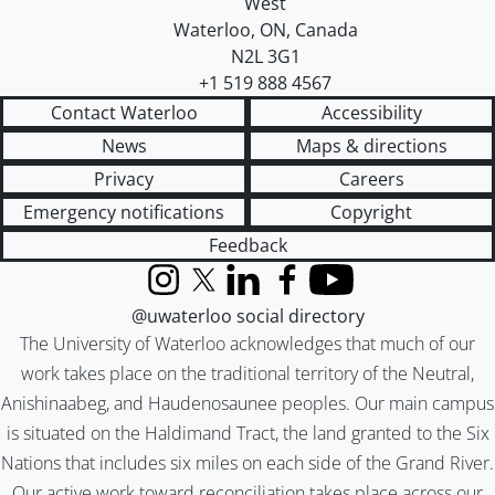
West
Waterloo
,
ON
,
Canada
N2L 3G1
+1 519 888 4567
Contact Waterloo
Accessibility
News
Maps & directions
Privacy
Careers
Emergency notifications
Copyright
Feedback
Instagram
X (formerly Twitter)
LinkedIn
Facebook
YouTube
@uwaterloo social directory
The University of Waterloo acknowledges that much of our
work takes place on the traditional territory of the Neutral,
Anishinaabeg, and Haudenosaunee peoples. Our main campus
is situated on the Haldimand Tract, the land granted to the Six
Nations that includes six miles on each side of the Grand River.
Our active work toward reconciliation takes place across our