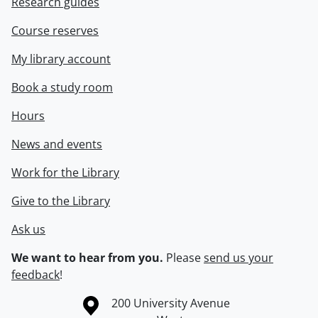
Research guides
Course reserves
My library account
Book a study room
Hours
News and events
Work for the Library
Give to the Library
Ask us
We want to hear from you.
Please
send us your
feedback
!
Information about the University of Waterloo
Campus map
200 University Avenue